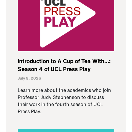
Introduction to A Cup of Tea With…:
Season 4 of UCL Press Play
July 9, 2026
Learn more about the academics who join
Professor Judy Stephenson to discuss
their work in the fourth season of UCL
Press Play.