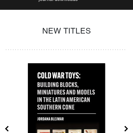
NEW TITLES