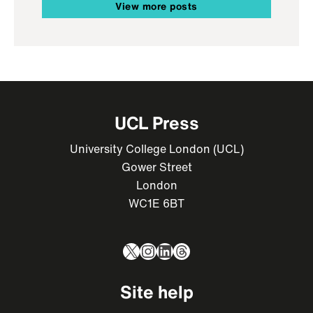
View more posts
UCL Press
University College London (UCL)
Gower Street
London
WC1E 6BT
X
Instagram
LinkedIn
Threads
Site help