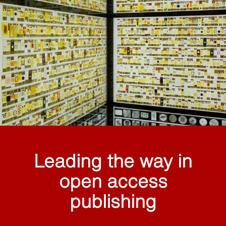
Leading the way in
open access
publishing