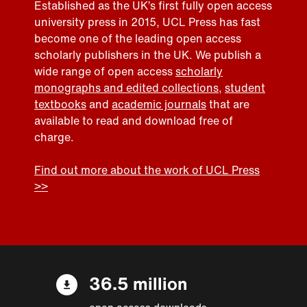
Established as the UK’s first fully open access
university press in 2015, UCL Press has fast
become one of the leading open access
scholarly publishers in the UK. We publish a
wide range of open access
scholarly
monographs and edited collections
,
student
textbooks
and
academic journals
that are
available to read and download free of
charge.
Find out more about the work of UCL Press
>>
36.5 million
open access downloads