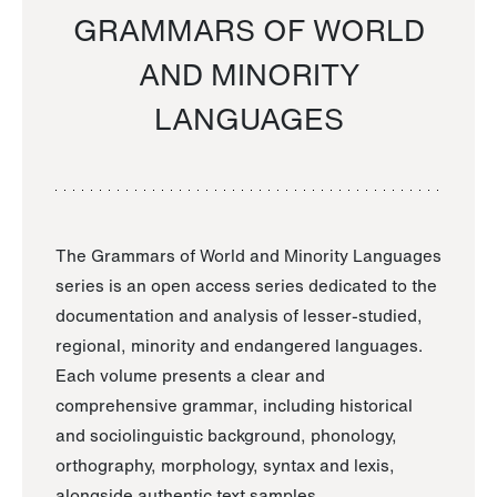
GRAMMARS OF WORLD
AND MINORITY
LANGUAGES
The Grammars of World and Minority Languages
series is an open access series dedicated to the
documentation and analysis of lesser-studied,
regional, minority and endangered languages.
Each volume presents a clear and
comprehensive grammar, including historical
and sociolinguistic background, phonology,
orthography, morphology, syntax and lexis,
alongside authentic text samples.