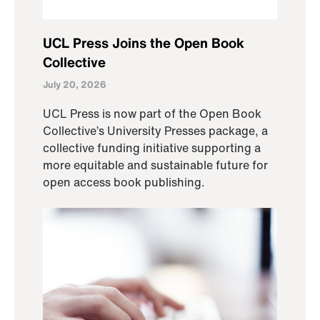
UCL Press Joins the Open Book
Collective
July 20, 2026
UCL Press is now part of the Open Book
Collective’s University Presses package, a
collective funding initiative supporting a
more equitable and sustainable future for
open access book publishing.