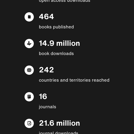
464
books published
14.9 million
book downloads
242
countries and territories reached
16
journals
21.6 million
journal downloads