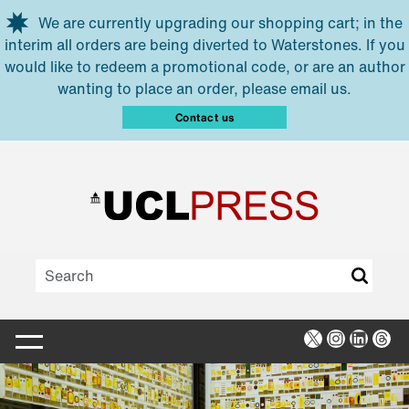
Skip to main content
We are currently upgrading our shopping cart; in the
interim all orders are being diverted to Waterstones. If you
would like to redeem a promotional code, or are an author
wanting to place an order, please email us.
Contact us
X
Instagra
Linked
Thr