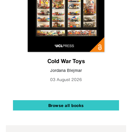
Cold War Toys
Jordana Blejmar
03 August 2026
Browse all books