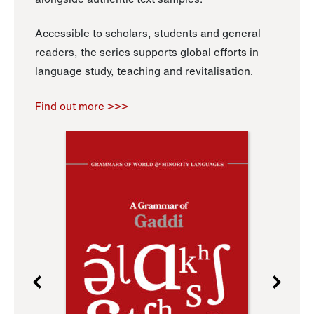
Accessible to scholars, students and general
readers, the series supports global efforts in
language study, teaching and revitalisation.
Find out more >>>