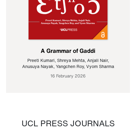
A Grammar of Gaddi
Preeti Kumari
,
Shreya Mehta
,
Anjali Nair
,
Anusuya Nayak
,
Yangchen Roy
,
Vyom Sharma
16 February 2026
UCL PRESS JOURNALS