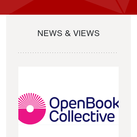
NEWS & VIEWS