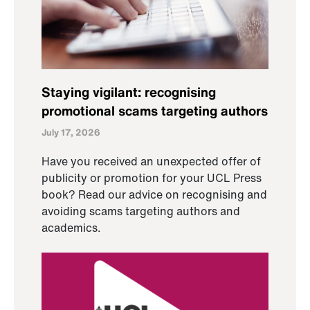
Staying vigilant: recognising
promotional scams targeting authors
July 17, 2026
Have you received an unexpected offer of
publicity or promotion for your UCL Press
book? Read our advice on recognising and
avoiding scams targeting authors and
academics.