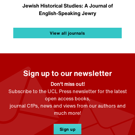
Jewish Historical Studies: A Journal of
English-Speaking Jewry
View all journals
Sign up to our newsletter
Don't miss out!
Subscribe to the UCL Press newsletter for the latest
open access books,
journal CfPs, news and views from our authors and
much more!
Sign up