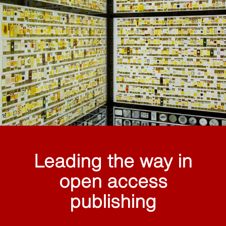
Leading the way in
open access
publishing