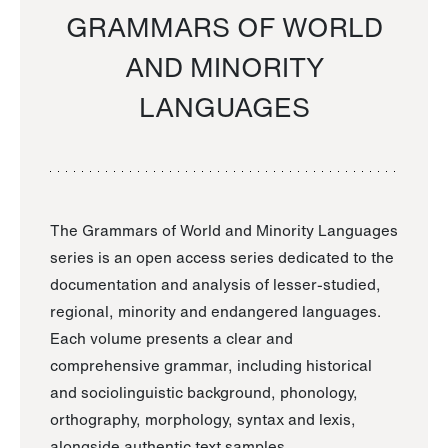
GRAMMARS OF WORLD
AND MINORITY
LANGUAGES
The Grammars of World and Minority Languages
series is an open access series dedicated to the
documentation and analysis of lesser-studied,
regional, minority and endangered languages.
Each volume presents a clear and
comprehensive grammar, including historical
and sociolinguistic background, phonology,
orthography, morphology, syntax and lexis,
alongside authentic text samples.