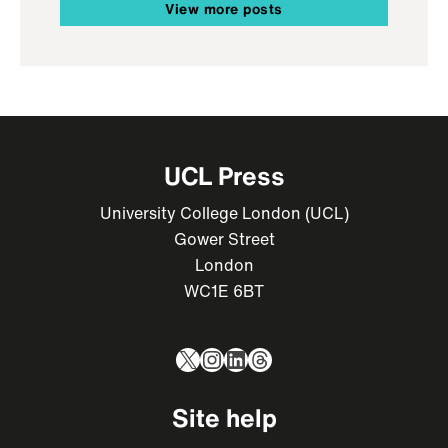
View more posts
UCL Press
University College London (UCL)
Gower Street
London
WC1E 6BT
X
Instagram
LinkedIn
Threads
Site help