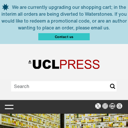
Skip to main content
We are currently upgrading our shopping cart; in the
interim all orders are being diverted to Waterstones. If you
would like to redeem a promotional code, or are an author
wanting to place an order, please email us.
Contact us
X
Instagra
Linked
Thr