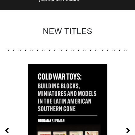
NEW TITLES