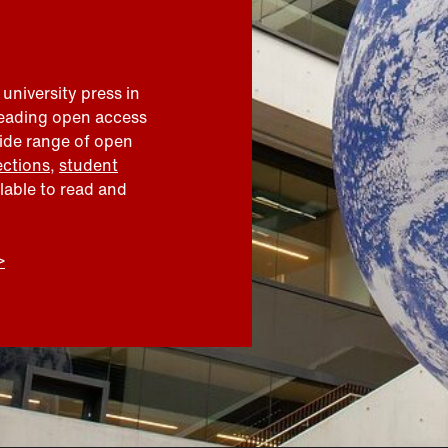
 university press in
leading open access
wide range of open
ections
,
student
ilable to read and
>