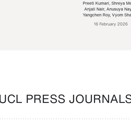
Paraguayan Guarani
mrie
Preeti Kumari
,
Shreya M
Anjali Nair
,
Anusuya Na
Bruno Estigarribia
Yangchen Roy
,
Vyom Sh
26 August 2020
16 February 2026
UCL PRESS JOURNAL