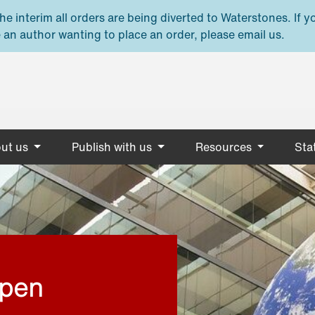
e interim all orders are being diverted to Waterstones. If y
 an author wanting to place an order, please email us.
ut us
Publish with us
Resources
Stat
open