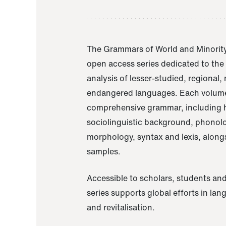
The Grammars of World and Minority
open access series dedicated to th
analysis of lesser-studied, regional,
endangered languages. Each volume
comprehensive grammar, including h
sociolinguistic background, phonol
morphology, syntax and lexis, alongs
samples.
Accessible to scholars, students and
series supports global efforts in la
and revitalisation.
A Grammar of Akaje