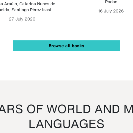
Padan
a Araújo
,
Catarina Nunes de
eida
,
Santiago Pérez Isasi
16 July 2026
27 July 2026
Browse all books
RS OF WORLD AND M
LANGUAGES