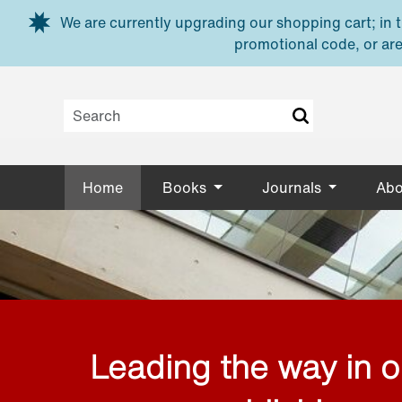
Skip to main content
We are currently upgrading our shopping cart; in th
promotional code, or are
Home
Books
Journals
Abo
Leading the way in 