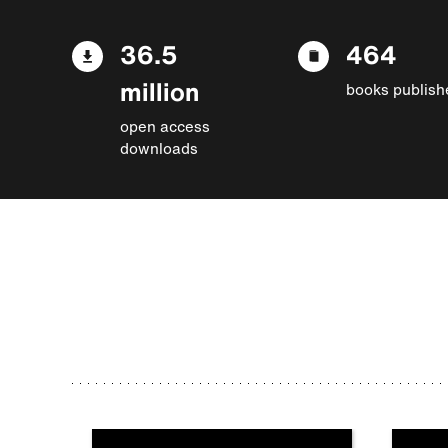
36.5
464
million
books publish
open access
downloads