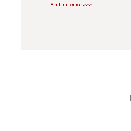
Raoul Zamponi
,
Bernard Co
Find out more >>>
11 November 2021