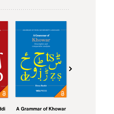
ddi
A Grammar of Khowar
A Grammar of Elfd