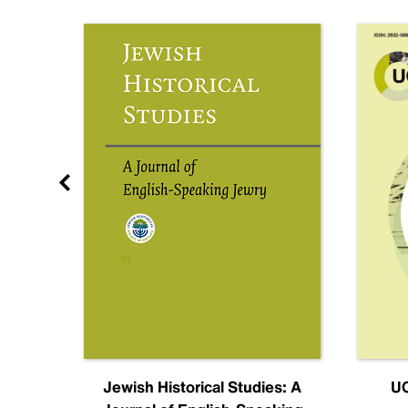
nal
Jewish Historical Studies: A
UC