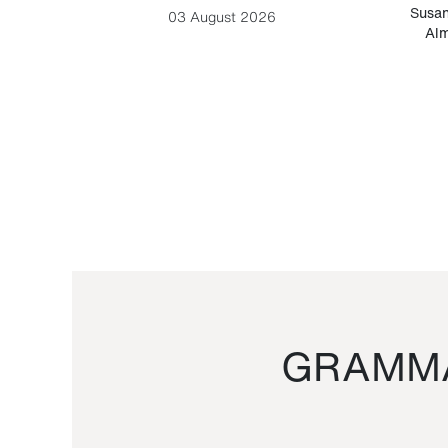
-Cesare
Susan
03 August 2026
Alm
GRAMMA