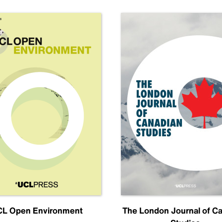
L Open Environment
The London Journal of C