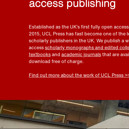
access publishing
Established as the UK’s first fully open access
2015, UCL Press has fast become one of the 
scholarly publishers in the UK. We publish a 
access
scholarly monographs and edited coll
textbooks
and
academic journals
that are ava
download free of charge.
Find out more about the work of UCL Press >