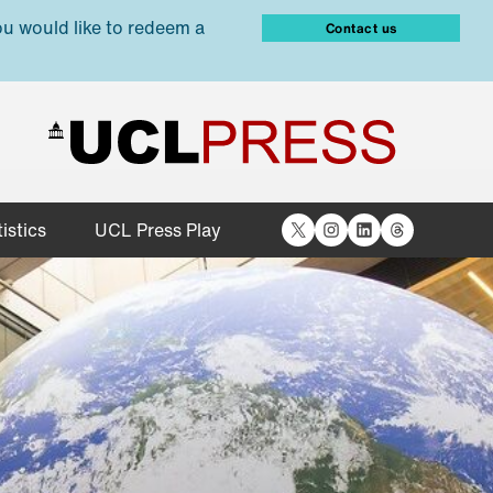
ou would like to redeem a
Contact us
X
Instagram
LinkedIn
Threads
istics
UCL Press Play