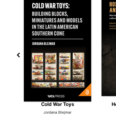
gn
Cold War Toys
H
,
Leo
Jordana Blejmar