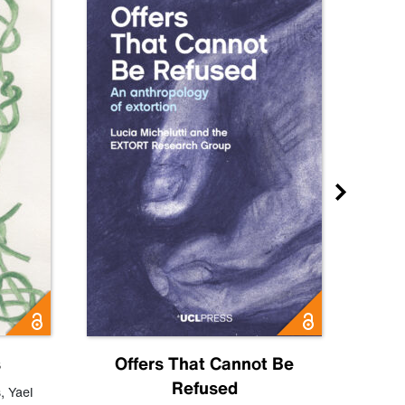
s
Offers That Cannot Be
Refused
Know
s
,
Yael