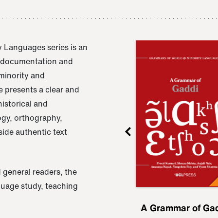
 Languages series is an
e documentation and
 minority and
 presents a clear and
istorical and
ogy, orthography,
ide authentic text
 general readers, the
nguage study, teaching
ru
A Grammar of
A Grammar of Ga