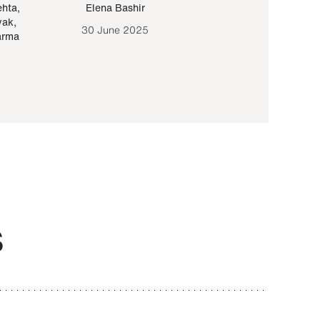
ehta
,
Elena Bashir
Yair Sapir
,
Olof Lund
yak
,
30 June 2025
30 September 20
arma
S