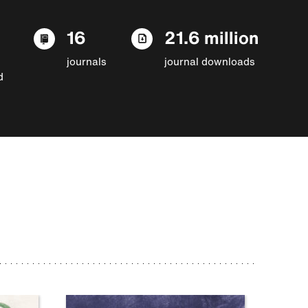
16
21.6 million
journals
journal downloads
d