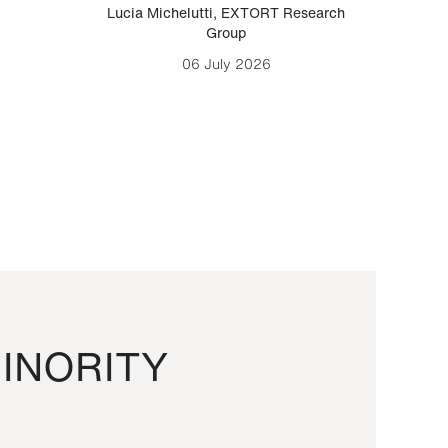
Lucia Michelutti
,
EXTORT Research
Mark H
Group
06 July 2026
INORITY