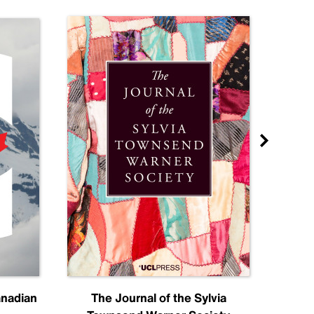
anadian
The Journal of the Sylvia