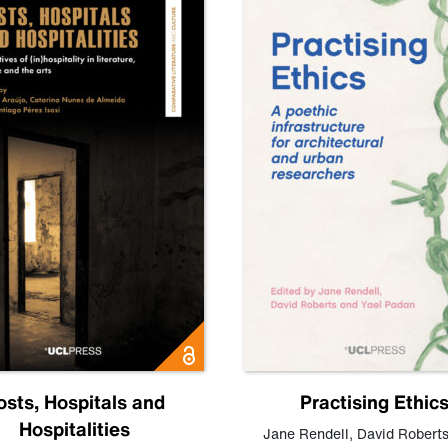
osts, Hospitals and
Practising Ethic
Hospitalities
Jane Rendell
,
David Robert