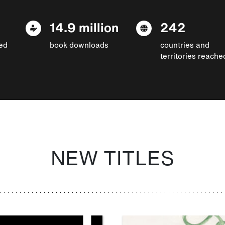
14.9 million
242
ed
book downloads
countries and
territories reache
NEW TITLES