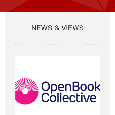
NEWS & VIEWS