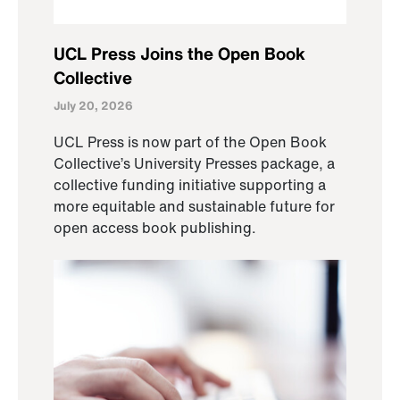
UCL Press Joins the Open Book
Collective
July 20, 2026
UCL Press is now part of the Open Book
Collective’s University Presses package, a
collective funding initiative supporting a
more equitable and sustainable future for
open access book publishing.