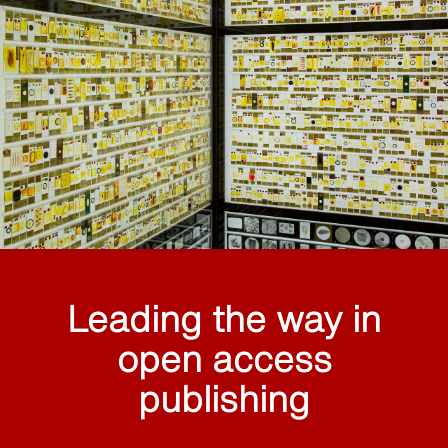
Leading the way in
open access
publishing