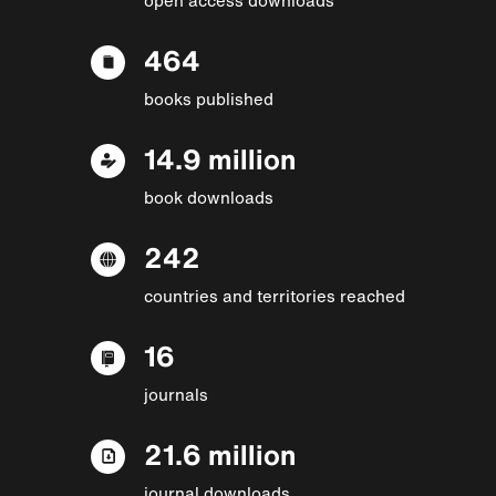
464
books published
14.9 million
book downloads
242
countries and territories reached
16
journals
21.6 million
journal downloads