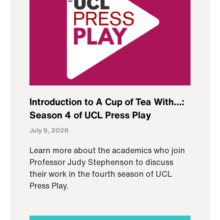
Introduction to A Cup of Tea With…:
Season 4 of UCL Press Play
July 9, 2026
Learn more about the academics who join
Professor Judy Stephenson to discuss
their work in the fourth season of UCL
Press Play.