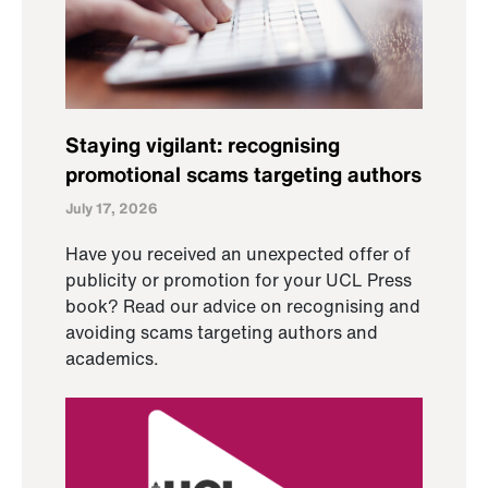
Staying vigilant: recognising
promotional scams targeting authors
July 17, 2026
Have you received an unexpected offer of
publicity or promotion for your UCL Press
book? Read our advice on recognising and
avoiding scams targeting authors and
academics.