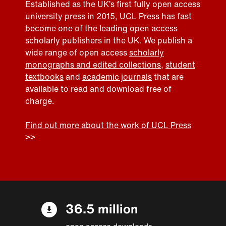
Established as the UK’s first fully open access
university press in 2015, UCL Press has fast
become one of the leading open access
scholarly publishers in the UK. We publish a
wide range of open access
scholarly
monographs and edited collections
,
student
textbooks
and
academic journals
that are
available to read and download free of
charge.
Find out more about the work of UCL Press
>>
36.5 million
open access downloads