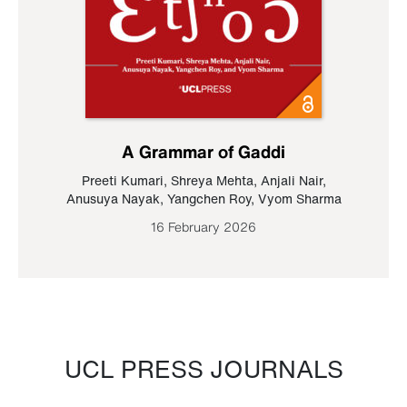
A Grammar of Gaddi
Preeti Kumari
,
Shreya Mehta
,
Anjali Nair
,
Anusuya Nayak
,
Yangchen Roy
,
Vyom Sharma
16 February 2026
UCL PRESS JOURNALS