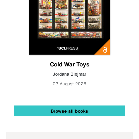
Cold War Toys
Jordana Blejmar
03 August 2026
Browse all books