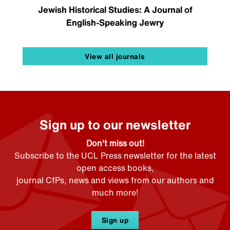
Jewish Historical Studies: A Journal of
English-Speaking Jewry
View all journals
Sign up to our newsletter
Don't miss out!
Subscribe to the UCL Press newsletter for the latest
open access books,
journal CfPs, news and views from our authors and
much more!
Sign up