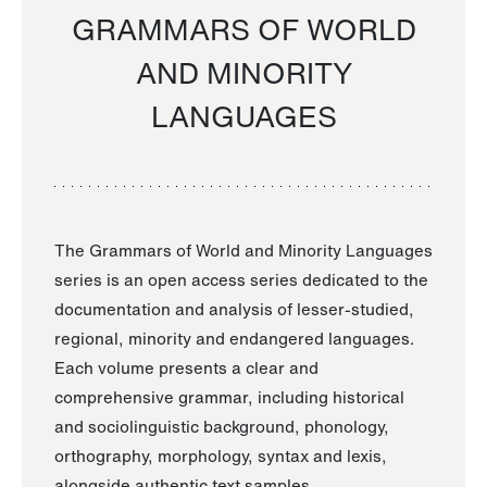
GRAMMARS OF WORLD
AND MINORITY
LANGUAGES
The Grammars of World and Minority Languages
series is an open access series dedicated to the
documentation and analysis of lesser-studied,
regional, minority and endangered languages.
Each volume presents a clear and
comprehensive grammar, including historical
and sociolinguistic background, phonology,
orthography, morphology, syntax and lexis,
alongside authentic text samples.