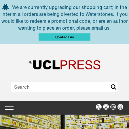
Skip to main content
We are currently upgrading our shopping cart; in the
interim all orders are being diverted to Waterstones. If you
would like to redeem a promotional code, or are an author
wanting to place an order, please email us.
Contact us
X
Instagra
Linked
Thr