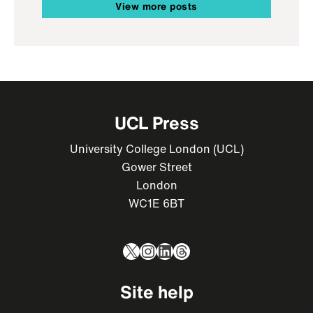
View more posts
UCL Press
University College London (UCL)
Gower Street
London
WC1E 6BT
X
Instagram
LinkedIn
Threads
Site help