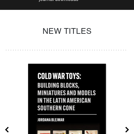
NEW TITLES