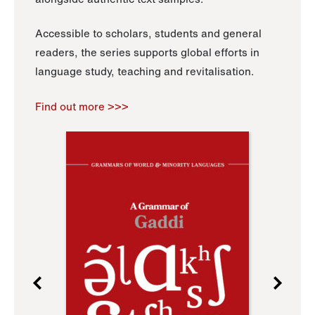
Accessible to scholars, students and general
readers, the series supports global efforts in
language study, teaching and revitalisation.
Find out more >>>