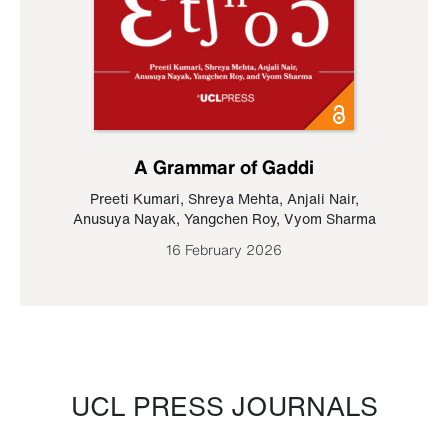
A Grammar of Gaddi
Preeti Kumari
,
Shreya Mehta
,
Anjali Nair
,
Anusuya Nayak
,
Yangchen Roy
,
Vyom Sharma
16 February 2026
UCL PRESS JOURNALS