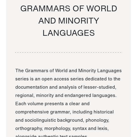
GRAMMARS OF WORLD
AND MINORITY
LANGUAGES
The Grammars of World and Minority Languages
series is an open access series dedicated to the
documentation and analysis of lesser-studied,
regional, minority and endangered languages.
Each volume presents a clear and
comprehensive grammar, including historical
and sociolinguistic background, phonology,
orthography, morphology, syntax and lexis,
alongside authentic text samples.