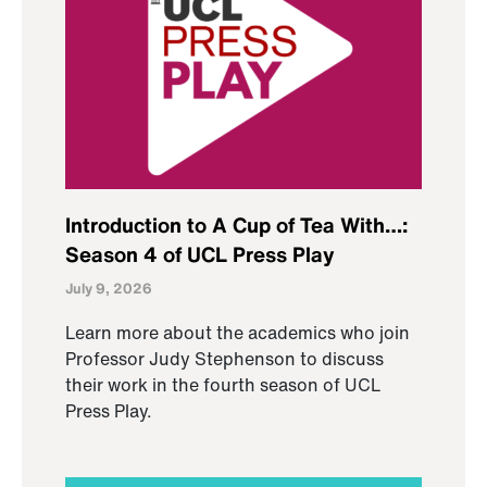
Introduction to A Cup of Tea With…:
Season 4 of UCL Press Play
July 9, 2026
Learn more about the academics who join
Professor Judy Stephenson to discuss
their work in the fourth season of UCL
Press Play.