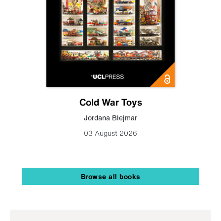
Cold War Toys
Jordana Blejmar
03 August 2026
Browse all books