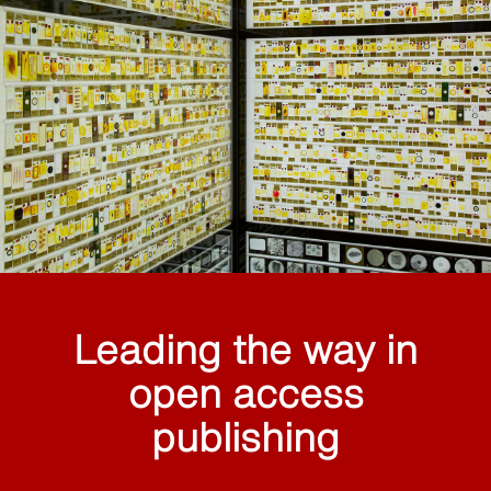
Leading the way in
open access
publishing