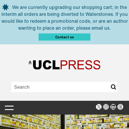
Skip to main content
We are currently upgrading our shopping cart; in the
interim all orders are being diverted to Waterstones. If you
would like to redeem a promotional code, or are an author
wanting to place an order, please email us.
Contact us
X
Instagra
Linked
Thr