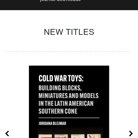
NEW TITLES