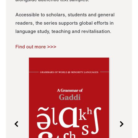
Accessible to scholars, students and general
readers, the series supports global efforts in
language study, teaching and revitalisation.
Find out more >>>