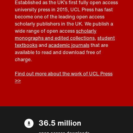
Established as the UK’s first fully open access
university press in 2015, UCL Press has fast
become one of the leading open access
scholarly publishers in the UK. We publish a
wide range of open access
scholarly
monographs and edited collections
,
student
textbooks
and
academic journals
that are
available to read and download free of
charge.
Find out more about the work of UCL Press
>>
36.5 million
open access downloads