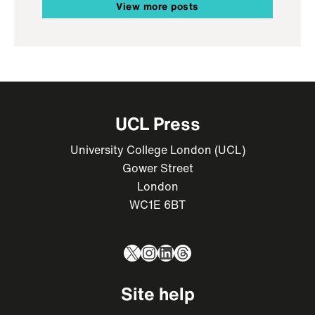
View more posts
UCL Press
University College London (UCL)
Gower Street
London
WC1E 6BT
X
Instagram
LinkedIn
Threads
Site help