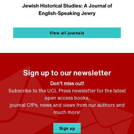
Jewish Historical Studies: A Journal of
English-Speaking Jewry
View all journals
Sign up to our newsletter
Don't miss out!
Subscribe to the UCL Press newsletter for the latest
open access books,
journal CfPs, news and views from our authors and
much more!
Sign up