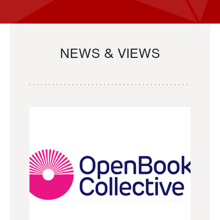
NEWS & VIEWS