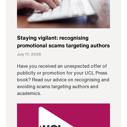
Staying vigilant: recognising
promotional scams targeting authors
July 17, 2026
Have you received an unexpected offer of
publicity or promotion for your UCL Press
book? Read our advice on recognising and
avoiding scams targeting authors and
academics.