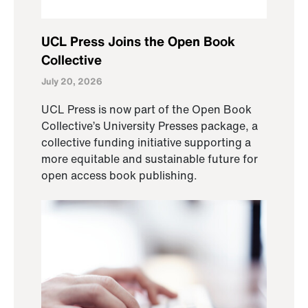
UCL Press Joins the Open Book
Collective
July 20, 2026
UCL Press is now part of the Open Book
Collective’s University Presses package, a
collective funding initiative supporting a
more equitable and sustainable future for
open access book publishing.