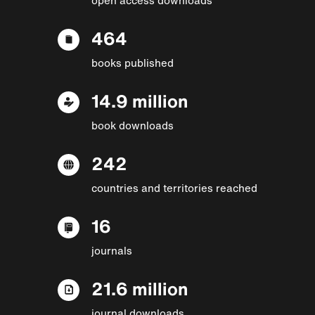
464
books published
14.9 million
book downloads
242
countries and territories reached
16
journals
21.6 million
journal downloads