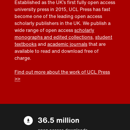
Established as the UK’s first fully open access
university press in 2015, UCL Press has fast
become one of the leading open access
scholarly publishers in the UK. We publish a
wide range of open access
scholarly
monographs and edited collections
,
student
textbooks
and
academic journals
that are
available to read and download free of
charge.
Find out more about the work of UCL Press
>>
36.5 million
open access downloads