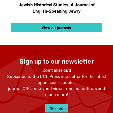
Jewish Historical Studies: A Journal of
English-Speaking Jewry
View all journals
Sign up to our newsletter
Don't miss out!
Subscribe to the UCL Press newsletter for the latest
open access books,
journal CfPs, news and views from our authors and
much more!
Sign up