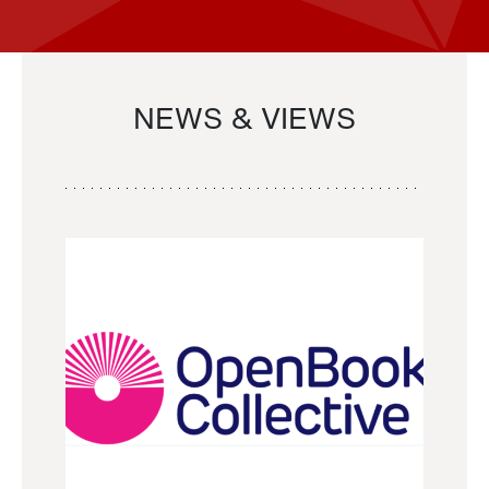
NEWS & VIEWS