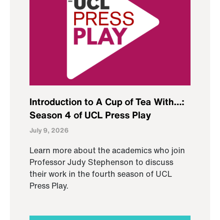
Introduction to A Cup of Tea With…:
Season 4 of UCL Press Play
July 9, 2026
Learn more about the academics who join
Professor Judy Stephenson to discuss
their work in the fourth season of UCL
Press Play.