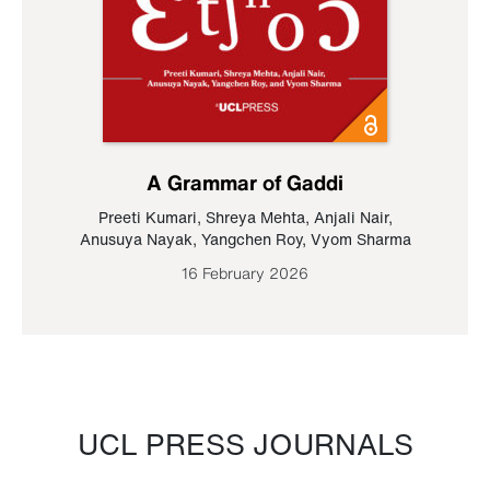
A Grammar of Gaddi
Preeti Kumari
,
Shreya Mehta
,
Anjali Nair
,
Anusuya Nayak
,
Yangchen Roy
,
Vyom Sharma
16 February 2026
UCL PRESS JOURNALS