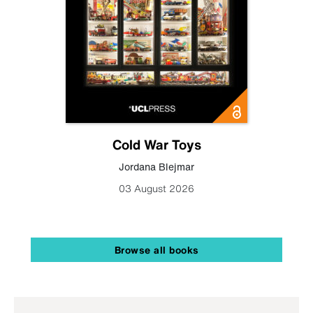
Cold War Toys
Jordana Blejmar
03 August 2026
Browse all books