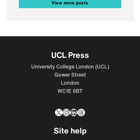
View more posts
UCL Press
University College London (UCL)
Gower Street
London
WC1E 6BT
X
Instagram
LinkedIn
Threads
Site help