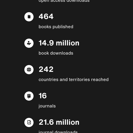
464
books published
14.9 million
book downloads
242
countries and territories reached
16
journals
21.6 million
journal downloads