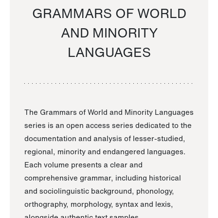
GRAMMARS OF WORLD
AND MINORITY
LANGUAGES
The Grammars of World and Minority Languages
series is an open access series dedicated to the
documentation and analysis of lesser-studied,
regional, minority and endangered languages.
Each volume presents a clear and
comprehensive grammar, including historical
and sociolinguistic background, phonology,
orthography, morphology, syntax and lexis,
alongside authentic text samples.