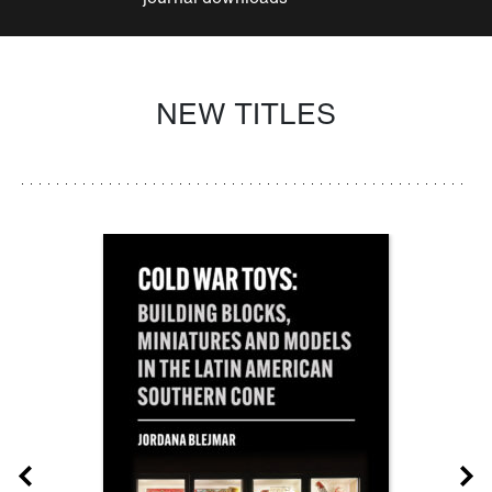
NEW TITLES