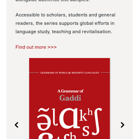
Accessible to scholars, students and general
readers, the series supports global efforts in
language study, teaching and revitalisation.
Find out more >>>