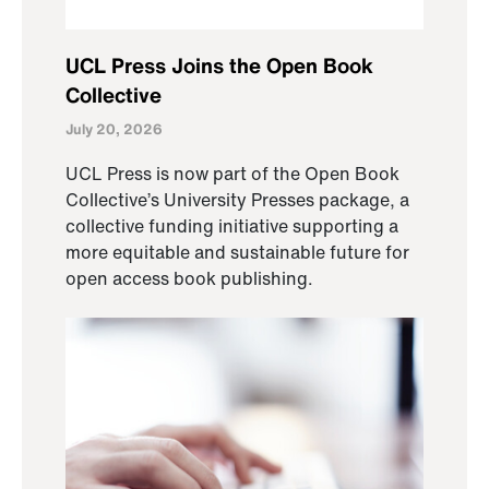
UCL Press Joins the Open Book
Collective
July 20, 2026
UCL Press is now part of the Open Book
Collective’s University Presses package, a
collective funding initiative supporting a
more equitable and sustainable future for
open access book publishing.