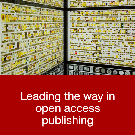
Leading the way in
open access
publishing