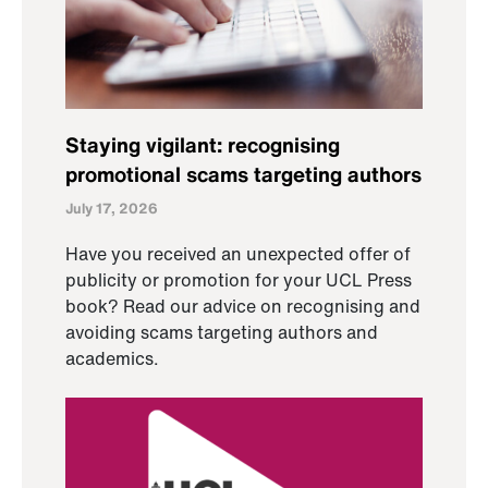
Staying vigilant: recognising
promotional scams targeting authors
July 17, 2026
Have you received an unexpected offer of
publicity or promotion for your UCL Press
book? Read our advice on recognising and
avoiding scams targeting authors and
academics.