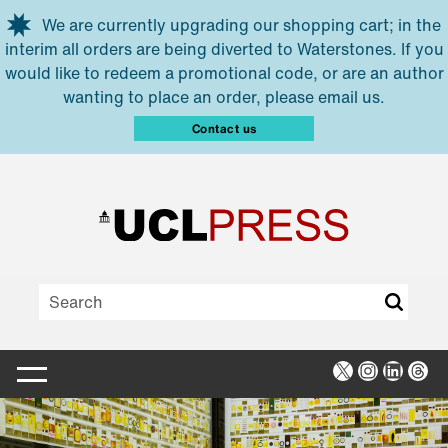
Skip to main content
We are currently upgrading our shopping cart; in the
interim all orders are being diverted to Waterstones. If you
would like to redeem a promotional code, or are an author
wanting to place an order, please email us.
Contact us
X
Instagra
Linked
Thr