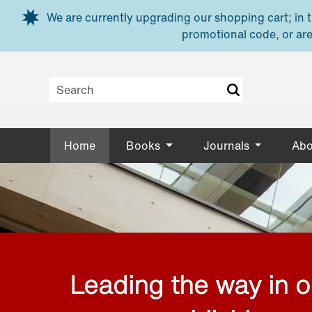
Skip to main content
We are currently upgrading our shopping cart; in th
promotional code, or are
Home
Books
Journals
Abo
Leading the way in 