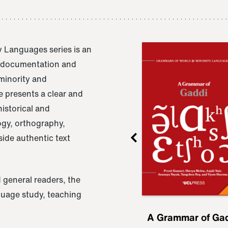
 Languages series is an
e documentation and
 minority and
 presents a clear and
istorical and
ogy, orthography,
ide authentic text
 general readers, the
nguage study, teaching
ru
A Grammar of
A Grammar of Ga