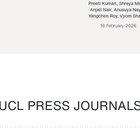
Paraguayan Guarani
mrie
Preeti Kumari
,
Shreya M
Anjali Nair
,
Anusuya Na
Bruno Estigarribia
Yangchen Roy
,
Vyom Sh
26 August 2020
16 February 2026
UCL PRESS JOURNAL