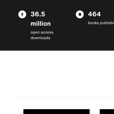
36.5
464
million
books publish
open access
downloads