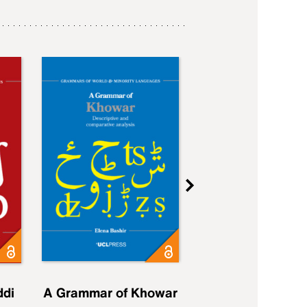
ddi
A Grammar of Khowar
A Grammar of Elfd