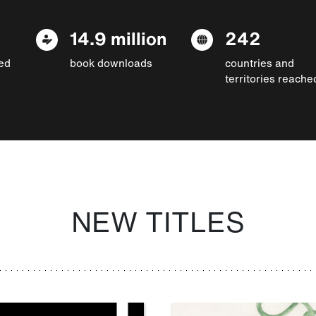
14.9 million
242
ed
book downloads
countries and
territories reache
NEW TITLES