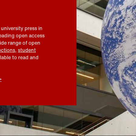
 university press in
leading open access
wide range of open
ections
,
student
ilable to read and
>