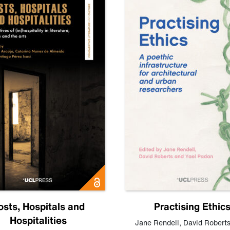
osts, Hospitals and
Practising Ethic
Hospitalities
Jane Rendell
,
David Robert