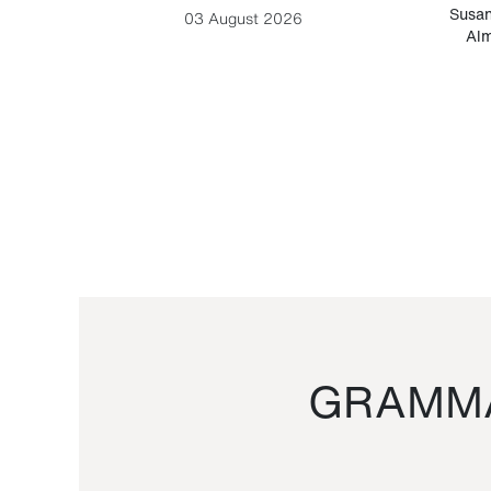
-Cesare
Susan
03 August 2026
Alm
GRAMMA