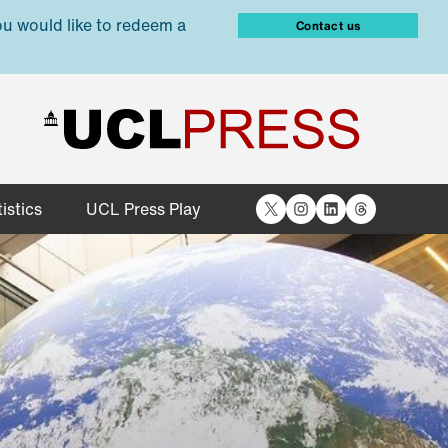
ou would like to redeem a
Contact us
X
Instagram
LinkedIn
Threads
istics
UCL Press Play