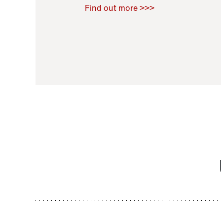
Raoul Zamponi
,
Bernard Co
Find out more >>>
11 November 2021