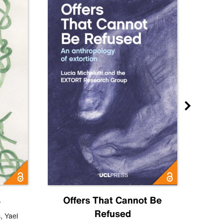
s
Offers That Cannot Be
Refused
Know
s
,
Yael