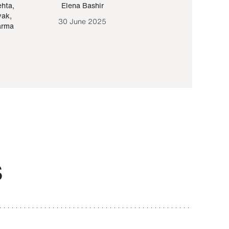
ehta
,
Elena Bashir
Yair Sapir
,
Olof Lund
yak
,
30 June 2025
30 September 20
arma
S