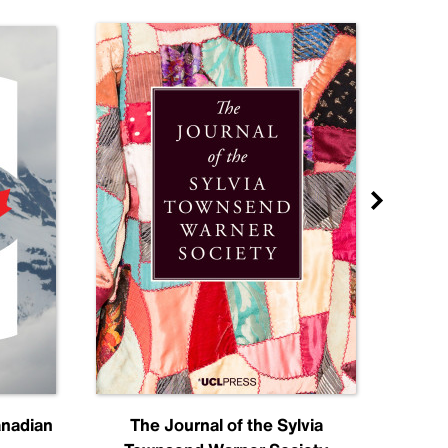
anadian
The Journal of the Sylvia