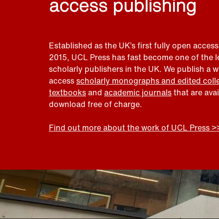
access publishing
Established as the UK’s first fully open access
2015, UCL Press has fast become one of the 
scholarly publishers in the UK. We publish a 
access
scholarly monographs and edited coll
textbooks
and
academic journals
that are ava
download free of charge.
Find out more about the work of UCL Press >