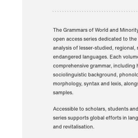
The Grammars of World and Minority
open access series dedicated to th
analysis of lesser-studied, regional,
endangered languages. Each volume
comprehensive grammar, including h
sociolinguistic background, phonol
morphology, syntax and lexis, alongs
samples.
Accessible to scholars, students and
series supports global efforts in la
and revitalisation.
A Grammar of Akaje