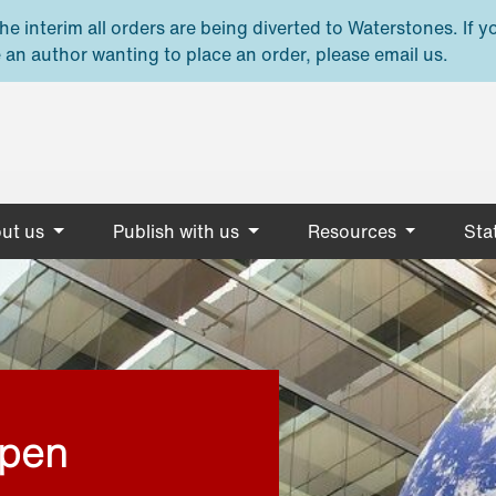
e interim all orders are being diverted to Waterstones. If y
 an author wanting to place an order, please email us.
ut us
Publish with us
Resources
Stat
open