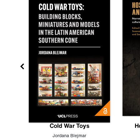
gn
Cold War Toys
H
,
Leo
Jordana Blejmar