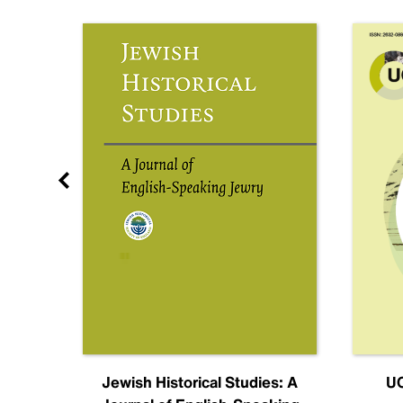
nal
Jewish Historical Studies: A
UC