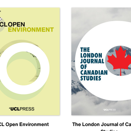
L Open Environment
The London Journal of C