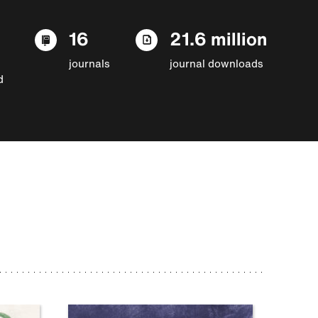
16
21.6 million
journals
journal downloads
d