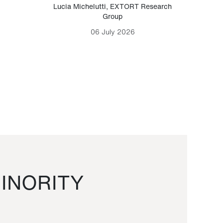
Lucia Michelutti
,
EXTORT Research
Mark H
Group
06 July 2026
INORITY