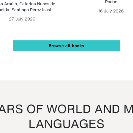
Padan
a Araújo
,
Catarina Nunes de
eida
,
Santiago Pérez Isasi
16 July 2026
27 July 2026
Browse all books
RS OF WORLD AND M
LANGUAGES