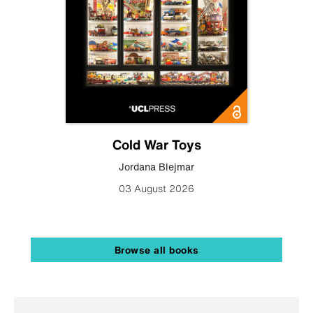
Cold War Toys
Jordana Blejmar
03 August 2026
Browse all books