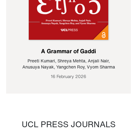
A Grammar of Gaddi
Preeti Kumari
,
Shreya Mehta
,
Anjali Nair
,
Anusuya Nayak
,
Yangchen Roy
,
Vyom Sharma
16 February 2026
UCL PRESS JOURNALS