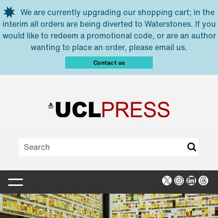
Skip to main content
We are currently upgrading our shopping cart; in the
interim all orders are being diverted to Waterstones. If you
would like to redeem a promotional code, or are an author
wanting to place an order, please email us.
Contact us
X
Instagra
Linked
Thr