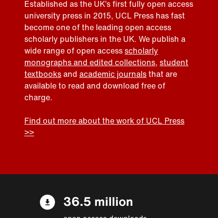
Established as the UK’s first fully open access
university press in 2015, UCL Press has fast
become one of the leading open access
scholarly publishers in the UK. We publish a
wide range of open access
scholarly
monographs and edited collections
,
student
textbooks
and
academic journals
that are
available to read and download free of
charge.
Find out more about the work of UCL Press
>>
36.5 million
open access downloads