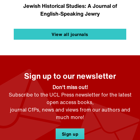
Jewish Historical Studies: A Journal of
English-Speaking Jewry
View all journals
Sign up to our newsletter
Don't miss out!
Subscribe to the UCL Press newsletter for the latest
open access books,
journal CfPs, news and views from our authors and
much more!
Sign up