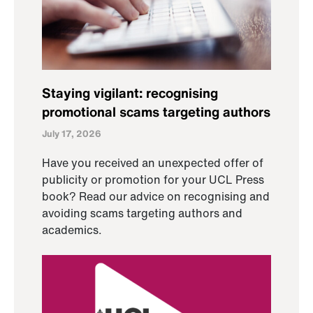
Staying vigilant: recognising
promotional scams targeting authors
July 17, 2026
Have you received an unexpected offer of
publicity or promotion for your UCL Press
book? Read our advice on recognising and
avoiding scams targeting authors and
academics.