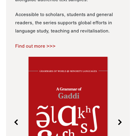
Accessible to scholars, students and general
readers, the series supports global efforts in
language study, teaching and revitalisation.
Find out more >>>