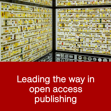
Leading the way in
open access
publishing