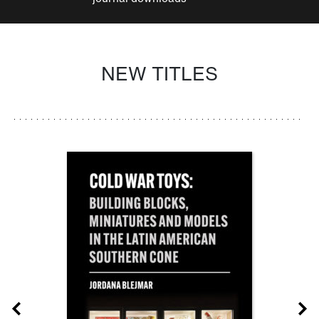
NEW TITLES