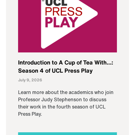
Introduction to A Cup of Tea With…:
Season 4 of UCL Press Play
July 9, 2026
Learn more about the academics who join
Professor Judy Stephenson to discuss
their work in the fourth season of UCL
Press Play.