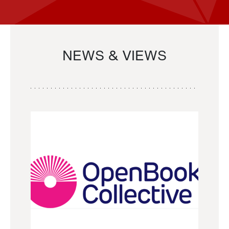
NEWS & VIEWS