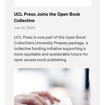
UCL Press Joins the Open Book
Collective
July 20, 2026
UCL Press is now part of the Open Book
Collective’s University Presses package, a
collective funding initiative supporting a
more equitable and sustainable future for
open access book publishing.