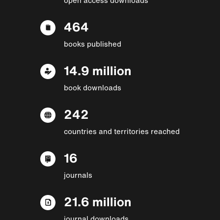
464
books published
14.9 million
book downloads
242
countries and territories reached
16
journals
21.6 million
journal downloads