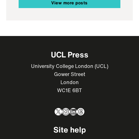
View more posts
UCL Press
University College London (UCL)
Gower Street
London
WC1E 6BT
X
Instagram
LinkedIn
Threads
Site help