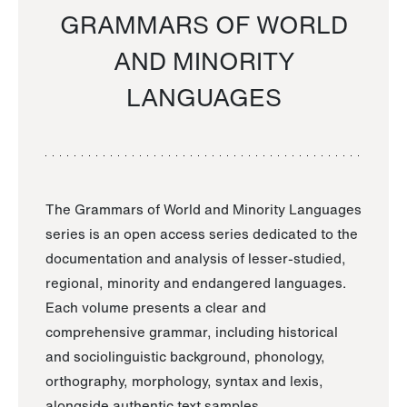
GRAMMARS OF WORLD
AND MINORITY
LANGUAGES
The Grammars of World and Minority Languages
series is an open access series dedicated to the
documentation and analysis of lesser-studied,
regional, minority and endangered languages.
Each volume presents a clear and
comprehensive grammar, including historical
and sociolinguistic background, phonology,
orthography, morphology, syntax and lexis,
alongside authentic text samples.