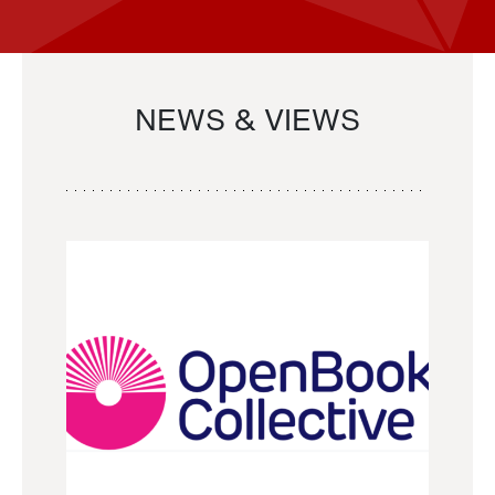
NEWS & VIEWS