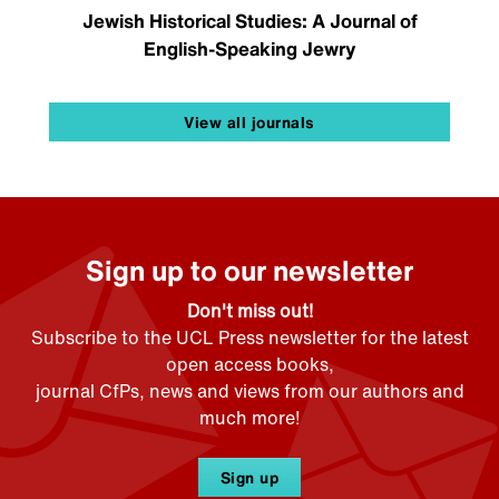
Jewish Historical Studies: A Journal of
English-Speaking Jewry
View all journals
Sign up to our newsletter
Don't miss out!
Subscribe to the UCL Press newsletter for the latest
open access books,
journal CfPs, news and views from our authors and
much more!
Sign up