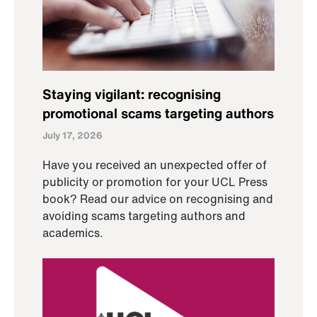
Staying vigilant: recognising
promotional scams targeting authors
July 17, 2026
Have you received an unexpected offer of
publicity or promotion for your UCL Press
book? Read our advice on recognising and
avoiding scams targeting authors and
academics.