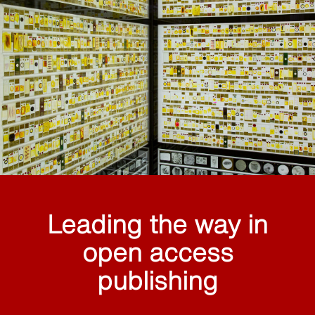
Leading the way in
open access
publishing