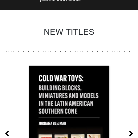
NEW TITLES