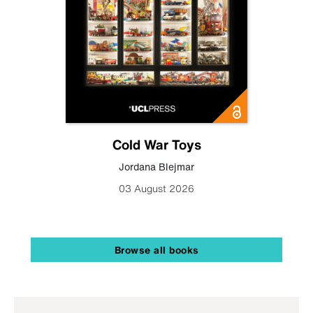
Cold War Toys
Jordana Blejmar
03 August 2026
Browse all books