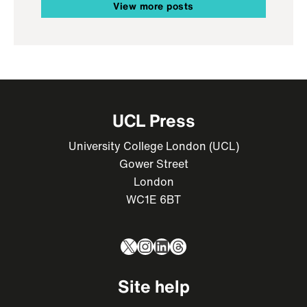
View more posts
UCL Press
University College London (UCL)
Gower Street
London
WC1E 6BT
X
Instagram
LinkedIn
Threads
Site help