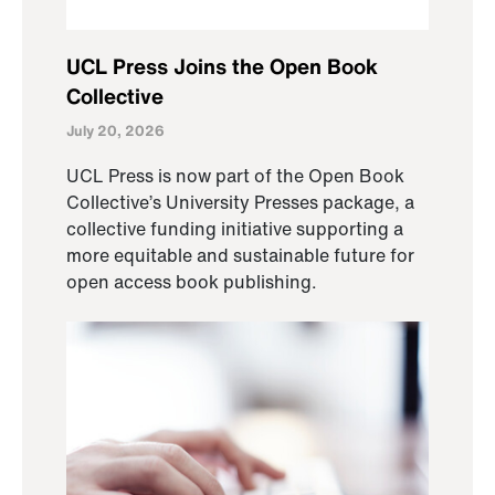
UCL Press Joins the Open Book
Collective
July 20, 2026
UCL Press is now part of the Open Book
Collective’s University Presses package, a
collective funding initiative supporting a
more equitable and sustainable future for
open access book publishing.