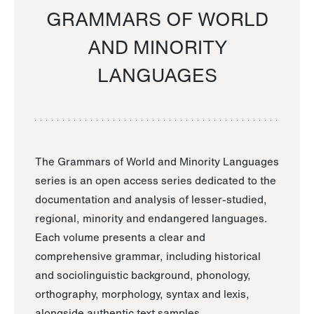
GRAMMARS OF WORLD
AND MINORITY
LANGUAGES
The Grammars of World and Minority Languages
series is an open access series dedicated to the
documentation and analysis of lesser-studied,
regional, minority and endangered languages.
Each volume presents a clear and
comprehensive grammar, including historical
and sociolinguistic background, phonology,
orthography, morphology, syntax and lexis,
alongside authentic text samples.