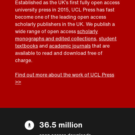
Established as the UK’s first fully open access
university press in 2015, UCL Press has fast
become one of the leading open access
scholarly publishers in the UK. We publish a
wide range of open access
scholarly
monographs and edited collections
,
student
textbooks
and
academic journals
that are
available to read and download free of
charge.
Find out more about the work of UCL Press
>>
36.5 million
open access downloads