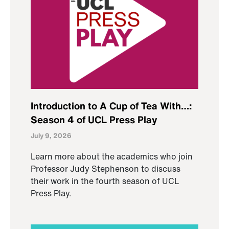
Introduction to A Cup of Tea With…:
Season 4 of UCL Press Play
July 9, 2026
Learn more about the academics who join
Professor Judy Stephenson to discuss
their work in the fourth season of UCL
Press Play.