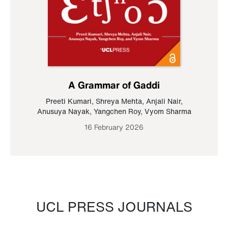
A Grammar of Gaddi
Preeti Kumari
,
Shreya Mehta
,
Anjali Nair
,
Anusuya Nayak
,
Yangchen Roy
,
Vyom Sharma
16 February 2026
UCL PRESS JOURNALS