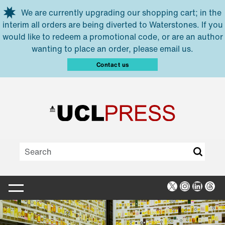
Skip to main content
We are currently upgrading our shopping cart; in the
interim all orders are being diverted to Waterstones. If you
would like to redeem a promotional code, or are an author
wanting to place an order, please email us.
Contact us
X
Instagra
Linked
Thr