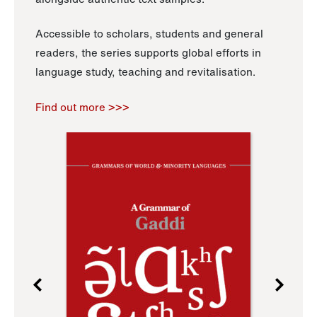
Accessible to scholars, students and general
readers, the series supports global efforts in
language study, teaching and revitalisation.
Find out more >>>