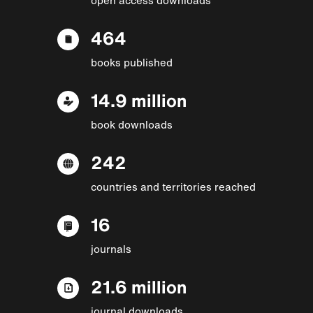
464
books published
14.9 million
book downloads
242
countries and territories reached
16
journals
21.6 million
journal downloads