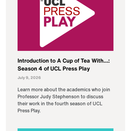
Introduction to A Cup of Tea With…:
Season 4 of UCL Press Play
July 9, 2026
Learn more about the academics who join
Professor Judy Stephenson to discuss
their work in the fourth season of UCL
Press Play.