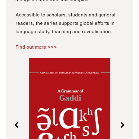
Accessible to scholars, students and general
readers, the series supports global efforts in
language study, teaching and revitalisation.
Find out more >>>