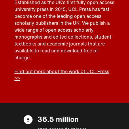
Established as the UK’s first fully open access
university press in 2015, UCL Press has fast
become one of the leading open access
scholarly publishers in the UK. We publish a
wide range of open access
scholarly
monographs and edited collections
,
student
textbooks
and
academic journals
that are
available to read and download free of
charge.
Find out more about the work of UCL Press
>>
36.5 million
open access downloads