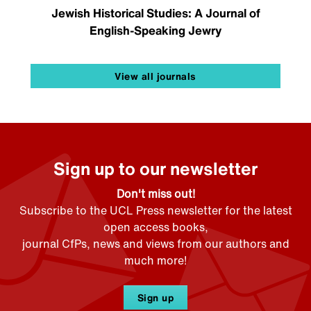
Jewish Historical Studies: A Journal of
English-Speaking Jewry
View all journals
Sign up to our newsletter
Don't miss out!
Subscribe to the UCL Press newsletter for the latest
open access books,
journal CfPs, news and views from our authors and
much more!
Sign up