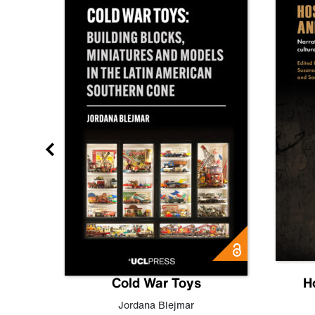
gn
Cold War Toys
H
,
Leo
Jordana Blejmar