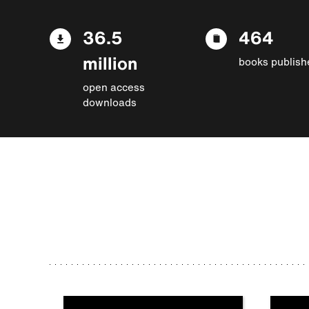
36.5
464
million
books publish
open access
downloads