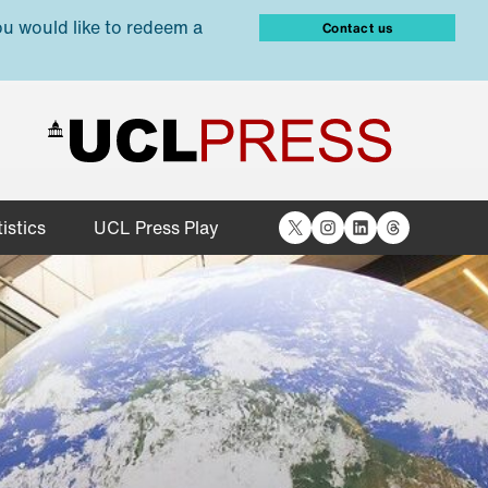
ou would like to redeem a
Contact us
X
Instagram
LinkedIn
Threads
istics
UCL Press Play