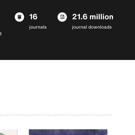
16
21.6 million
journals
journal downloads
d