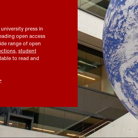
 university press in
leading open access
wide range of open
ections
,
student
ilable to read and
>