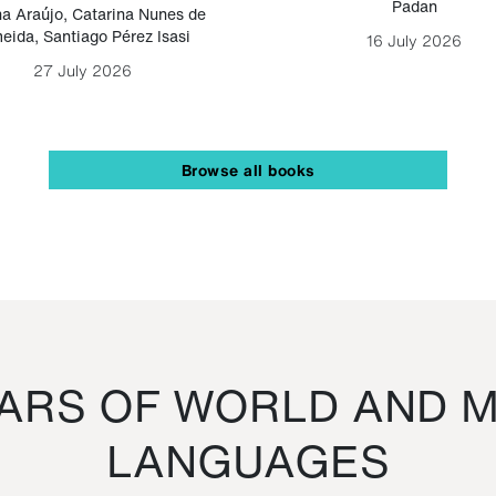
Padan
a Araújo
,
Catarina Nunes de
eida
,
Santiago Pérez Isasi
16 July 2026
27 July 2026
Browse all books
RS OF WORLD AND M
LANGUAGES