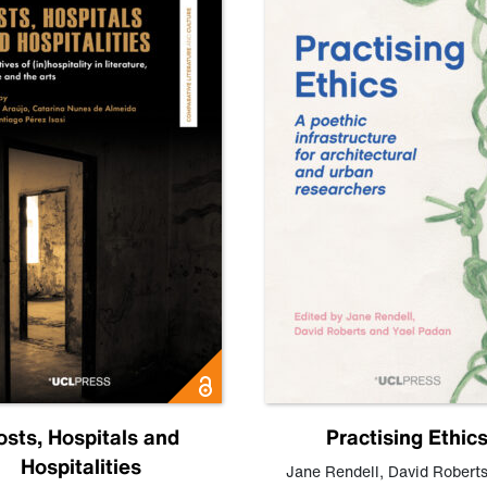
osts, Hospitals and
Practising Ethic
Hospitalities
Jane Rendell
,
David Robert