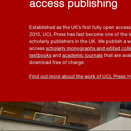
access publishing
Established as the UK’s first fully open access
2015, UCL Press has fast become one of the 
scholarly publishers in the UK. We publish a 
access
scholarly monographs and edited coll
textbooks
and
academic journals
that are ava
download free of charge.
Find out more about the work of UCL Press >