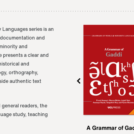
 Languages series is an
e documentation and
 minority and
 presents a clear and
istorical and
ogy, orthography,
ide authentic text
 general readers, the
nguage study, teaching
ru
A Grammar of
A Grammar of Ga