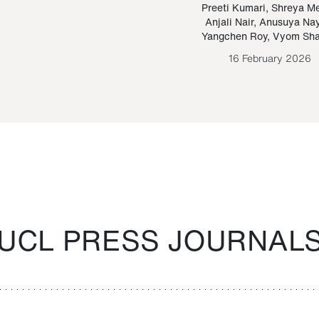
Paraguayan Guarani
mrie
Preeti Kumari
,
Shreya M
Anjali Nair
,
Anusuya Na
Bruno Estigarribia
Yangchen Roy
,
Vyom Sh
26 August 2020
16 February 2026
UCL PRESS JOURNAL