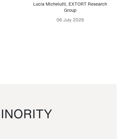
Lucia Michelutti
,
EXTORT Research
Mark H
Group
06 July 2026
INORITY