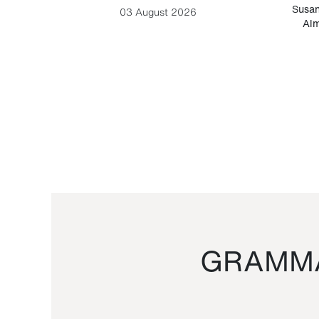
-Cesare
Susan
03 August 2026
Alm
GRAMMA