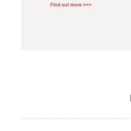
Raoul Zamponi
,
Bernard Co
Find out more >>>
11 November 2021