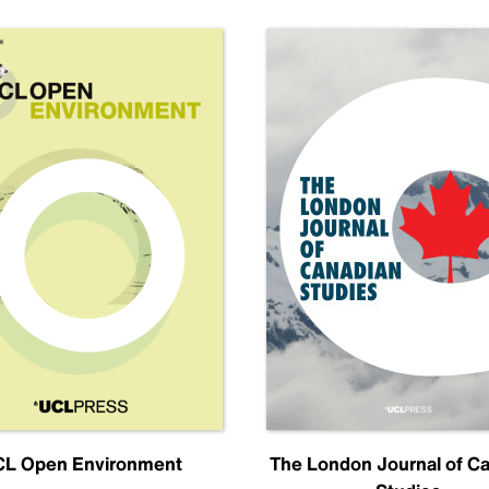
L Open Environment
The London Journal of C