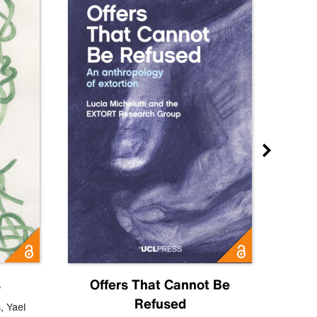
s
Offers That Cannot Be
Refused
Know
s
,
Yael