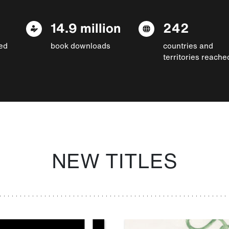
14.9 million
242
ed
book downloads
countries and
territories reache
NEW TITLES