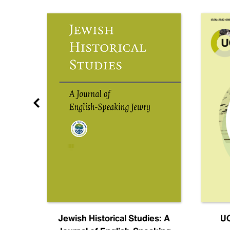
nal
Jewish Historical Studies: A
UC