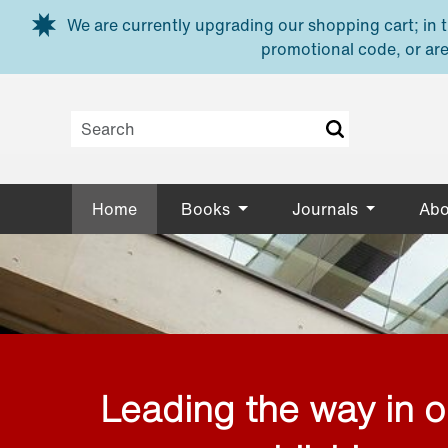
Skip to main content
We are currently upgrading our shopping cart; in th
promotional code, or are
Home
Books
Journals
Abo
Leading the way in 