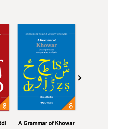
ddi
A Grammar of Khowar
A Grammar of Elfd