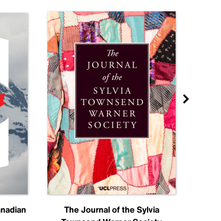
anadian
The Journal of the Sylvia