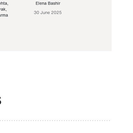
ehta
,
Elena Bashir
Yair Sapir
,
Olof Lund
yak
,
30 June 2025
30 September 20
arma
S