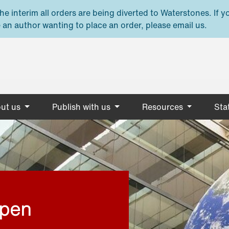
e interim all orders are being diverted to Waterstones. If y
 an author wanting to place an order, please email us.
ut us
Publish with us
Resources
Stat
open