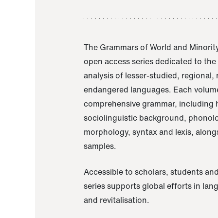
The Grammars of World and Minority
open access series dedicated to th
analysis of lesser-studied, regional,
endangered languages. Each volume
comprehensive grammar, including h
sociolinguistic background, phonol
morphology, syntax and lexis, alongs
samples.
Accessible to scholars, students and
series supports global efforts in la
and revitalisation.
A Grammar of Akaje