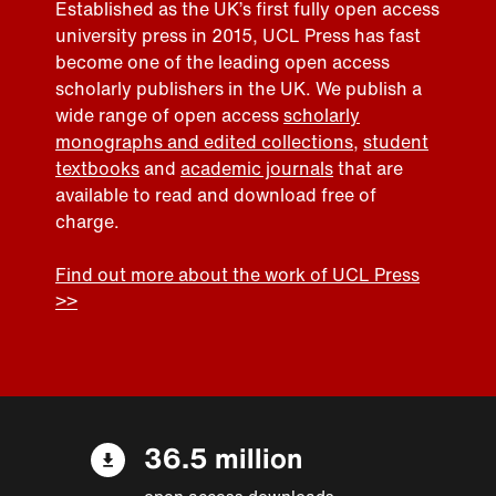
Established as the UK’s first fully open access
university press in 2015, UCL Press has fast
become one of the leading open access
scholarly publishers in the UK. We publish a
wide range of open access
scholarly
monographs and edited collections
,
student
textbooks
and
academic journals
that are
available to read and download free of
charge.
Find out more about the work of UCL Press
>>
36.5 million
open access downloads