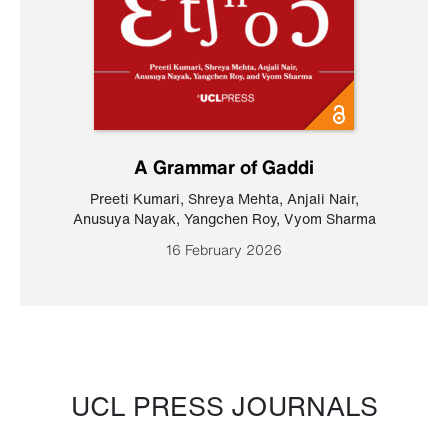
A Grammar of Gaddi
Preeti Kumari
,
Shreya Mehta
,
Anjali Nair
,
Anusuya Nayak
,
Yangchen Roy
,
Vyom Sharma
16 February 2026
UCL PRESS JOURNALS