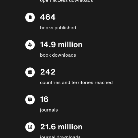
464
books published
14.9 million
book downloads
242
countries and territories reached
16
journals
21.6 million
journal downloads