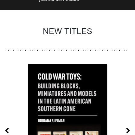
NEW TITLES