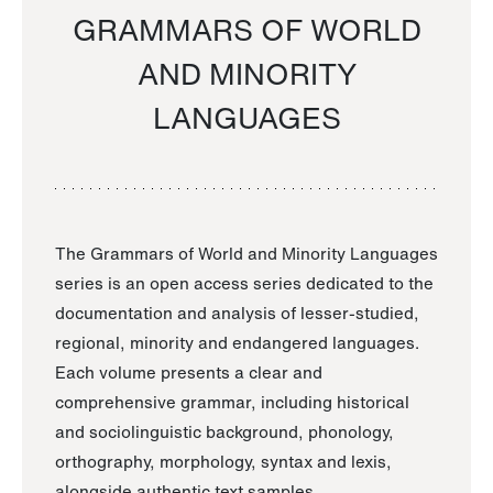
GRAMMARS OF WORLD
AND MINORITY
LANGUAGES
The Grammars of World and Minority Languages
series is an open access series dedicated to the
documentation and analysis of lesser-studied,
regional, minority and endangered languages.
Each volume presents a clear and
comprehensive grammar, including historical
and sociolinguistic background, phonology,
orthography, morphology, syntax and lexis,
alongside authentic text samples.