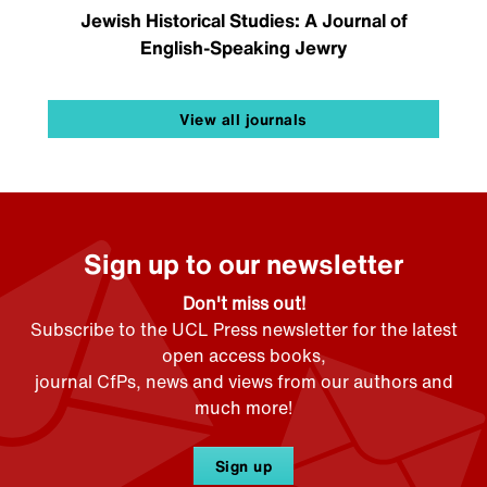
Jewish Historical Studies: A Journal of
English-Speaking Jewry
View all journals
Sign up to our newsletter
Don't miss out!
Subscribe to the UCL Press newsletter for the latest
open access books,
journal CfPs, news and views from our authors and
much more!
Sign up