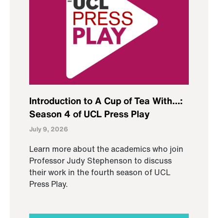
Introduction to A Cup of Tea With…:
Season 4 of UCL Press Play
July 9, 2026
Learn more about the academics who join
Professor Judy Stephenson to discuss
their work in the fourth season of UCL
Press Play.