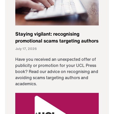
Staying vigilant: recognising
promotional scams targeting authors
July 17, 2026
Have you received an unexpected offer of
publicity or promotion for your UCL Press
book? Read our advice on recognising and
avoiding scams targeting authors and
academics.