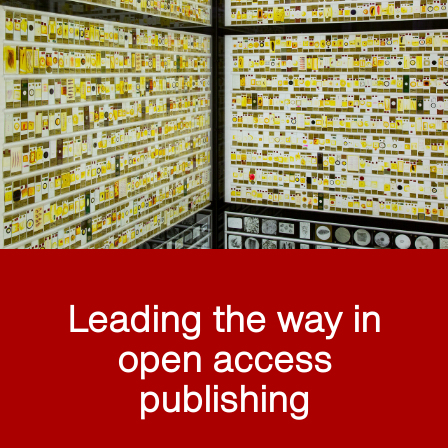
Leading the way in
open access
publishing