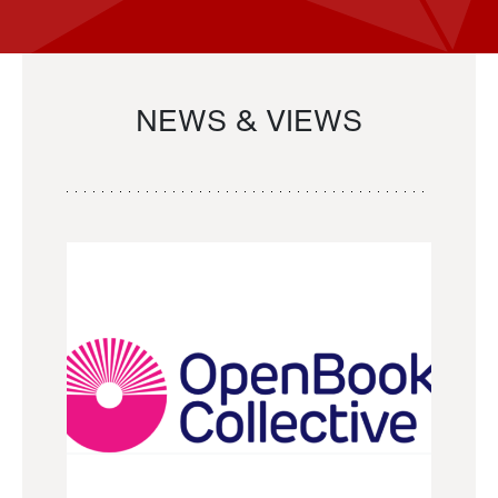
NEWS & VIEWS