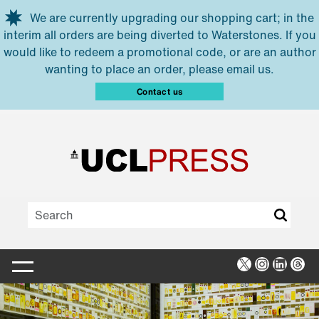
Skip to main content
We are currently upgrading our shopping cart; in the
interim all orders are being diverted to Waterstones. If you
would like to redeem a promotional code, or are an author
wanting to place an order, please email us.
Contact us
X
Instagra
Linked
Thr