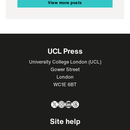
View more posts
UCL Press
University College London (UCL)
Gower Street
London
WC1E 6BT
X
Instagram
LinkedIn
Threads
Site help