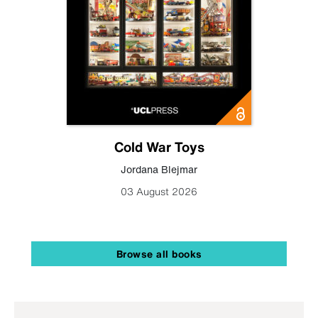
Cold War Toys
Jordana Blejmar
03 August 2026
Browse all books