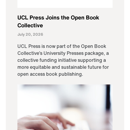
UCL Press Joins the Open Book
Collective
July 20, 2026
UCL Press is now part of the Open Book
Collective’s University Presses package, a
collective funding initiative supporting a
more equitable and sustainable future for
open access book publishing.