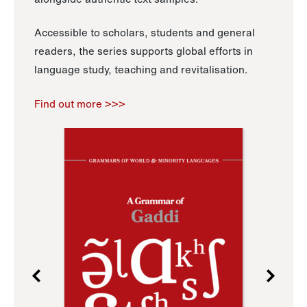
Accessible to scholars, students and general
readers, the series supports global efforts in
language study, teaching and revitalisation.
Find out more >>>