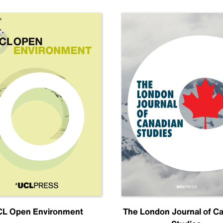
L Open Environment
The London Journal of C