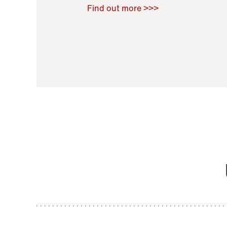
Raoul Zamponi
,
Bernard Co
Find out more >>>
11 November 2021