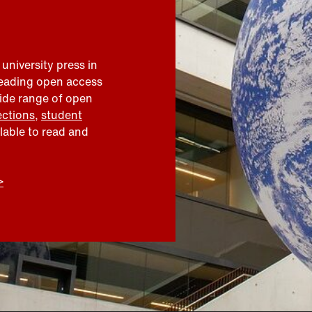
 university press in
leading open access
wide range of open
ections
,
student
ilable to read and
>