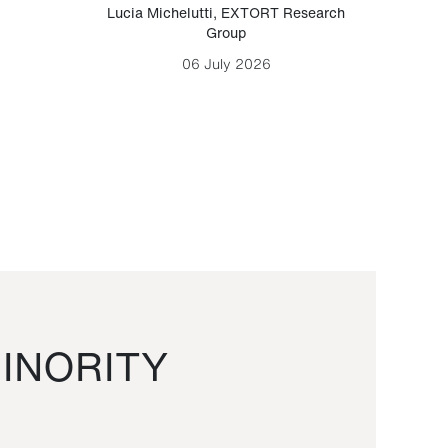
Lucia Michelutti
,
EXTORT Research
Mark H
Group
06 July 2026
INORITY