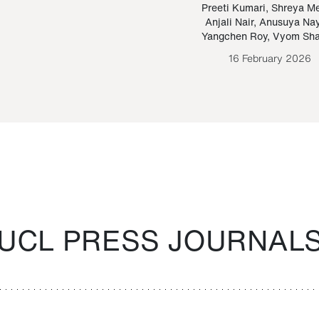
Paraguayan Guarani
mrie
Preeti Kumari
,
Shreya M
Anjali Nair
,
Anusuya Na
Bruno Estigarribia
Yangchen Roy
,
Vyom Sh
26 August 2020
16 February 2026
UCL PRESS JOURNAL