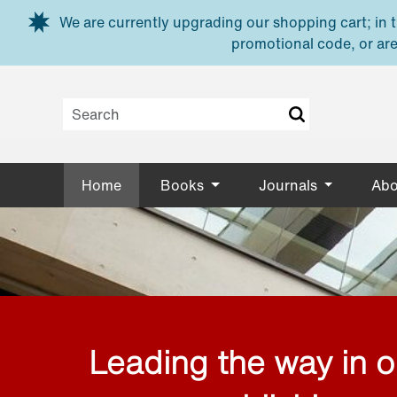
Skip to main content
We are currently upgrading our shopping cart; in th
promotional code, or are
Home
Books
Journals
Abo
Leading the way in 