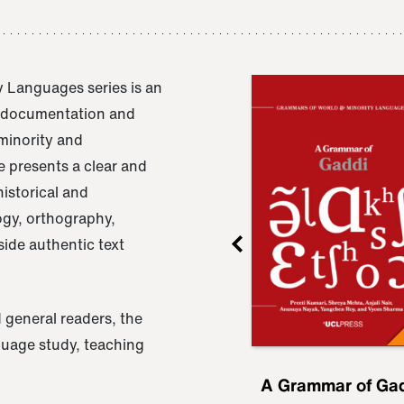
 Languages series is an
e documentation and
 minority and
 presents a clear and
istorical and
ogy, orthography,
ide authentic text
 general readers, the
nguage study, teaching
ru
A Grammar of
A Grammar of Ga