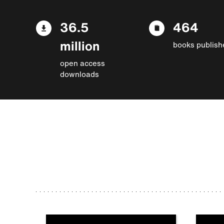
36.5
464
million
books publish
open access
downloads