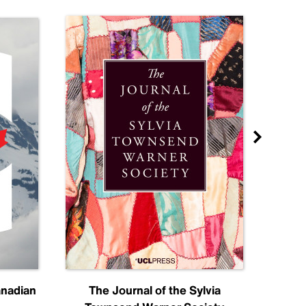
anadian
The Journal of the Sylvia