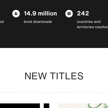
14.9 million
242
ed
book downloads
countries and
territories reache
NEW TITLES