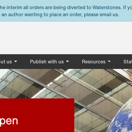
e interim all orders are being diverted to Waterstones. If y
 an author wanting to place an order, please email us.
ut us
Publish with us
Resources
Stat
open