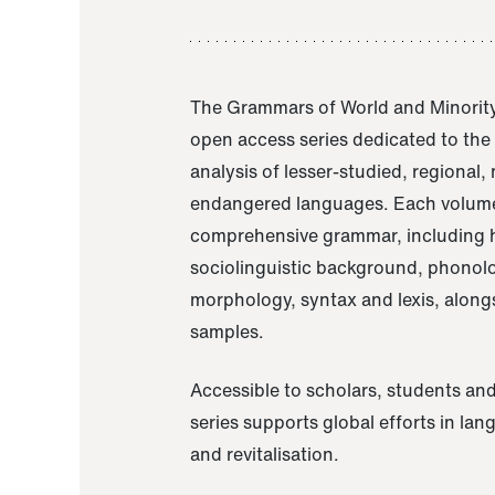
The Grammars of World and Minority
open access series dedicated to th
analysis of lesser-studied, regional,
endangered languages. Each volume
comprehensive grammar, including h
sociolinguistic background, phonol
morphology, syntax and lexis, alongs
samples.
Accessible to scholars, students and
series supports global efforts in la
and revitalisation.
A Grammar of Akaje