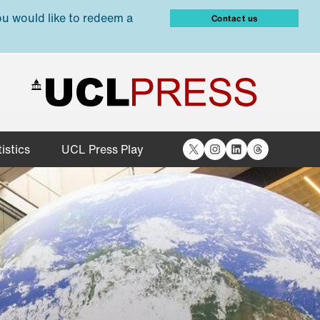
ou would like to redeem a
Contact us
X
Instagram
LinkedIn
Threads
istics
UCL Press Play