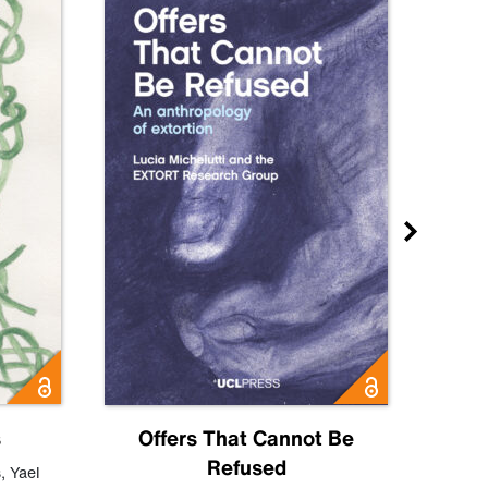
s
Offers That Cannot Be
Refused
Know
s
,
Yael