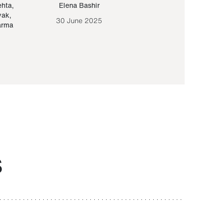
ehta
,
Elena Bashir
Yair Sapir
,
Olof Lund
yak
,
30 June 2025
30 September 20
arma
S