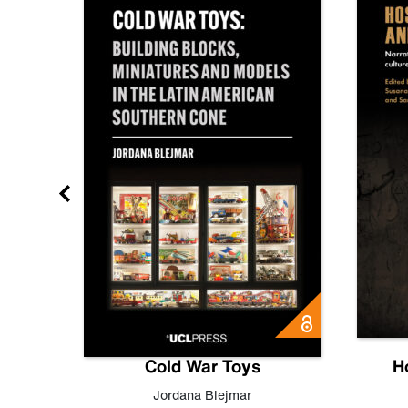
gn
Cold War Toys
H
,
Leo
Jordana Blejmar