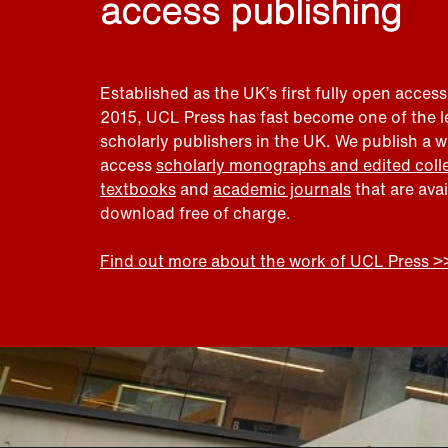
access publishing
Established as the UK’s first fully open access
2015, UCL Press has fast become one of the 
scholarly publishers in the UK. We publish a 
access
scholarly monographs and edited coll
textbooks
and
academic journals
that are ava
download free of charge.
Find out more about the work of UCL Press >