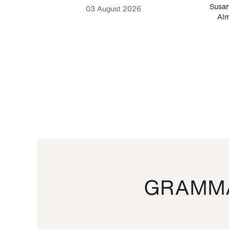
-Cesare
Susan
03 August 2026
Alm
GRAMMA