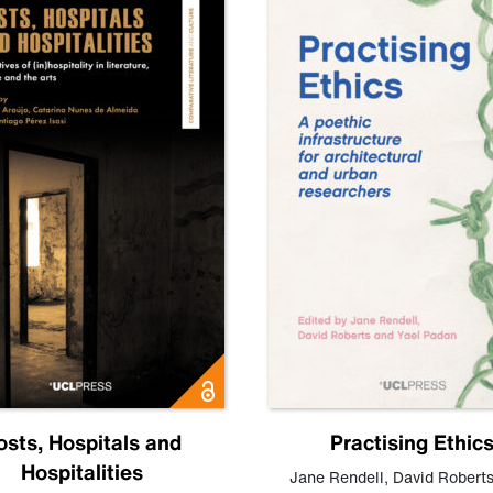
osts, Hospitals and
Practising Ethic
Hospitalities
Jane Rendell
,
David Robert