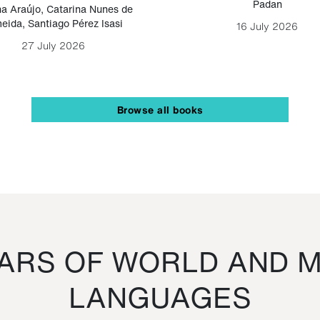
Padan
a Araújo
,
Catarina Nunes de
eida
,
Santiago Pérez Isasi
16 July 2026
27 July 2026
Browse all books
RS OF WORLD AND M
LANGUAGES