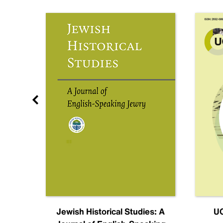
nal
Jewish Historical Studies: A
UC