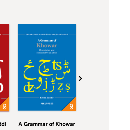
ddi
A Grammar of Khowar
A Grammar of Elfd