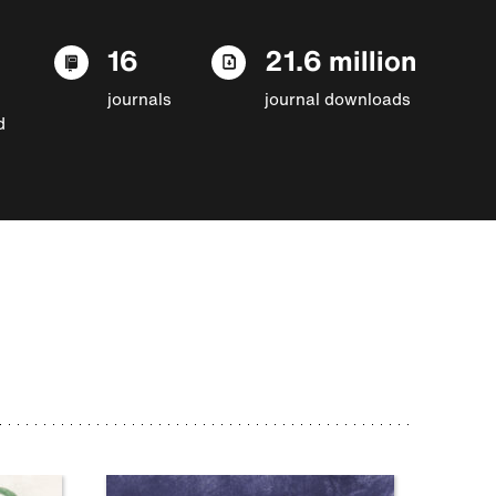
16
21.6 million
journals
journal downloads
d