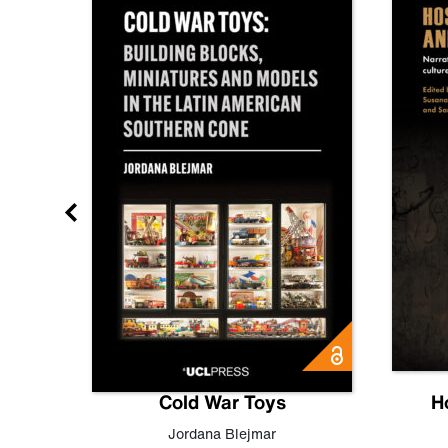
gn
Cold War Toys
H
,
Leo
Jordana Blejmar