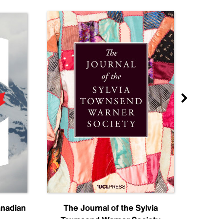
anadian
The Journal of the Sylvia