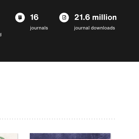
16
21.6 million
journals
journal downloads
d