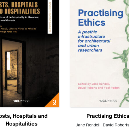
osts, Hospitals and
Practising Ethic
Hospitalities
Jane Rendell
,
David Robert