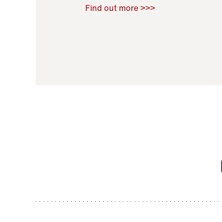
Raoul Zamponi
,
Bernard Co
Find out more >>>
11 November 2021