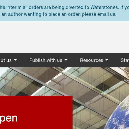
e interim all orders are being diverted to Waterstones. If y
 an author wanting to place an order, please email us.
ut us
Publish with us
Resources
Stat
open