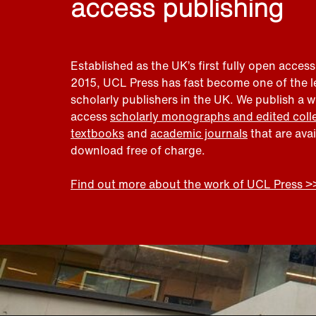
access publishing
Established as the UK’s first fully open access
2015, UCL Press has fast become one of the 
scholarly publishers in the UK. We publish a 
access
scholarly monographs and edited coll
textbooks
and
academic journals
that are ava
download free of charge.
Find out more about the work of UCL Press >