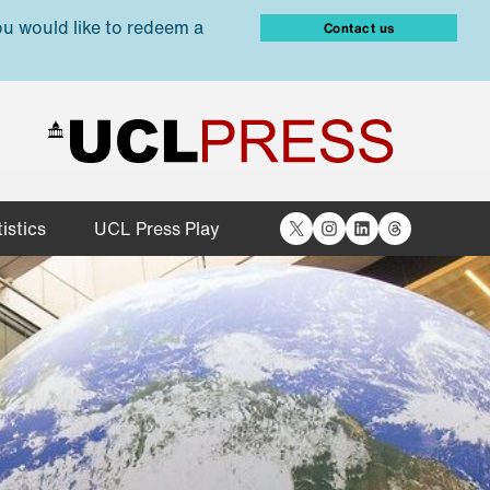
ou would like to redeem a
Contact us
X
Instagram
LinkedIn
Threads
istics
UCL Press Play