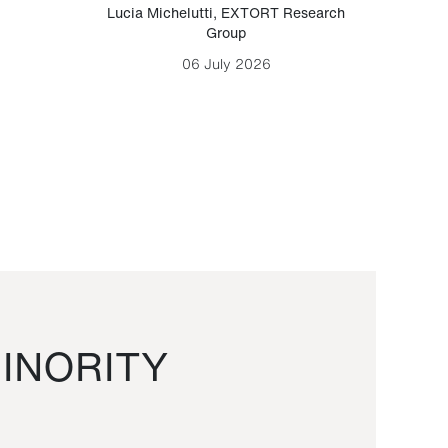
Lucia Michelutti
,
EXTORT Research
Mark H
Group
06 July 2026
INORITY