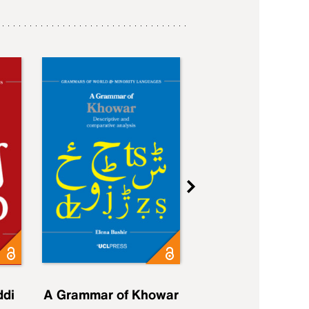
ddi
A Grammar of Khowar
A Grammar of Elfd