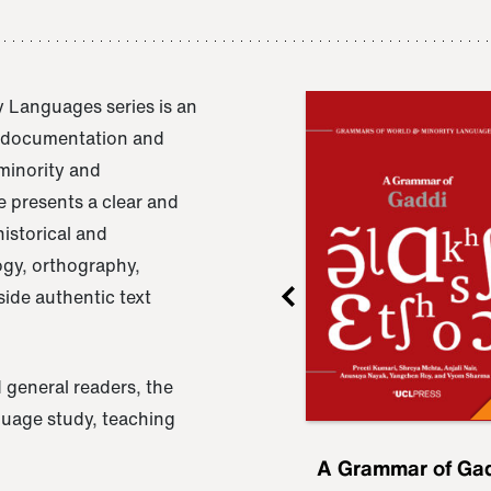
 Languages series is an
e documentation and
 minority and
 presents a clear and
istorical and
ogy, orthography,
ide authentic text
 general readers, the
nguage study, teaching
ru
A Grammar of
A Grammar of Ga