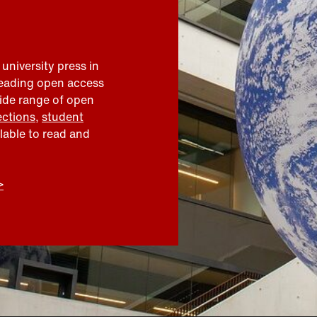
 university press in
leading open access
wide range of open
ections
,
student
ilable to read and
>