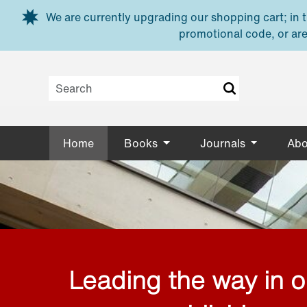
Skip to main content
We are currently upgrading our shopping cart; in th
promotional code, or are
Home
Books
Journals
Abo
Leading the way in 