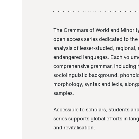
The Grammars of World and Minority
open access series dedicated to th
analysis of lesser-studied, regional,
endangered languages. Each volume
comprehensive grammar, including h
sociolinguistic background, phonol
morphology, syntax and lexis, alongs
samples.
Accessible to scholars, students and
series supports global efforts in la
and revitalisation.
A Grammar of Akaje