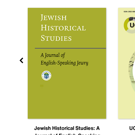
nal
Jewish Historical Studies: A
UC