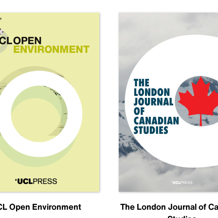
L Open Environment
The London Journal of C