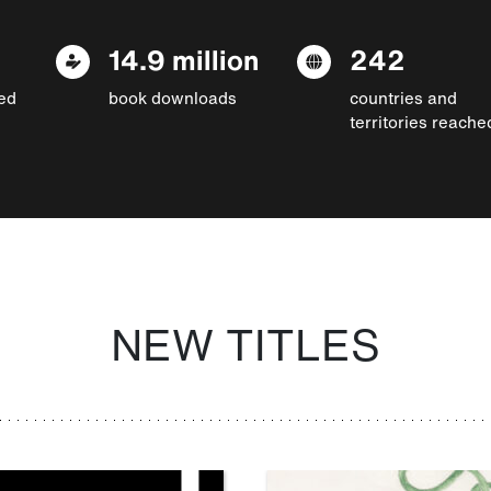
14.9 million
242
ed
book downloads
countries and
territories reache
NEW TITLES