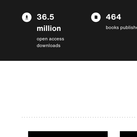
36.5
464
million
books publish
open access
downloads