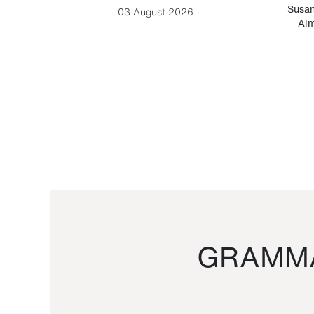
-Cesare
Susan
03 August 2026
Alm
GRAMMA