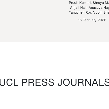
Paraguayan Guarani
mrie
Preeti Kumari
,
Shreya M
Anjali Nair
,
Anusuya Na
Bruno Estigarribia
Yangchen Roy
,
Vyom Sh
26 August 2020
16 February 2026
UCL PRESS JOURNAL