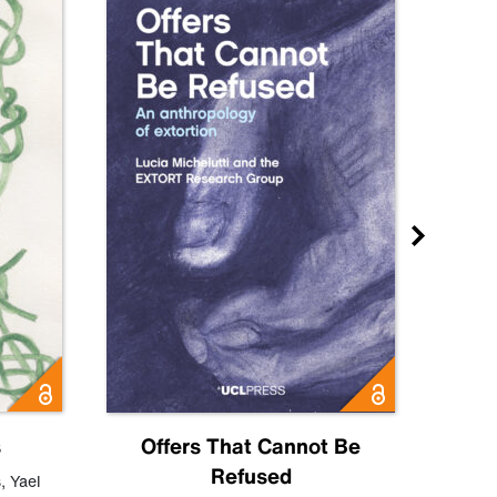
s
Offers That Cannot Be
Refused
Know
s
,
Yael