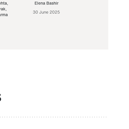
ehta
,
Elena Bashir
Yair Sapir
,
Olof Lund
yak
,
30 June 2025
30 September 20
arma
S