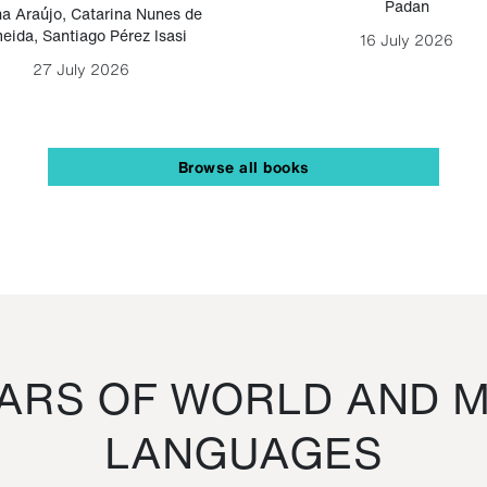
Padan
a Araújo
,
Catarina Nunes de
eida
,
Santiago Pérez Isasi
16 July 2026
27 July 2026
Browse all books
RS OF WORLD AND M
LANGUAGES