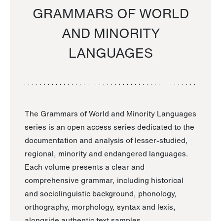
GRAMMARS OF WORLD
AND MINORITY
LANGUAGES
The Grammars of World and Minority Languages
series is an open access series dedicated to the
documentation and analysis of lesser-studied,
regional, minority and endangered languages.
Each volume presents a clear and
comprehensive grammar, including historical
and sociolinguistic background, phonology,
orthography, morphology, syntax and lexis,
alongside authentic text samples.