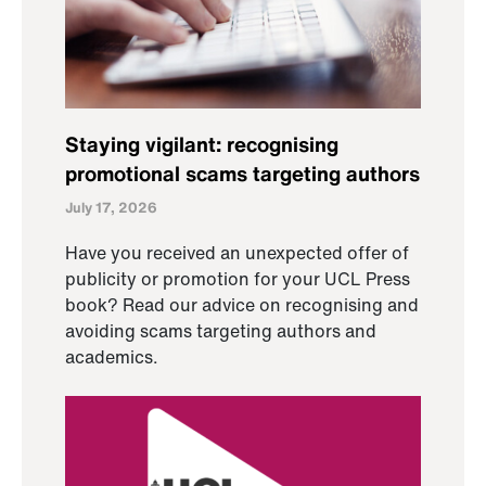
Staying vigilant: recognising
promotional scams targeting authors
July 17, 2026
Have you received an unexpected offer of
publicity or promotion for your UCL Press
book? Read our advice on recognising and
avoiding scams targeting authors and
academics.