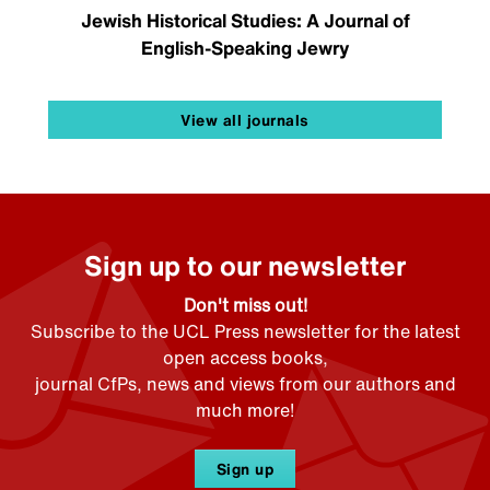
Jewish Historical Studies: A Journal of
English-Speaking Jewry
View all journals
Sign up to our newsletter
Don't miss out!
Subscribe to the UCL Press newsletter for the latest
open access books,
journal CfPs, news and views from our authors and
much more!
Sign up