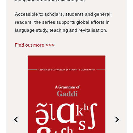
Accessible to scholars, students and general
readers, the series supports global efforts in
language study, teaching and revitalisation.
Find out more >>>