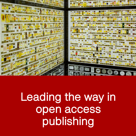
Leading the way in
open access
publishing