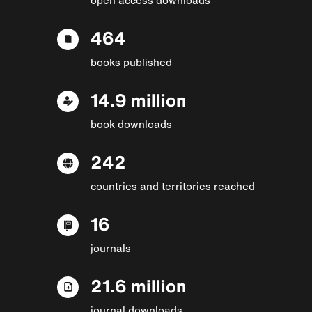
464
books published
14.9 million
book downloads
242
countries and territories reached
16
journals
21.6 million
journal downloads