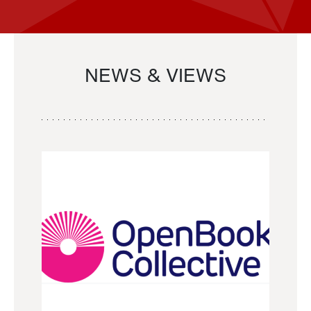
NEWS & VIEWS