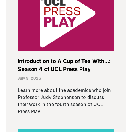
Introduction to A Cup of Tea With…:
Season 4 of UCL Press Play
July 9, 2026
Learn more about the academics who join
Professor Judy Stephenson to discuss
their work in the fourth season of UCL
Press Play.