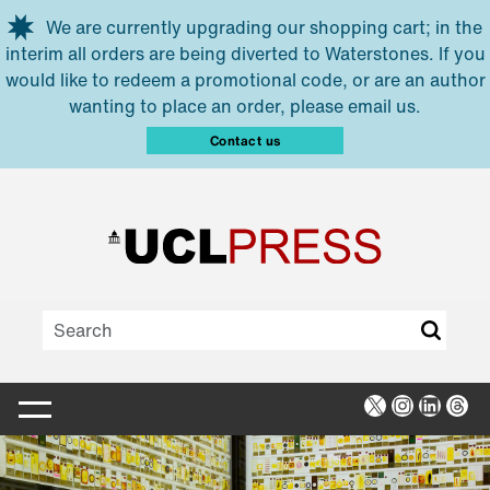
Skip to main content
We are currently upgrading our shopping cart; in the
interim all orders are being diverted to Waterstones. If you
would like to redeem a promotional code, or are an author
wanting to place an order, please email us.
Contact us
X
Instagra
Linked
Thr