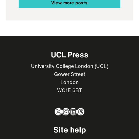
View more posts
UCL Press
University College London (UCL)
Gower Street
London
WC1E 6BT
X
Instagram
LinkedIn
Threads
Site help