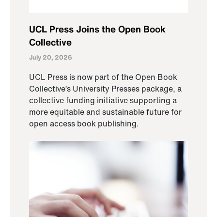
UCL Press Joins the Open Book
Collective
July 20, 2026
UCL Press is now part of the Open Book
Collective’s University Presses package, a
collective funding initiative supporting a
more equitable and sustainable future for
open access book publishing.