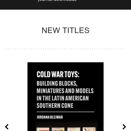
NEW TITLES