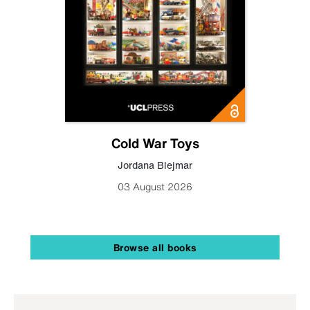
Cold War Toys
Jordana Blejmar
03 August 2026
Browse all books