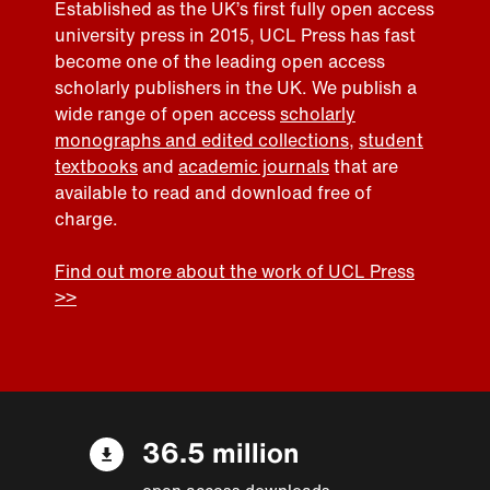
Established as the UK’s first fully open access
university press in 2015, UCL Press has fast
become one of the leading open access
scholarly publishers in the UK. We publish a
wide range of open access
scholarly
monographs and edited collections
,
student
textbooks
and
academic journals
that are
available to read and download free of
charge.
Find out more about the work of UCL Press
>>
36.5 million
open access downloads