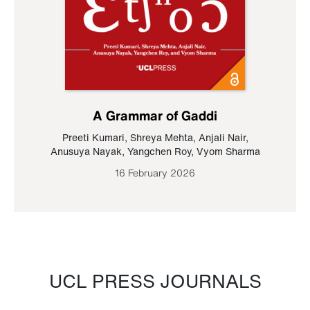
A Grammar of Gaddi
Preeti Kumari
,
Shreya Mehta
,
Anjali Nair
,
Anusuya Nayak
,
Yangchen Roy
,
Vyom Sharma
16 February 2026
UCL PRESS JOURNALS