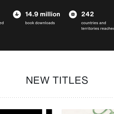
14.9 million
242
ed
book downloads
countries and
territories reache
NEW TITLES