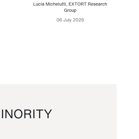
Lucia Michelutti
,
EXTORT Research
Mark H
Group
06 July 2026
INORITY