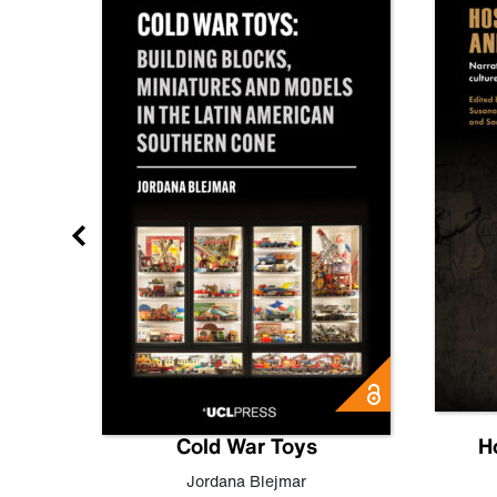
gn
Cold War Toys
H
,
Leo
Jordana Blejmar