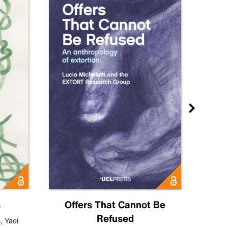
s
Offers That Cannot Be
Refused
Know
s
,
Yael