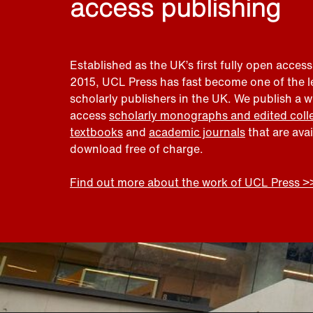
access publishing
Established as the UK’s first fully open access
2015, UCL Press has fast become one of the 
scholarly publishers in the UK. We publish a 
access
scholarly monographs and edited coll
textbooks
and
academic journals
that are ava
download free of charge.
Find out more about the work of UCL Press >