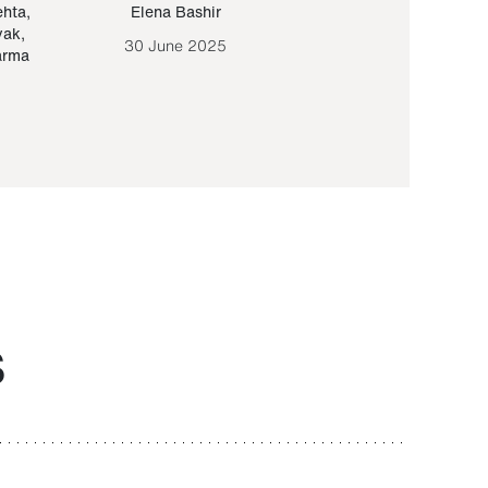
ehta
,
Elena Bashir
Yair Sapir
,
Olof Lund
yak
,
30 June 2025
30 September 20
arma
S