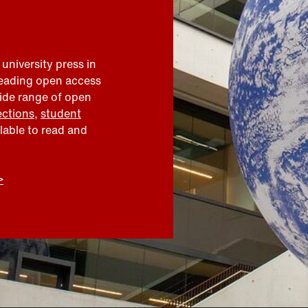
 university press in
leading open access
wide range of open
ections
,
student
ilable to read and
>