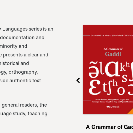
 Languages series is an
e documentation and
 minority and
 presents a clear and
istorical and
ogy, orthography,
ide authentic text
 general readers, the
nguage study, teaching
ru
A Grammar of
A Grammar of Ga