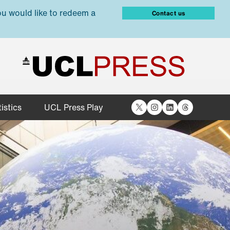
ou would like to redeem a
Contact us
X
Instagram
LinkedIn
Threads
istics
UCL Press Play