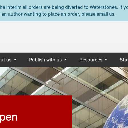
e interim all orders are being diverted to Waterstones. If y
 an author wanting to place an order, please email us.
ut us
Publish with us
Resources
Stat
open