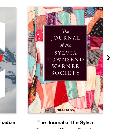
anadian
The Journal of the Sylvia