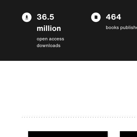
36.5
464
million
books publish
open access
downloads