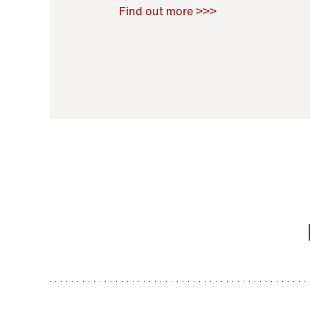
Raoul Zamponi
,
Bernard Co
Find out more >>>
11 November 2021