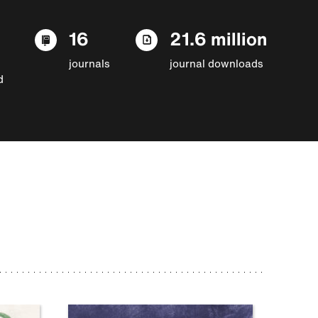
16
21.6 million
journals
journal downloads
d