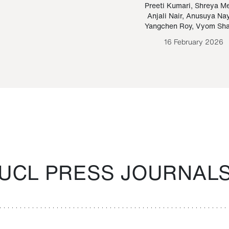
Paraguayan Guarani
mrie
Preeti Kumari
,
Shreya M
Anjali Nair
,
Anusuya Na
Bruno Estigarribia
Yangchen Roy
,
Vyom Sh
26 August 2020
16 February 2026
UCL PRESS JOURNAL