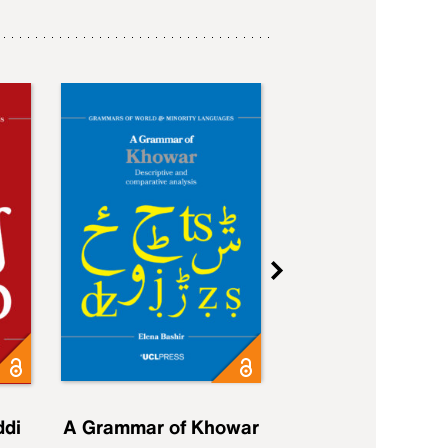
ddi
A Grammar of Khowar
A Grammar of Elfd