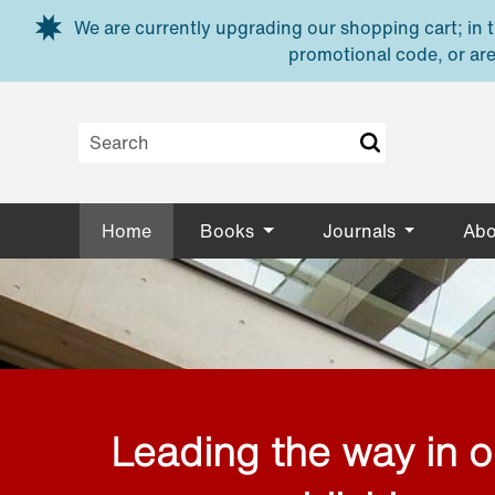
Skip to main content
We are currently upgrading our shopping cart; in th
promotional code, or are
Home
Books
Journals
Abo
Leading the way in 