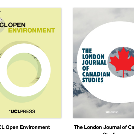
L Open Environment
The London Journal of C