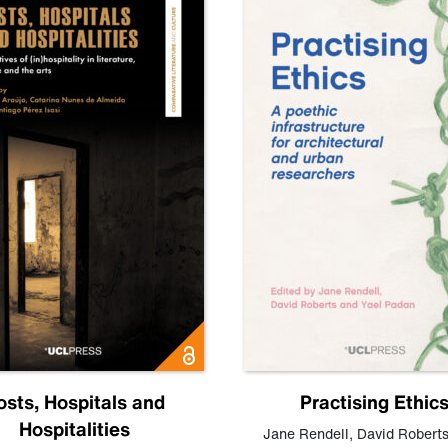
osts, Hospitals and
Practising Ethic
Hospitalities
Jane Rendell
,
David Robert