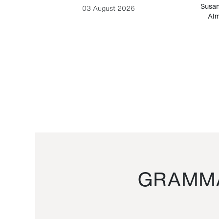
-Cesare
Susan
03 August 2026
Alm
GRAMMA