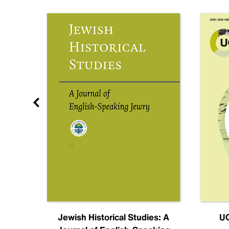
nal
Jewish Historical Studies: A
UC