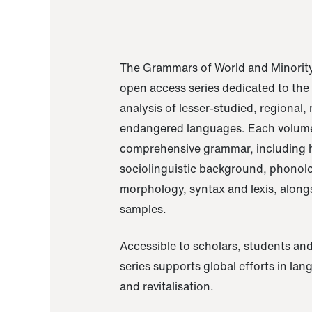
The Grammars of World and Minority
open access series dedicated to th
analysis of lesser-studied, regional,
endangered languages. Each volume
comprehensive grammar, including h
sociolinguistic background, phonol
morphology, syntax and lexis, alongs
samples.
Accessible to scholars, students and
series supports global efforts in la
and revitalisation.
A Grammar of Akaje