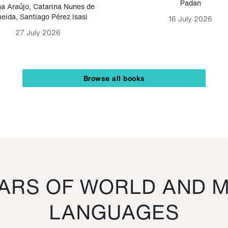
Padan
a Araújo
,
Catarina Nunes de
eida
,
Santiago Pérez Isasi
16 July 2026
27 July 2026
Browse all books
RS OF WORLD AND M
LANGUAGES