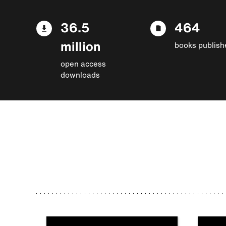
36.5
464
million
books publish
open access
downloads