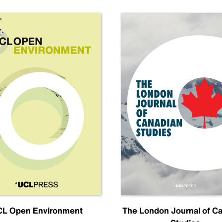
L Open Environment
The London Journal of C