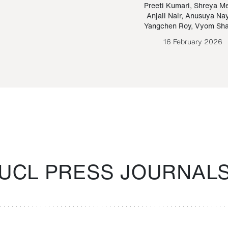
Paraguayan Guarani
mrie
Preeti Kumari
,
Shreya M
Anjali Nair
,
Anusuya Na
Bruno Estigarribia
Yangchen Roy
,
Vyom Sh
26 August 2020
16 February 2026
UCL PRESS JOURNAL