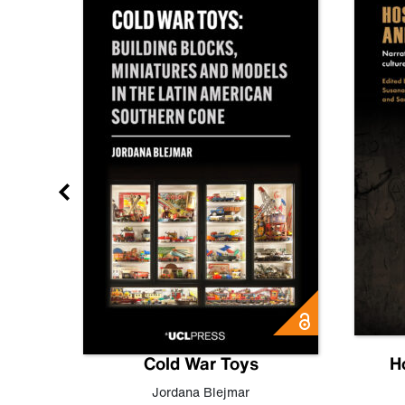
gn
Cold War Toys
H
,
Leo
Jordana Blejmar