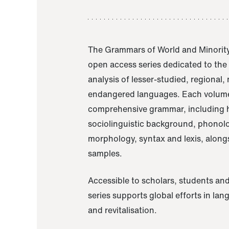
The Grammars of World and Minority
open access series dedicated to th
analysis of lesser-studied, regional,
endangered languages. Each volume
comprehensive grammar, including h
sociolinguistic background, phonol
morphology, syntax and lexis, alongs
samples.
Accessible to scholars, students and
series supports global efforts in la
and revitalisation.
A Grammar of Akaje