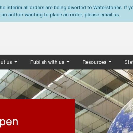
e interim all orders are being diverted to Waterstones. If y
 an author wanting to place an order, please email us.
ut us
Publish with us
Resources
Stat
open