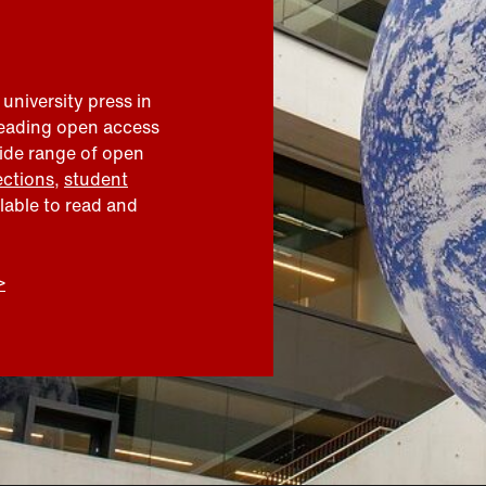
 university press in
leading open access
wide range of open
ections
,
student
ilable to read and
>