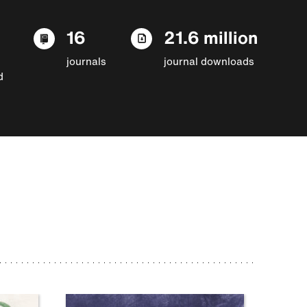
16
21.6 million
journals
journal downloads
d