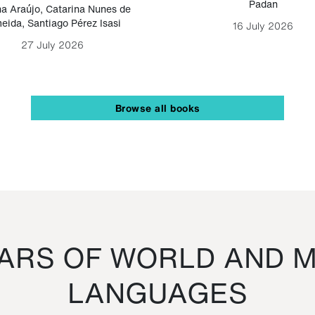
Padan
a Araújo
,
Catarina Nunes de
eida
,
Santiago Pérez Isasi
16 July 2026
27 July 2026
Browse all books
RS OF WORLD AND M
LANGUAGES