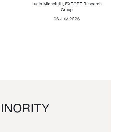
Lucia Michelutti
,
EXTORT Research
Mark H
Group
06 July 2026
INORITY