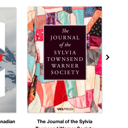
anadian
The Journal of the Sylvia