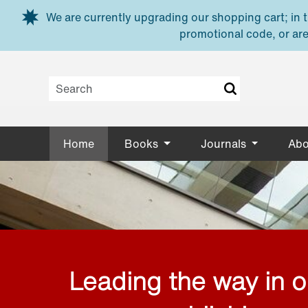
Skip to main content
We are currently upgrading our shopping cart; in th
promotional code, or are
Home
Books
Journals
Abo
Leading the way in 