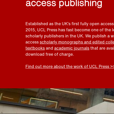
access publishing
Established as the UK’s first fully open access
2015, UCL Press has fast become one of the 
scholarly publishers in the UK. We publish a 
access
scholarly monographs and edited coll
textbooks
and
academic journals
that are ava
download free of charge.
Find out more about the work of UCL Press >