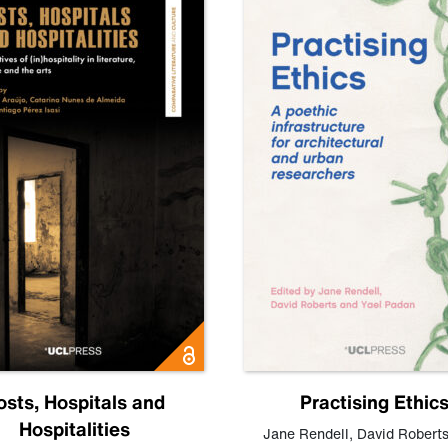
osts, Hospitals and
Practising Ethic
Hospitalities
Jane Rendell
,
David Robert