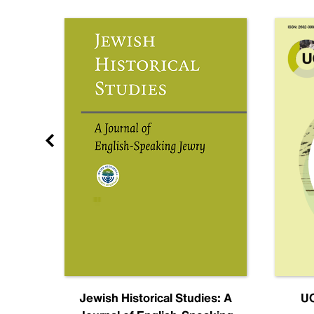
nal
Jewish Historical Studies: A
UC