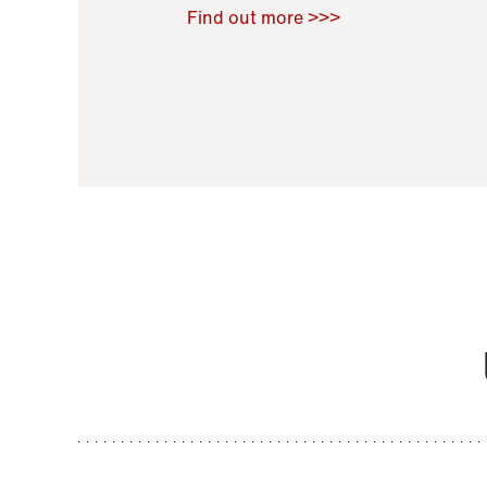
Raoul Zamponi
,
Bernard Co
Find out more >>>
11 November 2021