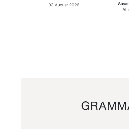
-Cesare
Susan
03 August 2026
Alm
GRAMMA