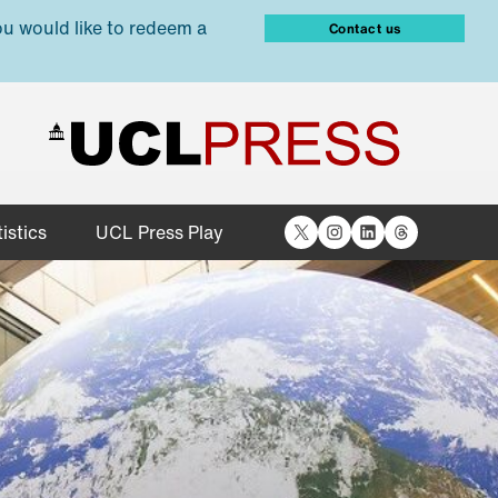
ou would like to redeem a
Contact us
X
Instagram
LinkedIn
Threads
istics
UCL Press Play