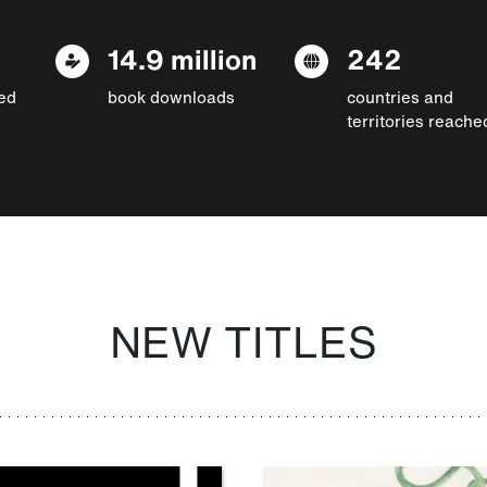
14.9 million
242
ed
book downloads
countries and
territories reache
NEW TITLES