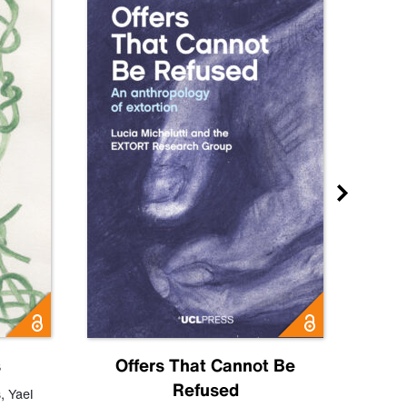
s
Offers That Cannot Be
Refused
Know
s
,
Yael