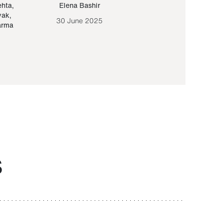
ehta
,
Elena Bashir
Yair Sapir
,
Olof Lund
yak
,
30 June 2025
30 September 20
arma
S