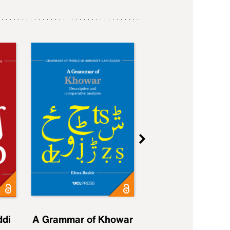
ddi
A Grammar of Khowar
A Grammar of Elfd