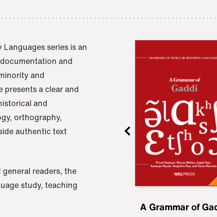
 Languages series is an
e documentation and
 minority and
 presents a clear and
istorical and
ogy, orthography,
ide authentic text
 general readers, the
nguage study, teaching
ru
A Grammar of
A Grammar of Ga