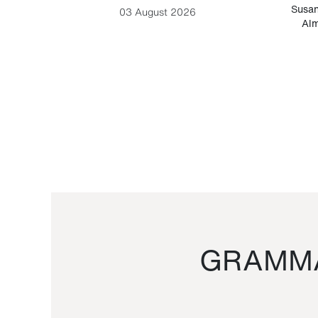
-Cesare
Susan
03 August 2026
Alm
GRAMMA