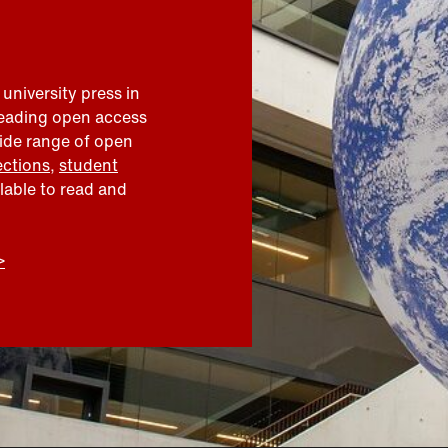
 university press in
leading open access
wide range of open
ections
,
student
ilable to read and
>