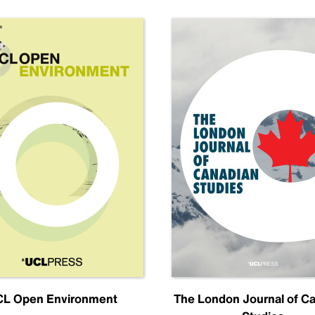
L Open Environment
The London Journal of C