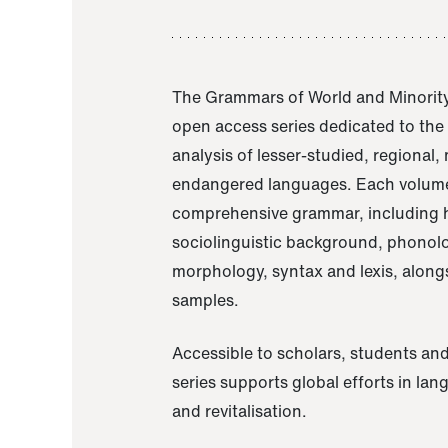
The Grammars of World and Minority
open access series dedicated to th
analysis of lesser-studied, regional,
endangered languages. Each volume
comprehensive grammar, including h
sociolinguistic background, phonol
morphology, syntax and lexis, alongs
samples.
Accessible to scholars, students and
series supports global efforts in la
and revitalisation.
A Grammar of Akaje