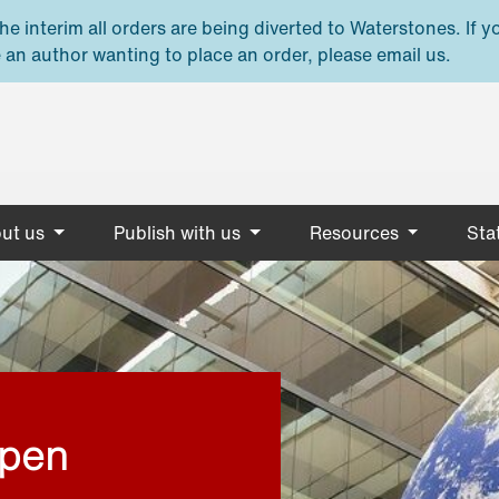
e interim all orders are being diverted to Waterstones. If y
 an author wanting to place an order, please email us.
ut us
Publish with us
Resources
Stat
open