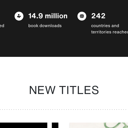
14.9 million
242
ed
book downloads
countries and
territories reache
NEW TITLES