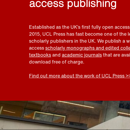
access publishing
Established as the UK’s first fully open access
2015, UCL Press has fast become one of the 
scholarly publishers in the UK. We publish a 
access
scholarly monographs and edited coll
textbooks
and
academic journals
that are ava
download free of charge.
Find out more about the work of UCL Press >