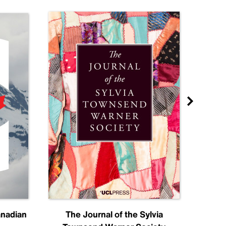
anadian
The Journal of the Sylvia