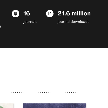
16
21.6 million
journals
journal downloads
d