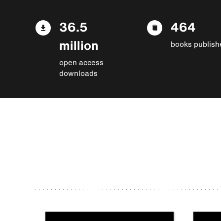
36.5
464
million
books publish
open access
downloads