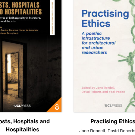
osts, Hospitals and
Practising Ethic
Hospitalities
Jane Rendell
,
David Robert