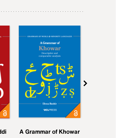
ddi
A Grammar of Khowar
A Grammar of Elfd