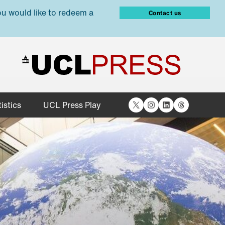
ou would like to redeem a
Contact us
X
Instagram
LinkedIn
Threads
istics
UCL Press Play