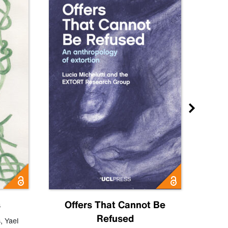
s
Offers That Cannot Be
Refused
Know
s
,
Yael