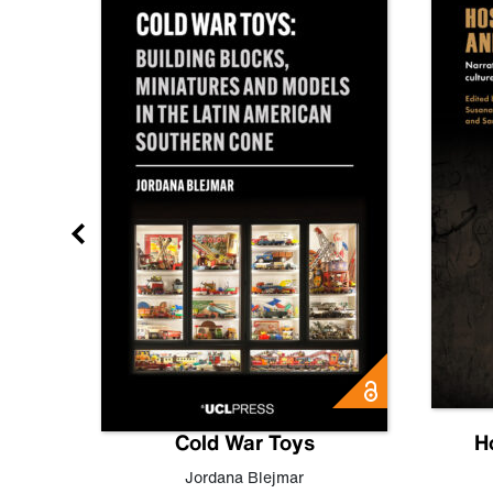
gn
Cold War Toys
H
,
Leo
Jordana Blejmar