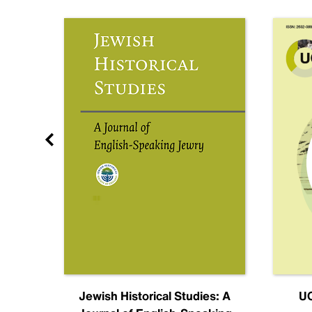
nal
Jewish Historical Studies: A
UC