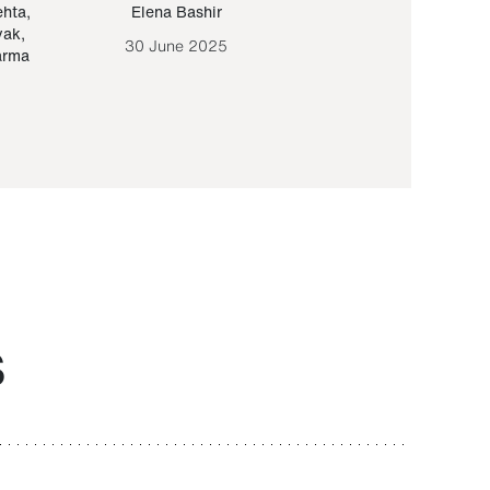
ehta
,
Elena Bashir
Yair Sapir
,
Olof Lund
yak
,
30 June 2025
30 September 20
arma
S