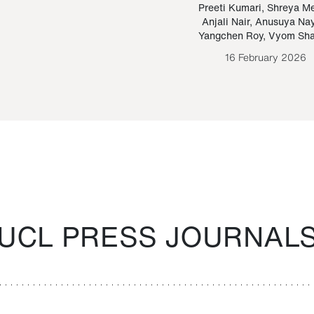
Paraguayan Guarani
mrie
Preeti Kumari
,
Shreya M
Anjali Nair
,
Anusuya Na
Bruno Estigarribia
Yangchen Roy
,
Vyom Sh
26 August 2020
16 February 2026
UCL PRESS JOURNAL