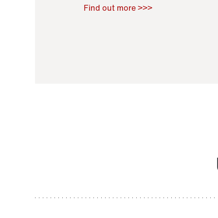
Raoul Zamponi
,
Bernard Co
Find out more >>>
11 November 2021