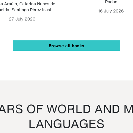
Padan
a Araújo
,
Catarina Nunes de
eida
,
Santiago Pérez Isasi
16 July 2026
27 July 2026
Browse all books
RS OF WORLD AND M
LANGUAGES