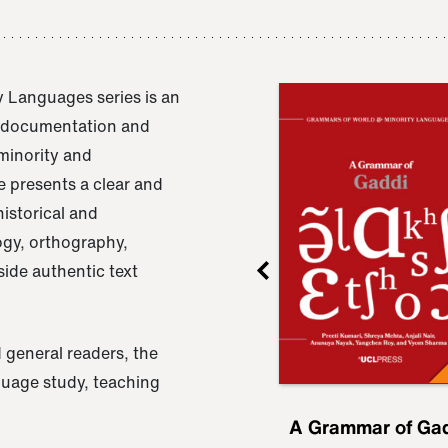
 Languages series is an
e documentation and
 minority and
 presents a clear and
istorical and
ogy, orthography,
ide authentic text
 general readers, the
nguage study, teaching
ru
A Grammar of
A Grammar of Ga