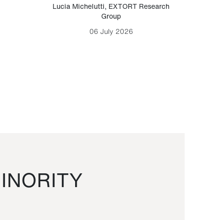
Lucia Michelutti
,
EXTORT Research
Mark H
Group
06 July 2026
INORITY