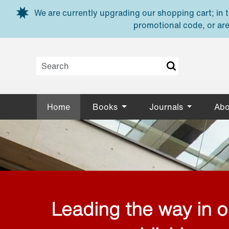
Skip to main content
We are currently upgrading our shopping cart; in th
promotional code, or are
Home
Books
Journals
Abo
Leading the way in 