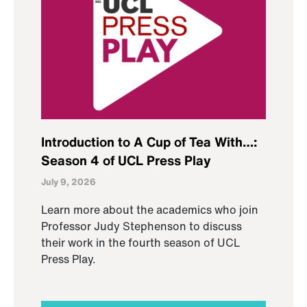
Introduction to A Cup of Tea With…:
Season 4 of UCL Press Play
July 9, 2026
Learn more about the academics who join
Professor Judy Stephenson to discuss
their work in the fourth season of UCL
Press Play.