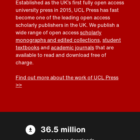
Established as the UK’s first fully open access
university press in 2015, UCL Press has fast
become one of the leading open access
scholarly publishers in the UK. We publish a
wide range of open access
scholarly
monographs and edited collections
,
student
textbooks
and
academic journals
that are
available to read and download free of
charge.
Find out more about the work of UCL Press
>>
36.5 million
open access downloads