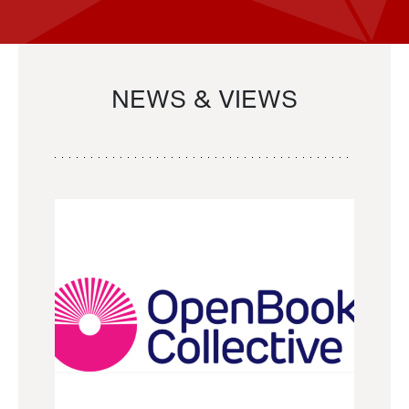
NEWS & VIEWS