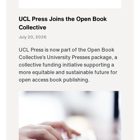
UCL Press Joins the Open Book
Collective
July 20, 2026
UCL Press is now part of the Open Book
Collective’s University Presses package, a
collective funding initiative supporting a
more equitable and sustainable future for
open access book publishing.