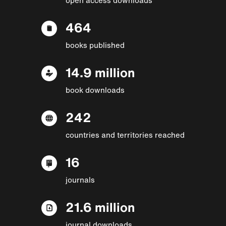
464
books published
14.9 million
book downloads
242
countries and territories reached
16
journals
21.6 million
journal downloads