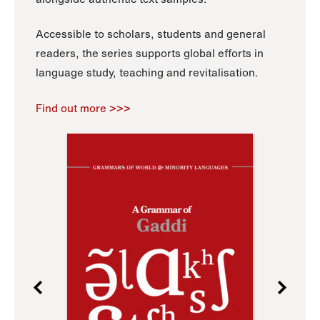
Accessible to scholars, students and general
readers, the series supports global efforts in
language study, teaching and revitalisation.
Find out more >>>