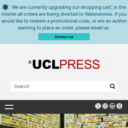
Skip to main content
We are currently upgrading our shopping cart; in the
interim all orders are being diverted to Waterstones. If you
would like to redeem a promotional code, or are an author
wanting to place an order, please email us.
Contact us
X
Instagra
Linked
Thr