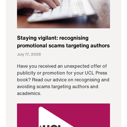
Staying vigilant: recognising
promotional scams targeting authors
July 17, 2026
Have you received an unexpected offer of
publicity or promotion for your UCL Press
book? Read our advice on recognising and
avoiding scams targeting authors and
academics.