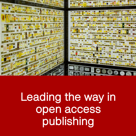
Leading the way in
open access
publishing