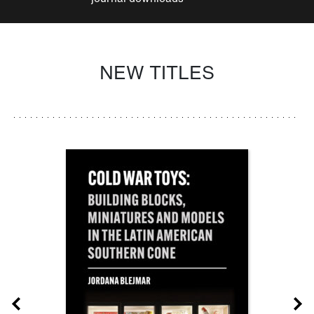
NEW TITLES