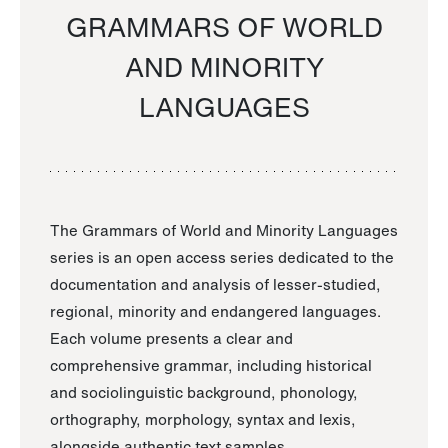
GRAMMARS OF WORLD
AND MINORITY
LANGUAGES
The Grammars of World and Minority Languages
series is an open access series dedicated to the
documentation and analysis of lesser-studied,
regional, minority and endangered languages.
Each volume presents a clear and
comprehensive grammar, including historical
and sociolinguistic background, phonology,
orthography, morphology, syntax and lexis,
alongside authentic text samples.