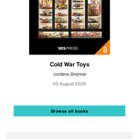
Cold War Toys
Jordana Blejmar
03 August 2026
Browse all books