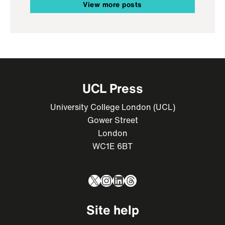
View more posts
UCL Press
University College London (UCL)
Gower Street
London
WC1E 6BT
X
Instagram
LinkedIn
Threads
Site help