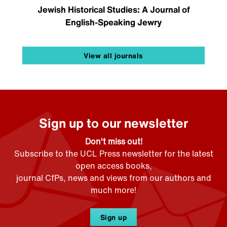
Jewish Historical Studies: A Journal of
English-Speaking Jewry
View all journals
Sign up to our newsletter
Don't miss out!
Subscribe to the UCL Press newsletter for the latest
open access books,
journal CfPs, news and views from our authors and
much more!
Sign up