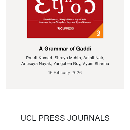
A Grammar of Gaddi
Preeti Kumari
,
Shreya Mehta
,
Anjali Nair
,
Anusuya Nayak
,
Yangchen Roy
,
Vyom Sharma
16 February 2026
UCL PRESS JOURNALS