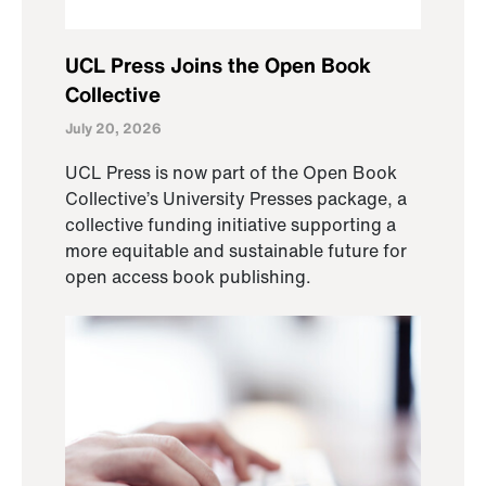
UCL Press Joins the Open Book
Collective
July 20, 2026
UCL Press is now part of the Open Book
Collective’s University Presses package, a
collective funding initiative supporting a
more equitable and sustainable future for
open access book publishing.