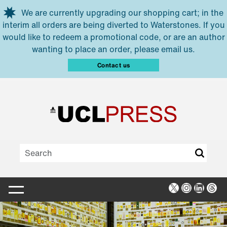
Skip to main content
We are currently upgrading our shopping cart; in the
interim all orders are being diverted to Waterstones. If you
would like to redeem a promotional code, or are an author
wanting to place an order, please email us.
Contact us
X
Instagra
Linked
Thr