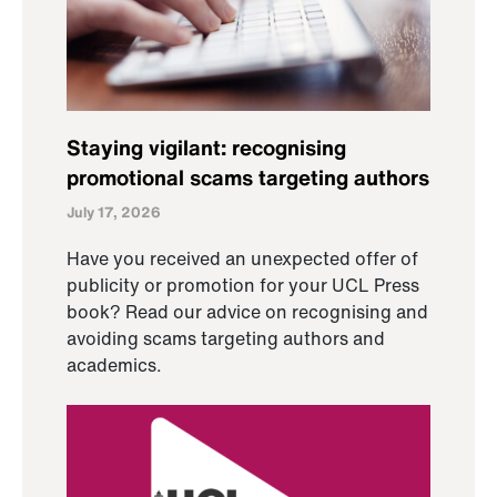
Staying vigilant: recognising
promotional scams targeting authors
July 17, 2026
Have you received an unexpected offer of
publicity or promotion for your UCL Press
book? Read our advice on recognising and
avoiding scams targeting authors and
academics.