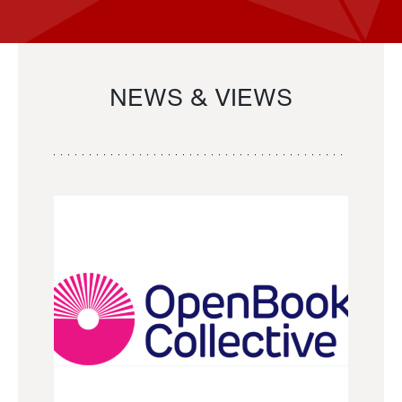
NEWS & VIEWS