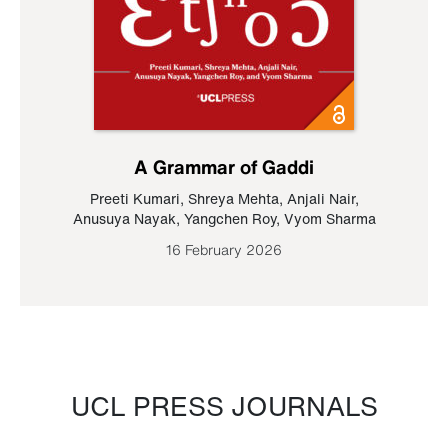
A Grammar of Gaddi
Preeti Kumari
,
Shreya Mehta
,
Anjali Nair
,
Anusuya Nayak
,
Yangchen Roy
,
Vyom Sharma
16 February 2026
UCL PRESS JOURNALS