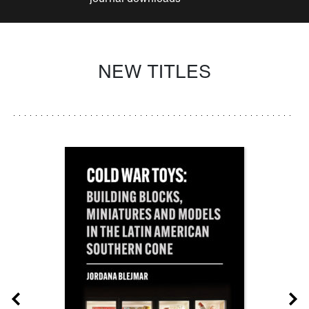
NEW TITLES