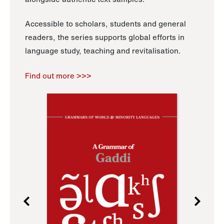
Accessible to scholars, students and general
readers, the series supports global efforts in
language study, teaching and revitalisation.
Find out more >>>