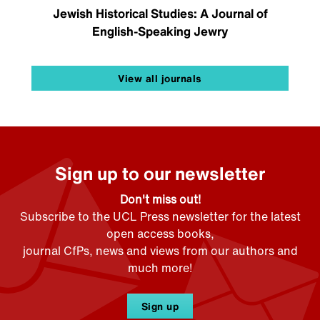
Jewish Historical Studies: A Journal of
English-Speaking Jewry
View all journals
Sign up to our newsletter
Don't miss out!
Subscribe to the UCL Press newsletter for the latest
open access books,
journal CfPs, news and views from our authors and
much more!
Sign up