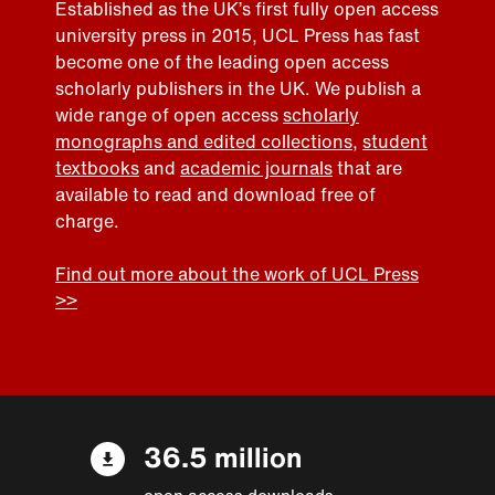
Established as the UK’s first fully open access
university press in 2015, UCL Press has fast
become one of the leading open access
scholarly publishers in the UK. We publish a
wide range of open access
scholarly
monographs and edited collections
,
student
textbooks
and
academic journals
that are
available to read and download free of
charge.
Find out more about the work of UCL Press
>>
36.5 million
open access downloads