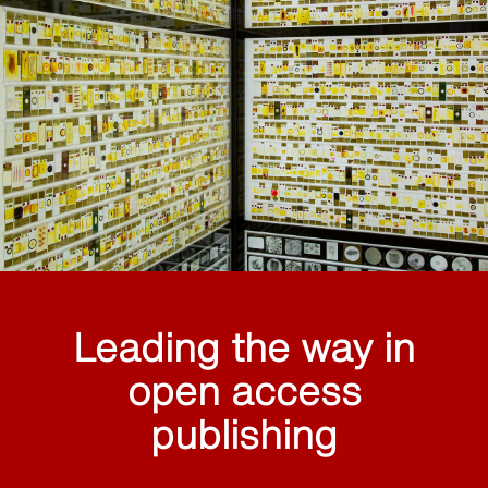
Leading the way in
open access
publishing