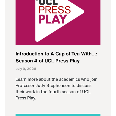
Introduction to A Cup of Tea With…:
Season 4 of UCL Press Play
July 9, 2026
Learn more about the academics who join
Professor Judy Stephenson to discuss
their work in the fourth season of UCL
Press Play.