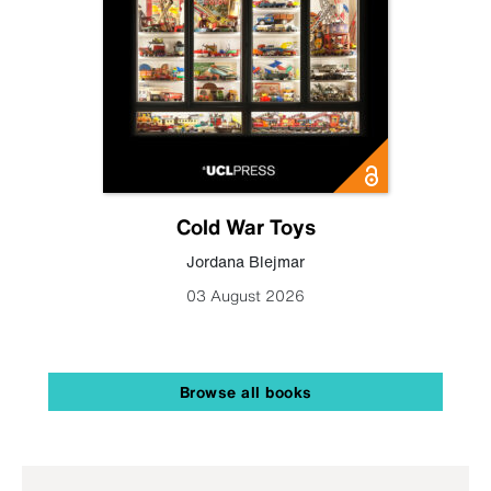
Cold War Toys
Jordana Blejmar
03 August 2026
Browse all books