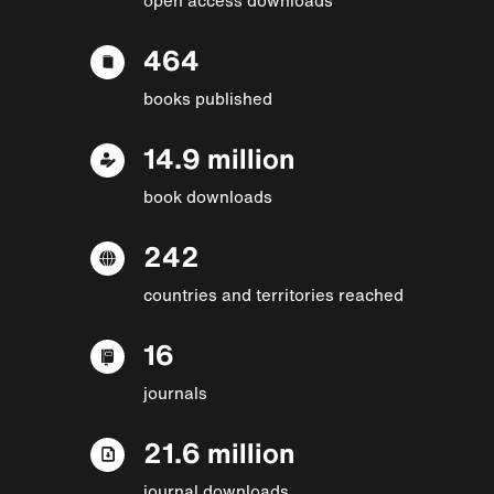
464
books published
14.9 million
book downloads
242
countries and territories reached
16
journals
21.6 million
journal downloads