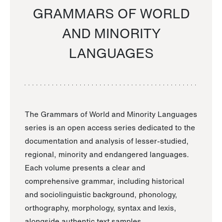
GRAMMARS OF WORLD
AND MINORITY
LANGUAGES
The Grammars of World and Minority Languages
series is an open access series dedicated to the
documentation and analysis of lesser-studied,
regional, minority and endangered languages.
Each volume presents a clear and
comprehensive grammar, including historical
and sociolinguistic background, phonology,
orthography, morphology, syntax and lexis,
alongside authentic text samples.