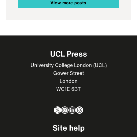
View more posts
UCL Press
University College London (UCL)
Gower Street
London
WC1E 6BT
X
Instagram
LinkedIn
Threads
Site help