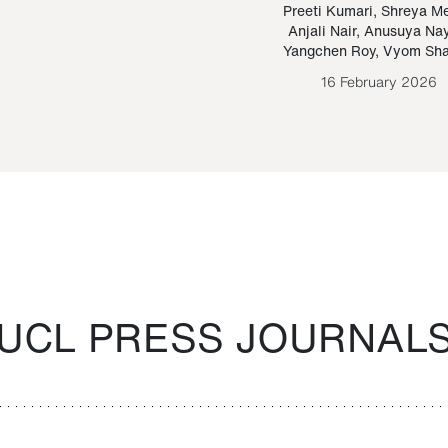
Paraguayan Guarani
mrie
Preeti Kumari
,
Shreya M
Anjali Nair
,
Anusuya Na
Bruno Estigarribia
Yangchen Roy
,
Vyom Sh
26 August 2020
16 February 2026
UCL PRESS JOURNAL