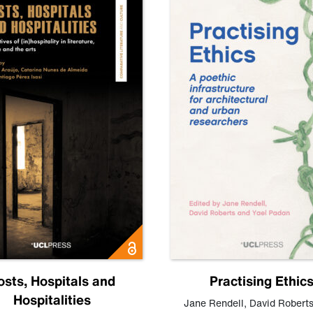
osts, Hospitals and
Practising Ethic
Hospitalities
Jane Rendell
,
David Robert