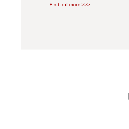
Raoul Zamponi
,
Bernard Co
Find out more >>>
11 November 2021