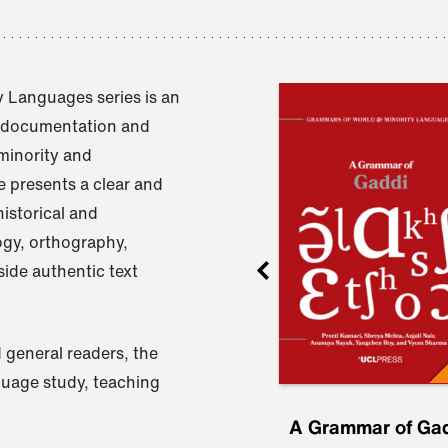
 Languages series is an
e documentation and
 minority and
 presents a clear and
istorical and
ogy, orthography,
ide authentic text
 general readers, the
nguage study, teaching
ru
A Grammar of
A Grammar of Ga