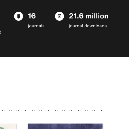
16
21.6 million
journals
journal downloads
d