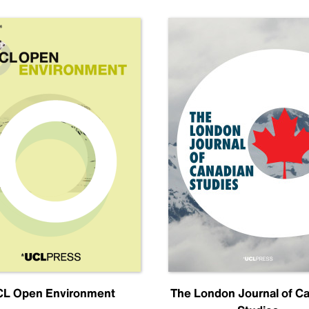
L Open Environment
The London Journal of C