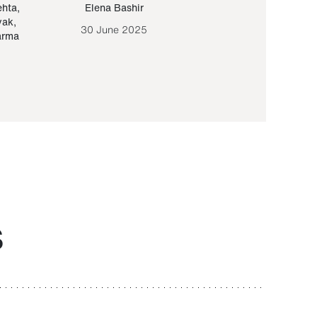
ehta
,
Elena Bashir
Yair Sapir
,
Olof Lund
yak
,
30 June 2025
30 September 20
arma
S