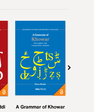
ddi
A Grammar of Khowar
A Grammar of Elfd