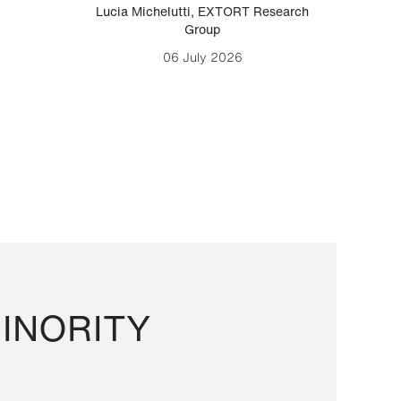
Lucia Michelutti
,
EXTORT Research
Mark H
Group
06 July 2026
INORITY