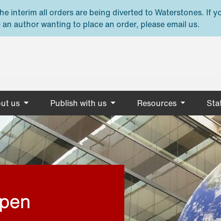
e interim all orders are being diverted to Waterstones. If y
 an author wanting to place an order, please email us.
ut us
Publish with us
Resources
Stat
open