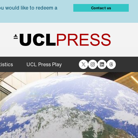
ou would like to redeem a
Contact us
X
Instagram
LinkedIn
Threads
istics
UCL Press Play