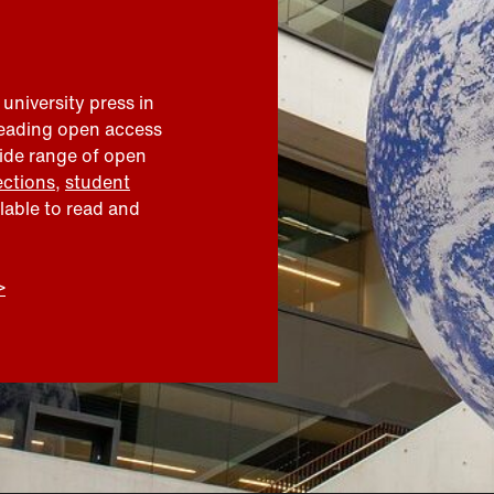
 university press in
leading open access
wide range of open
ections
,
student
ilable to read and
>