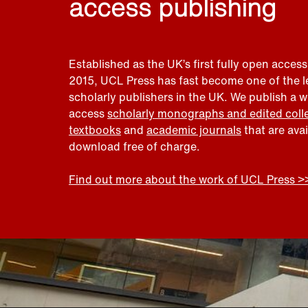
access publishing
Established as the UK’s first fully open access
2015, UCL Press has fast become one of the 
scholarly publishers in the UK. We publish a 
access
scholarly monographs and edited coll
textbooks
and
academic journals
that are ava
download free of charge.
Find out more about the work of UCL Press >