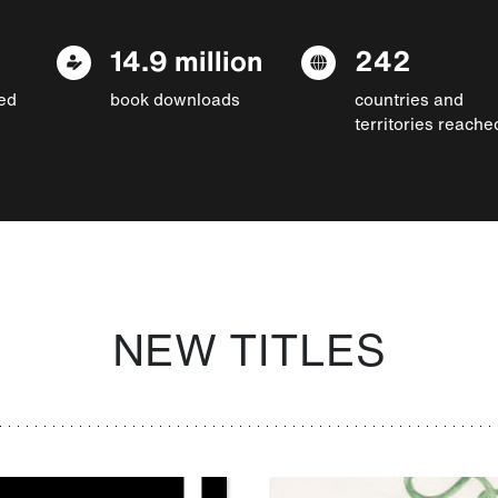
14.9 million
242
ed
book downloads
countries and
territories reache
NEW TITLES