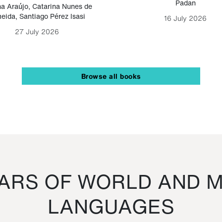
Padan
a Araújo
,
Catarina Nunes de
eida
,
Santiago Pérez Isasi
16 July 2026
27 July 2026
Browse all books
RS OF WORLD AND M
LANGUAGES