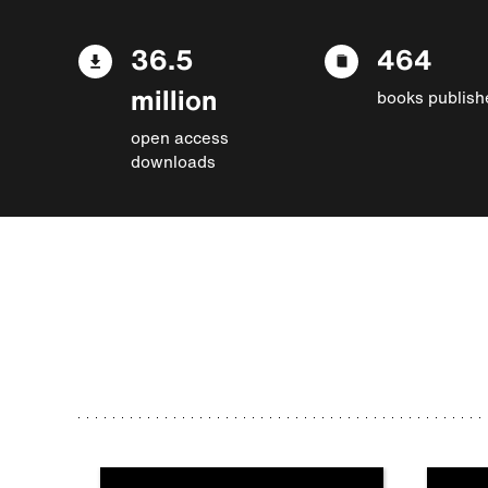
36.5
464
million
books publish
open access
downloads