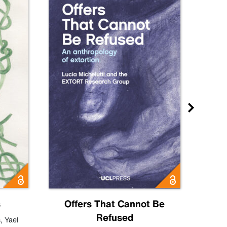
s
Offers That Cannot Be
Refused
Know
s
,
Yael