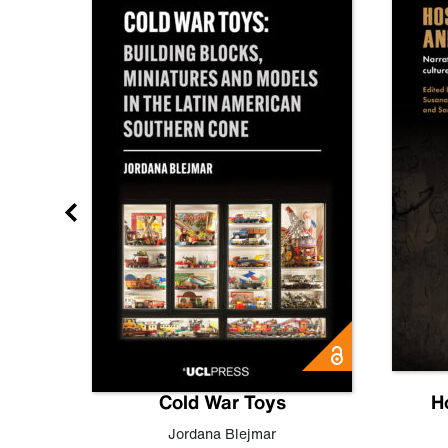
gn
Cold War Toys
H
,
Leo
Jordana Blejmar