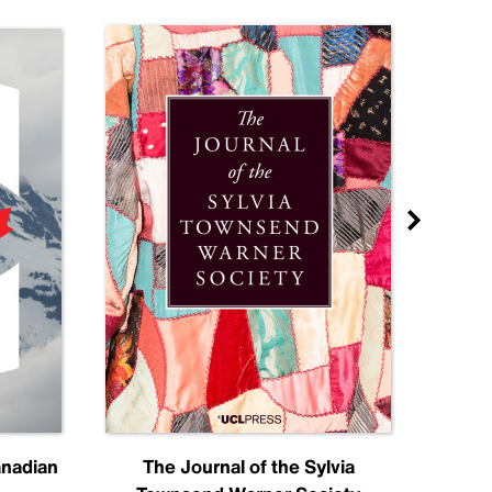
anadian
The Journal of the Sylvia