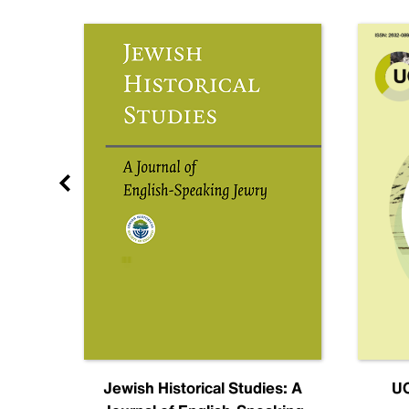
nal
Jewish Historical Studies: A
UC