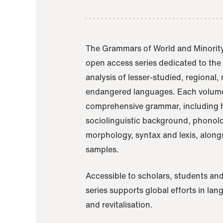
The Grammars of World and Minority
open access series dedicated to th
analysis of lesser-studied, regional,
endangered languages. Each volume
comprehensive grammar, including h
sociolinguistic background, phonol
morphology, syntax and lexis, alongs
samples.
Accessible to scholars, students and
series supports global efforts in la
and revitalisation.
A Grammar of Akaje