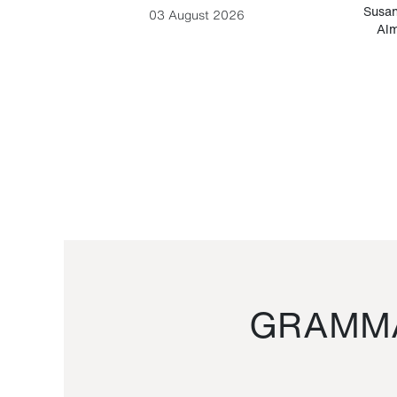
-Cesare
Susan
03 August 2026
Alm
GRAMMA