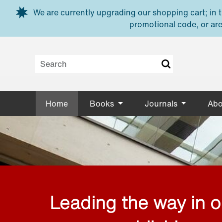
Skip to main content
We are currently upgrading our shopping cart; in th
promotional code, or are
Home
Books
Journals
Abo
Leading the way in 