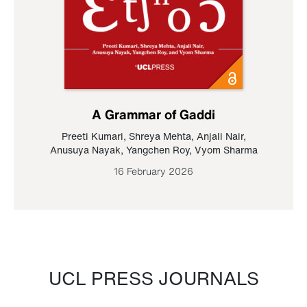
A Grammar of Gaddi
Preeti Kumari
,
Shreya Mehta
,
Anjali Nair
,
Anusuya Nayak
,
Yangchen Roy
,
Vyom Sharma
16 February 2026
UCL PRESS JOURNALS