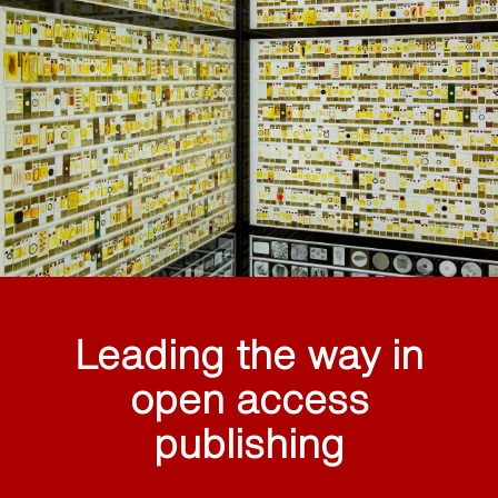
Leading the way in
open access
publishing