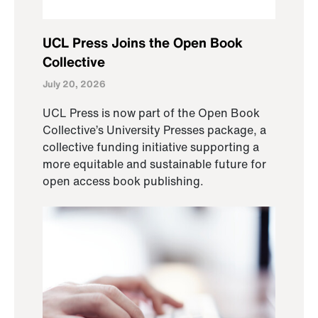
UCL Press Joins the Open Book
Collective
July 20, 2026
UCL Press is now part of the Open Book
Collective’s University Presses package, a
collective funding initiative supporting a
more equitable and sustainable future for
open access book publishing.