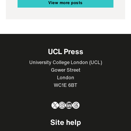
View more posts
UCL Press
University College London (UCL)
Gower Street
London
WC1E 6BT
X
Instagram
LinkedIn
Threads
Site help