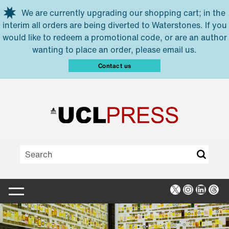
Skip to main content
We are currently upgrading our shopping cart; in the
interim all orders are being diverted to Waterstones. If you
would like to redeem a promotional code, or are an author
wanting to place an order, please email us.
Contact us
X
Instagra
Linked
Thr