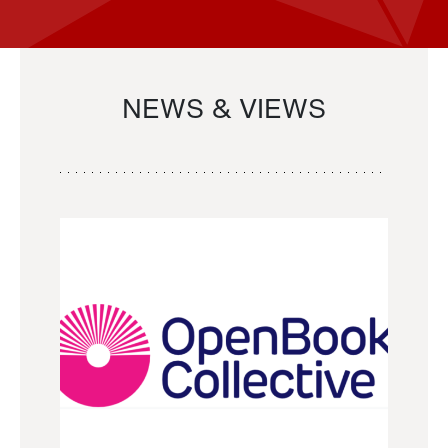
NEWS & VIEWS