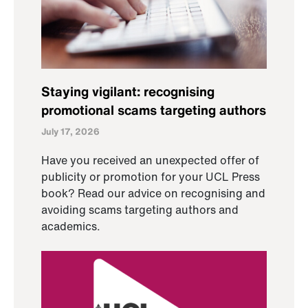
Staying vigilant: recognising
promotional scams targeting authors
July 17, 2026
Have you received an unexpected offer of
publicity or promotion for your UCL Press
book? Read our advice on recognising and
avoiding scams targeting authors and
academics.