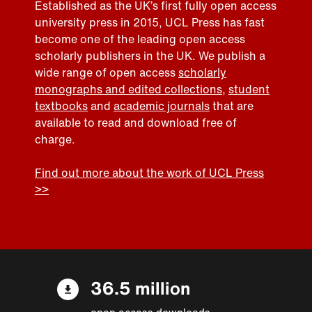
Established as the UK’s first fully open access
university press in 2015, UCL Press has fast
become one of the leading open access
scholarly publishers in the UK. We publish a
wide range of open access
scholarly
monographs and edited collections
,
student
textbooks
and
academic journals
that are
available to read and download free of
charge.
Find out more about the work of UCL Press
>>
36.5 million
open access downloads