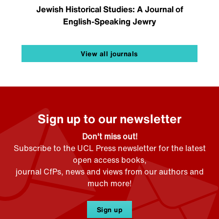
Jewish Historical Studies: A Journal of
English-Speaking Jewry
View all journals
Sign up to our newsletter
Don't miss out!
Subscribe to the UCL Press newsletter for the latest
open access books,
journal CfPs, news and views from our authors and
much more!
Sign up