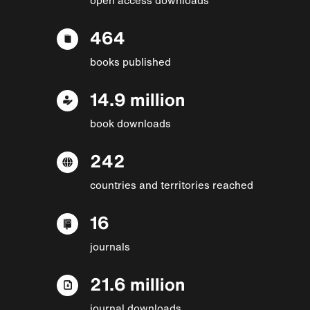
464
books published
14.9 million
book downloads
242
countries and territories reached
16
journals
21.6 million
journal downloads