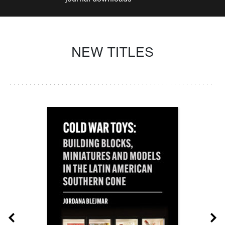
NEW TITLES