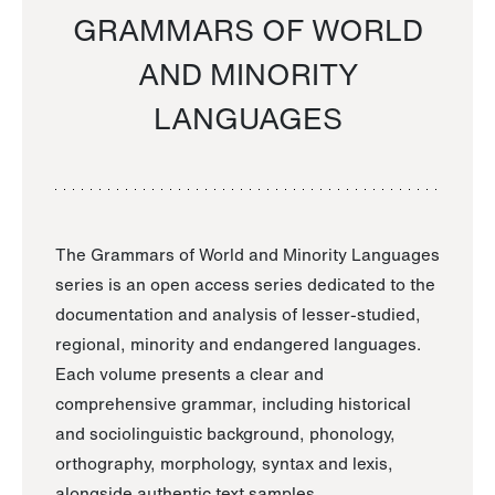
GRAMMARS OF WORLD
AND MINORITY
LANGUAGES
The Grammars of World and Minority Languages
series is an open access series dedicated to the
documentation and analysis of lesser-studied,
regional, minority and endangered languages.
Each volume presents a clear and
comprehensive grammar, including historical
and sociolinguistic background, phonology,
orthography, morphology, syntax and lexis,
alongside authentic text samples.