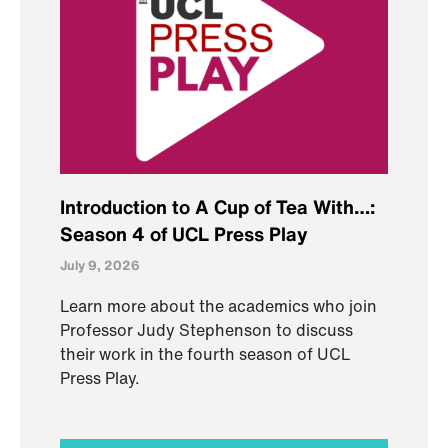
Introduction to A Cup of Tea With…:
Season 4 of UCL Press Play
July 9, 2026
Learn more about the academics who join
Professor Judy Stephenson to discuss
their work in the fourth season of UCL
Press Play.