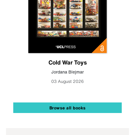
Cold War Toys
Jordana Blejmar
03 August 2026
Browse all books