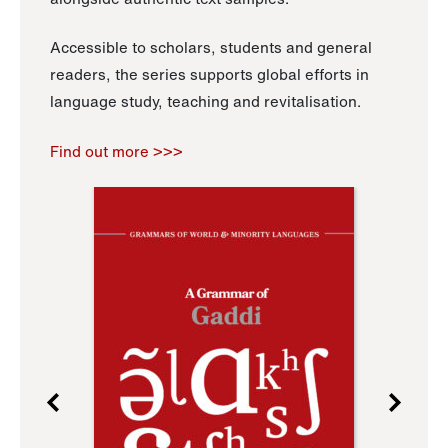
Accessible to scholars, students and general
readers, the series supports global efforts in
language study, teaching and revitalisation.
Find out more >>>