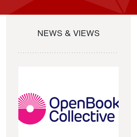
NEWS & VIEWS