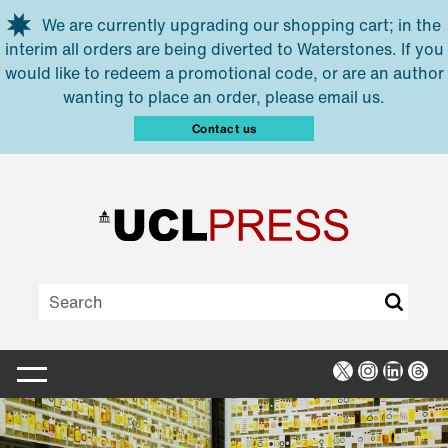
Skip to main content
We are currently upgrading our shopping cart; in the
interim all orders are being diverted to Waterstones. If you
would like to redeem a promotional code, or are an author
wanting to place an order, please email us.
Contact us
X
Instagra
Linked
Thr