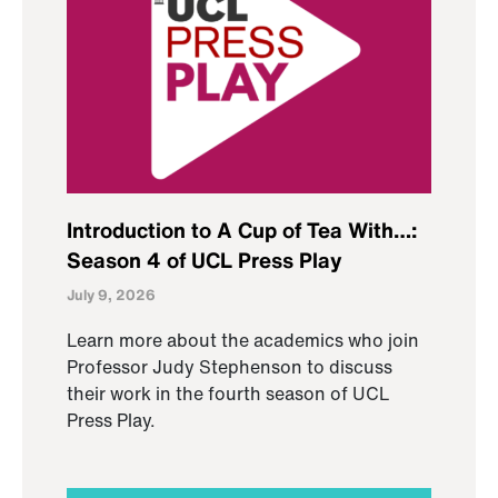
Introduction to A Cup of Tea With…:
Season 4 of UCL Press Play
July 9, 2026
Learn more about the academics who join
Professor Judy Stephenson to discuss
their work in the fourth season of UCL
Press Play.