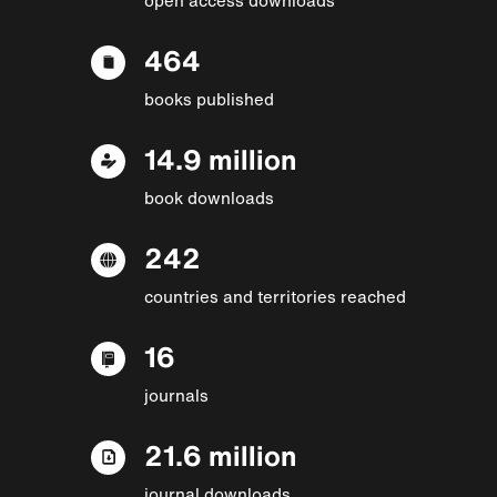
464
books published
14.9 million
book downloads
242
countries and territories reached
16
journals
21.6 million
journal downloads