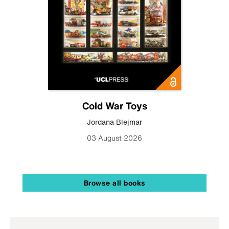
Cold War Toys
Jordana Blejmar
03 August 2026
Browse all books