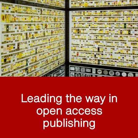
Leading the way in
open access
publishing