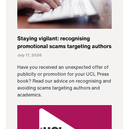
Staying vigilant: recognising
promotional scams targeting authors
July 17, 2026
Have you received an unexpected offer of
publicity or promotion for your UCL Press
book? Read our advice on recognising and
avoiding scams targeting authors and
academics.