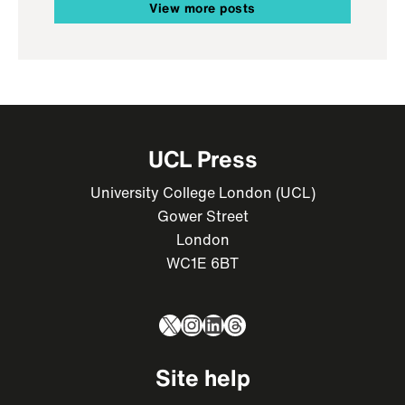
View more posts
UCL Press
University College London (UCL)
Gower Street
London
WC1E 6BT
X
Instagram
LinkedIn
Threads
Site help