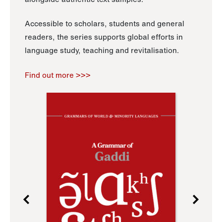
Accessible to scholars, students and general
readers, the series supports global efforts in
language study, teaching and revitalisation.
Find out more >>>