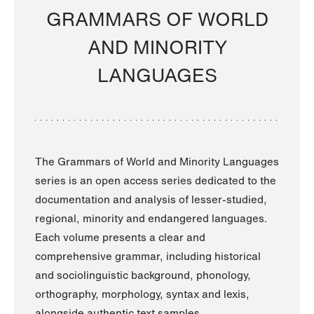
GRAMMARS OF WORLD
AND MINORITY
LANGUAGES
The Grammars of World and Minority Languages
series is an open access series dedicated to the
documentation and analysis of lesser-studied,
regional, minority and endangered languages.
Each volume presents a clear and
comprehensive grammar, including historical
and sociolinguistic background, phonology,
orthography, morphology, syntax and lexis,
alongside authentic text samples.