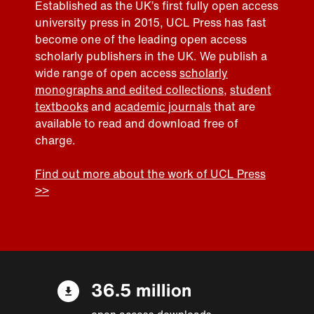
Established as the UK’s first fully open access
university press in 2015, UCL Press has fast
become one of the leading open access
scholarly publishers in the UK. We publish a
wide range of open access
scholarly
monographs and edited collections
,
student
textbooks
and
academic journals
that are
available to read and download free of
charge.
Find out more about the work of UCL Press
>>
36.5 million
open access downloads