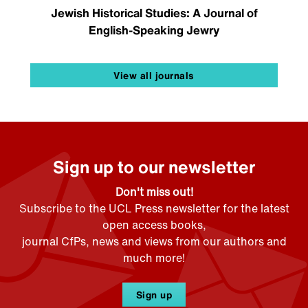
Jewish Historical Studies: A Journal of
English-Speaking Jewry
View all journals
Sign up to our newsletter
Don't miss out!
Subscribe to the UCL Press newsletter for the latest
open access books,
journal CfPs, news and views from our authors and
much more!
Sign up