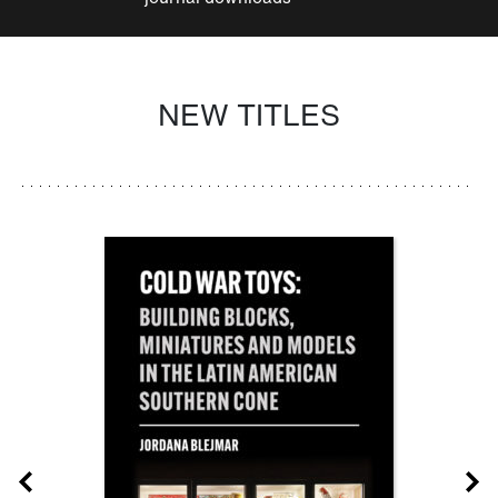
NEW TITLES