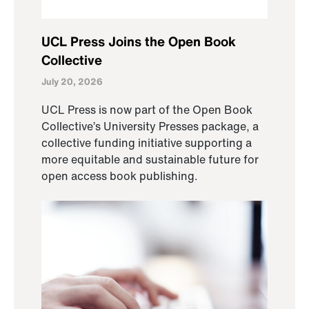
UCL Press Joins the Open Book
Collective
July 20, 2026
UCL Press is now part of the Open Book
Collective’s University Presses package, a
collective funding initiative supporting a
more equitable and sustainable future for
open access book publishing.