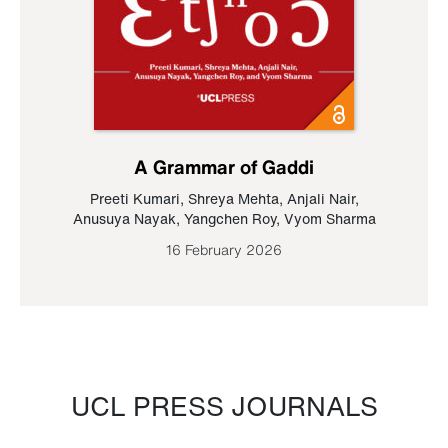
A Grammar of Gaddi
Preeti Kumari
,
Shreya Mehta
,
Anjali Nair
,
Anusuya Nayak
,
Yangchen Roy
,
Vyom Sharma
16 February 2026
UCL PRESS JOURNALS