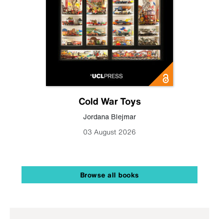
Cold War Toys
Jordana Blejmar
03 August 2026
Browse all books