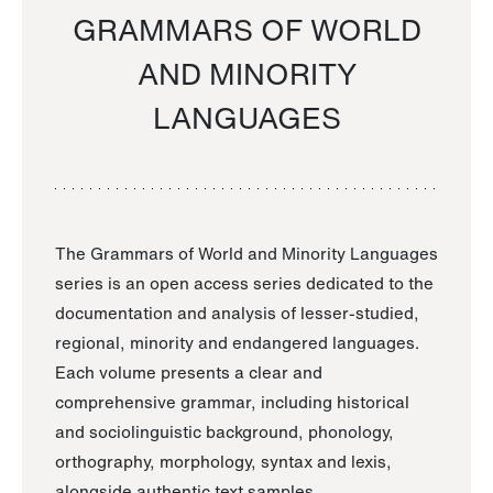
GRAMMARS OF WORLD
AND MINORITY
LANGUAGES
The Grammars of World and Minority Languages
series is an open access series dedicated to the
documentation and analysis of lesser-studied,
regional, minority and endangered languages.
Each volume presents a clear and
comprehensive grammar, including historical
and sociolinguistic background, phonology,
orthography, morphology, syntax and lexis,
alongside authentic text samples.