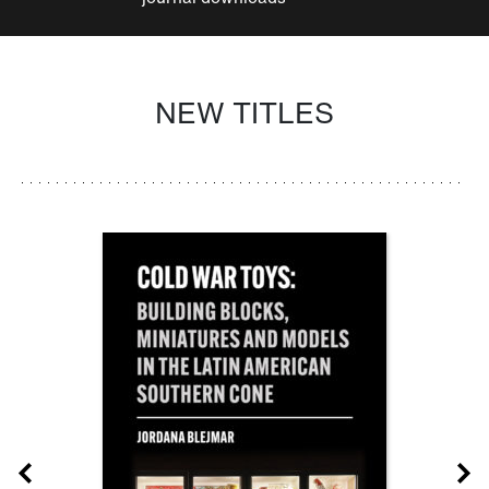
NEW TITLES