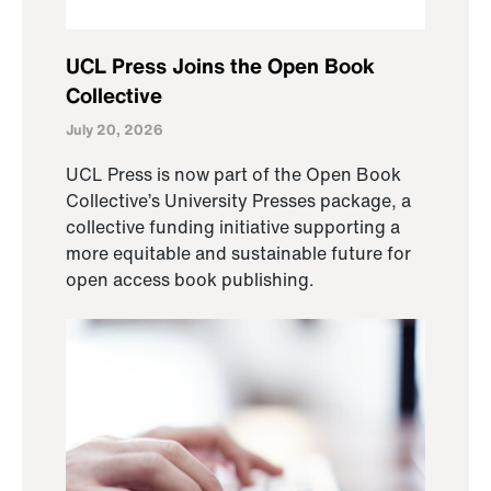
UCL Press Joins the Open Book
Collective
July 20, 2026
UCL Press is now part of the Open Book
Collective’s University Presses package, a
collective funding initiative supporting a
more equitable and sustainable future for
open access book publishing.