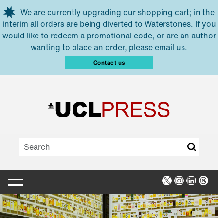
Skip to main content
We are currently upgrading our shopping cart; in the
interim all orders are being diverted to Waterstones. If you
would like to redeem a promotional code, or are an author
wanting to place an order, please email us.
Contact us
X
Instagra
Linked
Thr