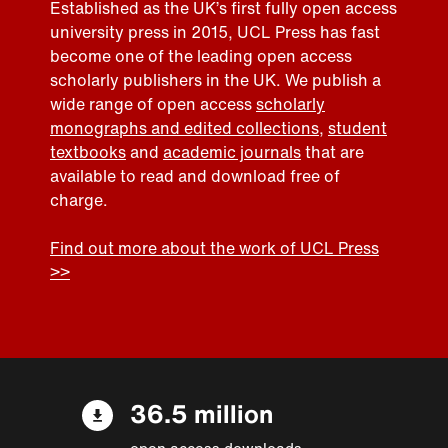
Established as the UK’s first fully open access
university press in 2015, UCL Press has fast
become one of the leading open access
scholarly publishers in the UK. We publish a
wide range of open access
scholarly
monographs and edited collections
,
student
textbooks
and
academic journals
that are
available to read and download free of
charge.
Find out more about the work of UCL Press
>>
36.5 million
open access downloads