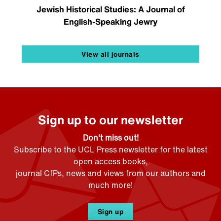
Jewish Historical Studies: A Journal of
English-Speaking Jewry
View all journals
Sign up to our newsletter
Don't miss out!
Subscribe to the UCL Press newsletter for the latest
open access books,
journal CfPs, news and views from our authors and
much more!
Sign up