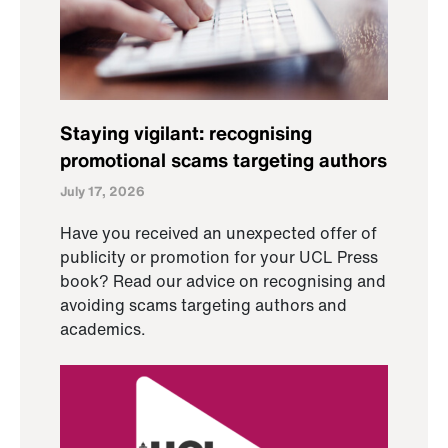
Staying vigilant: recognising
promotional scams targeting authors
July 17, 2026
Have you received an unexpected offer of
publicity or promotion for your UCL Press
book? Read our advice on recognising and
avoiding scams targeting authors and
academics.