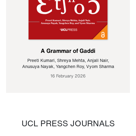
A Grammar of Gaddi
Preeti Kumari
,
Shreya Mehta
,
Anjali Nair
,
Anusuya Nayak
,
Yangchen Roy
,
Vyom Sharma
16 February 2026
UCL PRESS JOURNALS