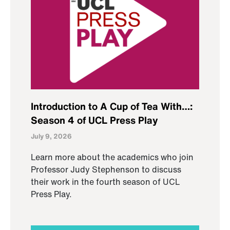
Introduction to A Cup of Tea With…:
Season 4 of UCL Press Play
July 9, 2026
Learn more about the academics who join
Professor Judy Stephenson to discuss
their work in the fourth season of UCL
Press Play.