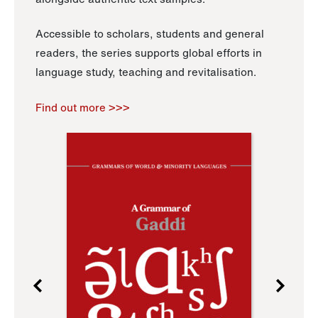
Accessible to scholars, students and general
readers, the series supports global efforts in
language study, teaching and revitalisation.
Find out more >>>