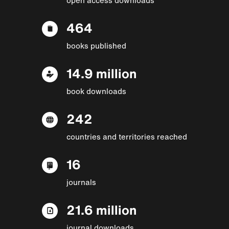
464
books published
14.9 million
book downloads
242
countries and territories reached
16
journals
21.6 million
journal downloads