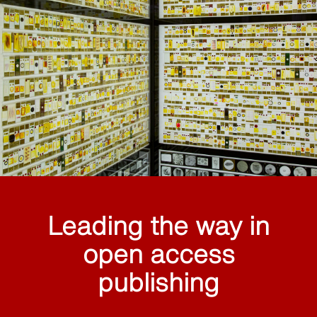
Leading the way in
open access
publishing