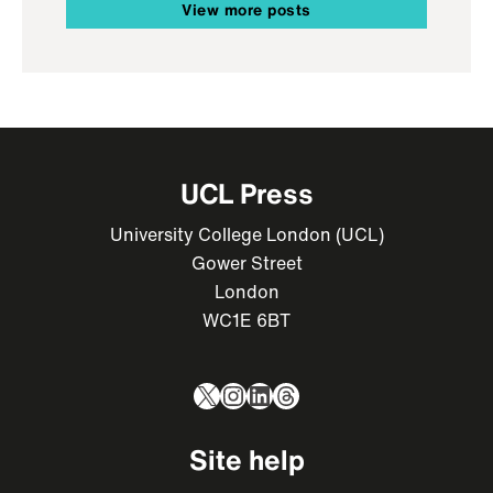
View more posts
UCL Press
University College London (UCL)
Gower Street
London
WC1E 6BT
X
Instagram
LinkedIn
Threads
Site help