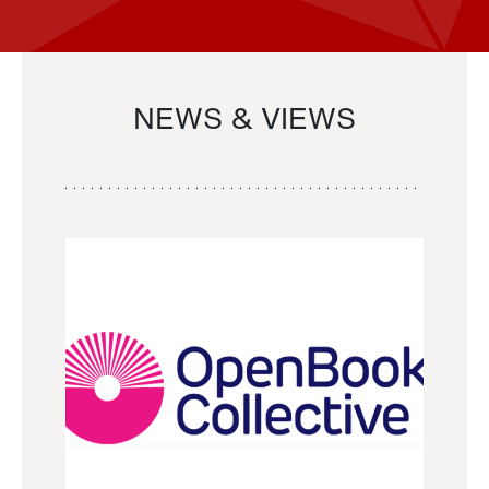
NEWS & VIEWS