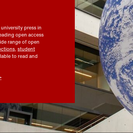
 university press in
leading open access
wide range of open
ections
,
student
ilable to read and
>