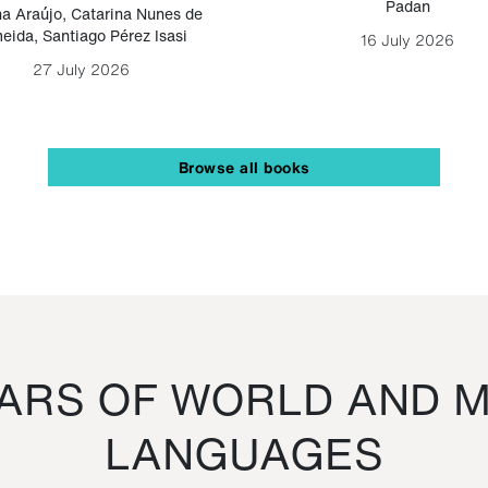
Padan
a Araújo
,
Catarina Nunes de
eida
,
Santiago Pérez Isasi
16 July 2026
27 July 2026
Browse all books
RS OF WORLD AND M
LANGUAGES