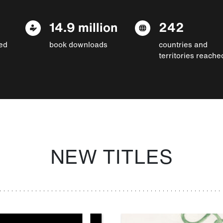
14.9 million
242
ed
book downloads
countries and
territories reache
NEW TITLES