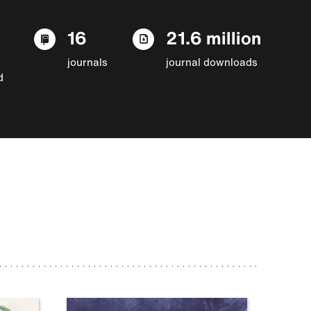
16
21.6 million
journals
journal downloads
d