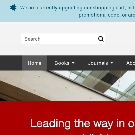
Skip to main content
We are currently upgrading our shopping cart; in th
promotional code, or are
Home
Books
Journals
Abo
Leading the way in 