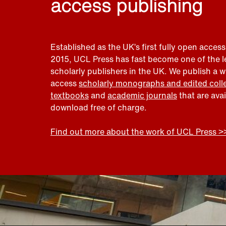
access publishing
Established as the UK’s first fully open access
2015, UCL Press has fast become one of the 
scholarly publishers in the UK. We publish a 
access
scholarly monographs and edited coll
textbooks
and
academic journals
that are ava
download free of charge.
Find out more about the work of UCL Press >