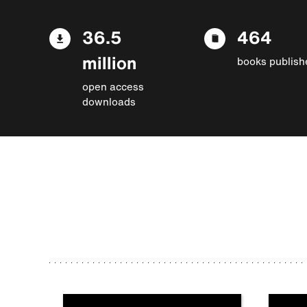
36.5
464
million
books publish
open access
downloads