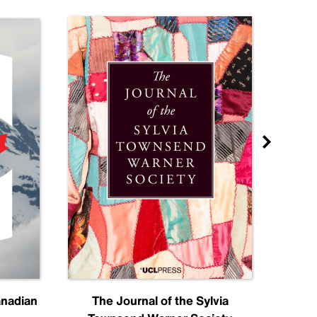
anadian
The Journal of the Sylvia