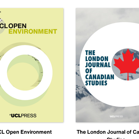
L Open Environment
The London Journal of C