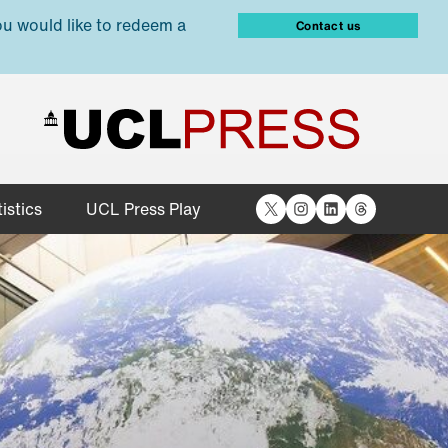
ou would like to redeem a
Contact us
X
Instagram
LinkedIn
Threads
istics
UCL Press Play