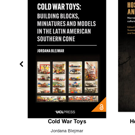
gn
Cold War Toys
H
,
Leo
Jordana Blejmar