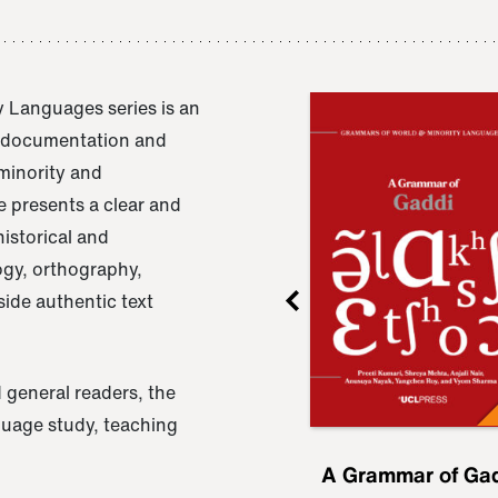
 Languages series is an
e documentation and
 minority and
 presents a clear and
istorical and
ogy, orthography,
ide authentic text
 general readers, the
nguage study, teaching
ru
A Grammar of
A Grammar of Ga