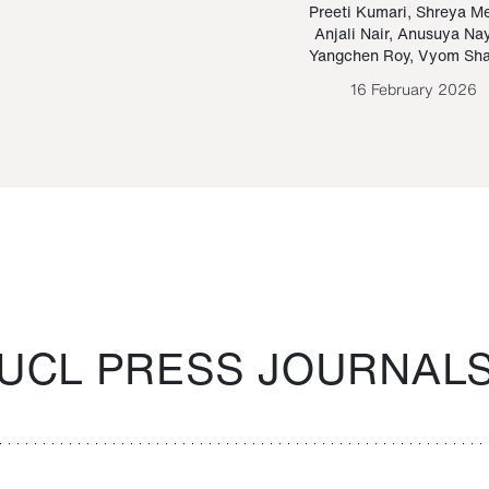
Paraguayan Guarani
mrie
Preeti Kumari
,
Shreya M
Anjali Nair
,
Anusuya Na
Bruno Estigarribia
Yangchen Roy
,
Vyom Sh
26 August 2020
16 February 2026
UCL PRESS JOURNAL