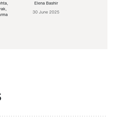
ehta
,
Elena Bashir
Yair Sapir
,
Olof Lund
yak
,
30 June 2025
30 September 20
arma
S