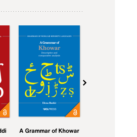
ddi
A Grammar of Khowar
A Grammar of Elfd