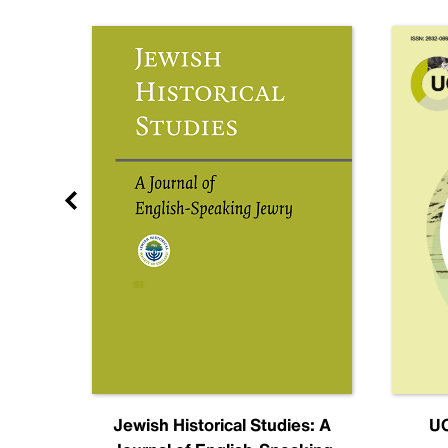
nal
Jewish Historical Studies: A
UC