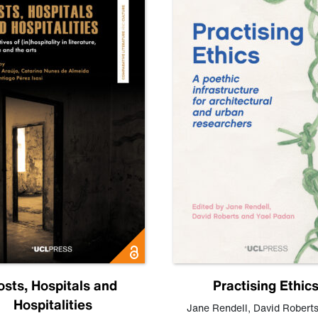
osts, Hospitals and
Practising Ethic
Hospitalities
Jane Rendell
,
David Robert