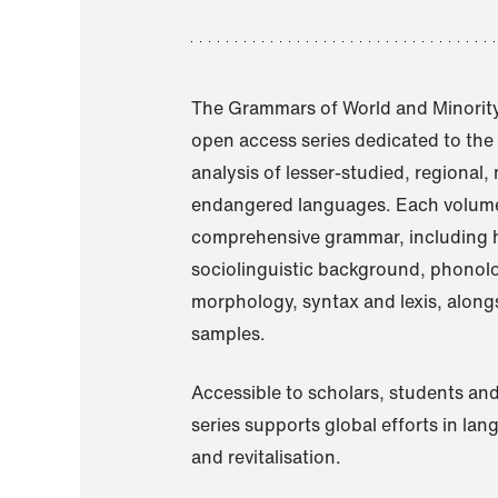
The Grammars of World and Minority
open access series dedicated to th
analysis of lesser-studied, regional,
endangered languages. Each volume
comprehensive grammar, including h
sociolinguistic background, phonol
morphology, syntax and lexis, alongs
samples.
Accessible to scholars, students and
series supports global efforts in la
and revitalisation.
A Grammar of Akaje