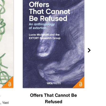
s
Offers That Cannot Be
Refused
Know
s
,
Yael