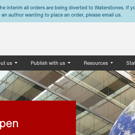
e interim all orders are being diverted to Waterstones. If y
 an author wanting to place an order, please email us.
ut us
Publish with us
Resources
Stat
open