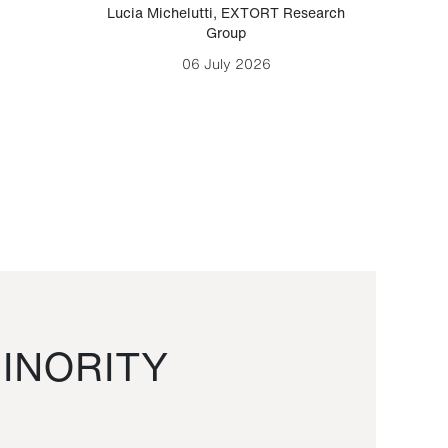
Lucia Michelutti
,
EXTORT Research
Mark H
Group
06 July 2026
INORITY