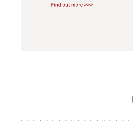
Raoul Zamponi
,
Bernard Co
Find out more >>>
11 November 2021