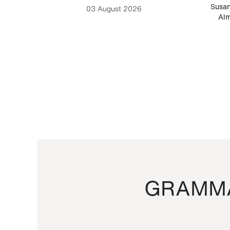
-Cesare
Susan
03 August 2026
Alm
GRAMMA