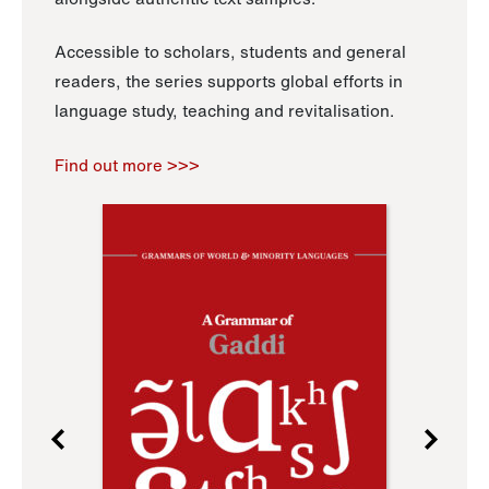
Accessible to scholars, students and general
readers, the series supports global efforts in
language study, teaching and revitalisation.
Find out more >>>