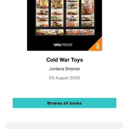
Cold War Toys
Jordana Blejmar
03 August 2026
Browse all books