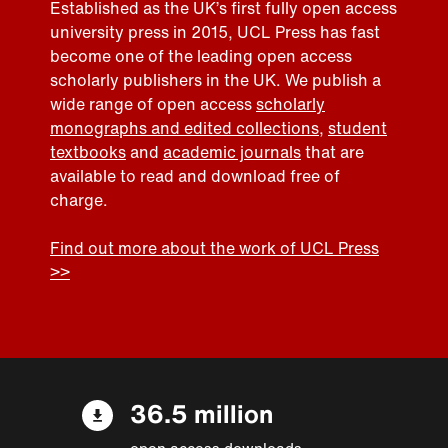
Established as the UK’s first fully open access
university press in 2015, UCL Press has fast
become one of the leading open access
scholarly publishers in the UK. We publish a
wide range of open access
scholarly
monographs and edited collections
,
student
textbooks
and
academic journals
that are
available to read and download free of
charge.
Find out more about the work of UCL Press
>>
36.5 million
open access downloads