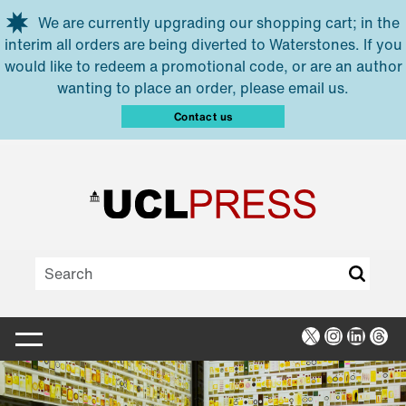
Skip to main content
We are currently upgrading our shopping cart; in the
interim all orders are being diverted to Waterstones. If you
would like to redeem a promotional code, or are an author
wanting to place an order, please email us.
Contact us
X
Instagra
Linked
Thr