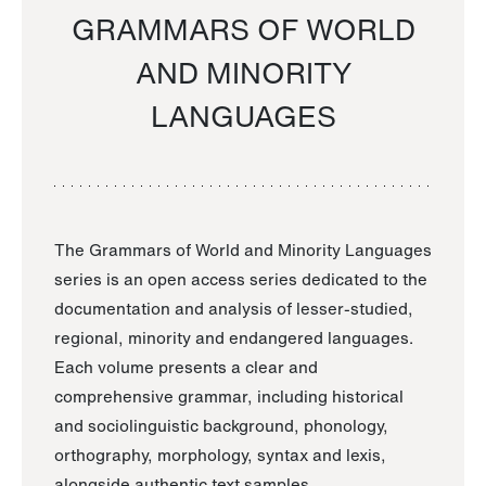
GRAMMARS OF WORLD
AND MINORITY
LANGUAGES
The Grammars of World and Minority Languages
series is an open access series dedicated to the
documentation and analysis of lesser-studied,
regional, minority and endangered languages.
Each volume presents a clear and
comprehensive grammar, including historical
and sociolinguistic background, phonology,
orthography, morphology, syntax and lexis,
alongside authentic text samples.