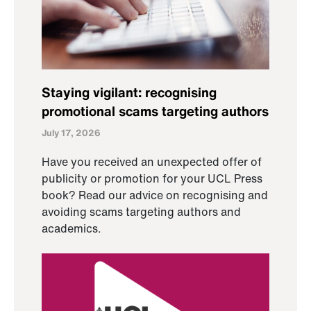
Staying vigilant: recognising
promotional scams targeting authors
July 17, 2026
Have you received an unexpected offer of
publicity or promotion for your UCL Press
book? Read our advice on recognising and
avoiding scams targeting authors and
academics.