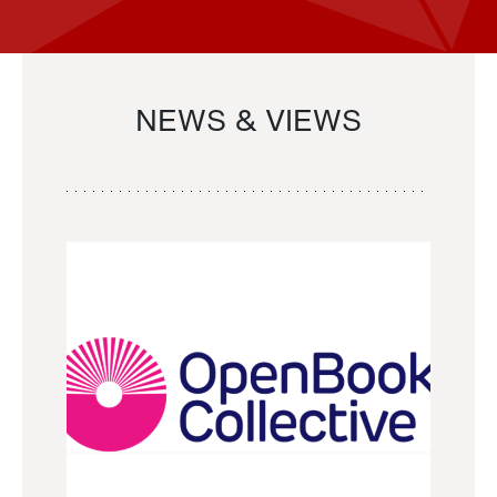
NEWS & VIEWS