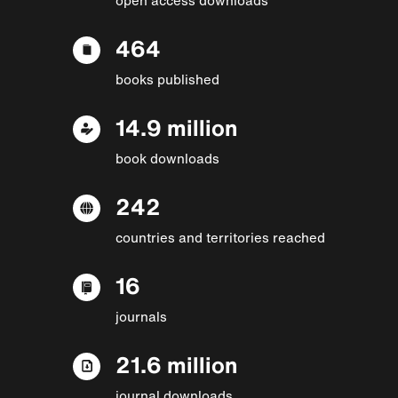
464
books published
14.9 million
book downloads
242
countries and territories reached
16
journals
21.6 million
journal downloads