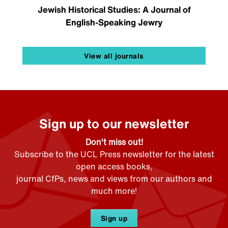
Jewish Historical Studies: A Journal of
English-Speaking Jewry
View all journals
Sign up to our newsletter
Don't miss out!
Subscribe to the UCL Press newsletter for the latest
open access books,
journal CfPs, news and views from our authors and
much more!
Sign up