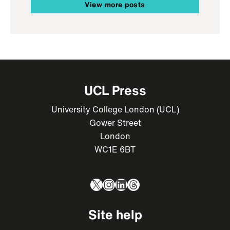
View more posts
UCL Press
University College London (UCL)
Gower Street
London
WC1E 6BT
X
Instagram
LinkedIn
Threads
Site help