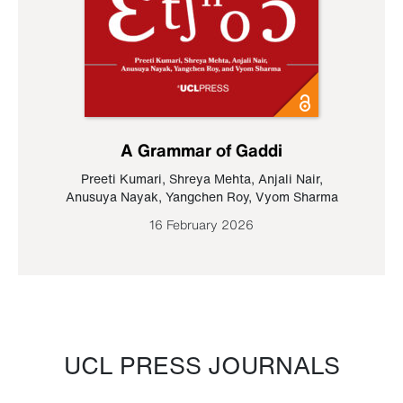
A Grammar of Gaddi
Preeti Kumari
,
Shreya Mehta
,
Anjali Nair
,
Anusuya Nayak
,
Yangchen Roy
,
Vyom Sharma
16 February 2026
UCL PRESS JOURNALS