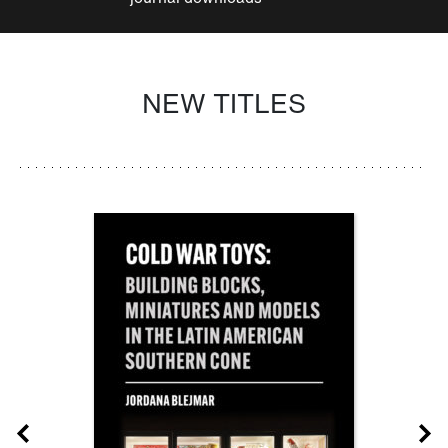
NEW TITLES