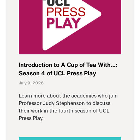
Introduction to A Cup of Tea With…:
Season 4 of UCL Press Play
July 9, 2026
Learn more about the academics who join
Professor Judy Stephenson to discuss
their work in the fourth season of UCL
Press Play.