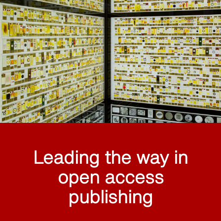
Leading the way in
open access
publishing