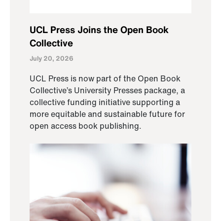
UCL Press Joins the Open Book
Collective
July 20, 2026
UCL Press is now part of the Open Book
Collective’s University Presses package, a
collective funding initiative supporting a
more equitable and sustainable future for
open access book publishing.