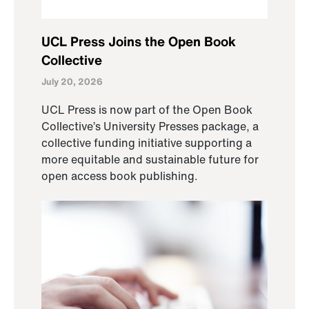
UCL Press Joins the Open Book
Collective
July 20, 2026
UCL Press is now part of the Open Book
Collective’s University Presses package, a
collective funding initiative supporting a
more equitable and sustainable future for
open access book publishing.