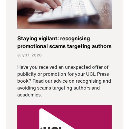
Staying vigilant: recognising
promotional scams targeting authors
July 17, 2026
Have you received an unexpected offer of
publicity or promotion for your UCL Press
book? Read our advice on recognising and
avoiding scams targeting authors and
academics.