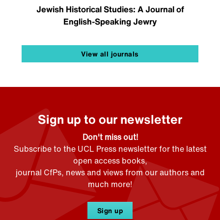
Jewish Historical Studies: A Journal of
English-Speaking Jewry
View all journals
Sign up to our newsletter
Don't miss out!
Subscribe to the UCL Press newsletter for the latest
open access books,
journal CfPs, news and views from our authors and
much more!
Sign up