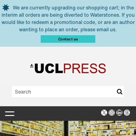
Skip to main content
We are currently upgrading our shopping cart; in the
interim all orders are being diverted to Waterstones. If you
would like to redeem a promotional code, or are an author
wanting to place an order, please email us.
Contact us
X
Instagra
Linked
Thr