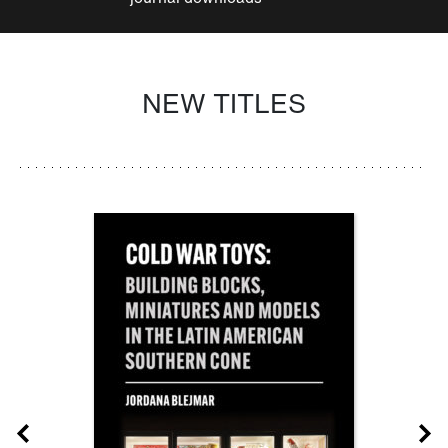
NEW TITLES