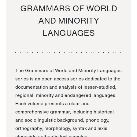
GRAMMARS OF WORLD
AND MINORITY
LANGUAGES
The Grammars of World and Minority Languages
series is an open access series dedicated to the
documentation and analysis of lesser-studied,
regional, minority and endangered languages.
Each volume presents a clear and
comprehensive grammar, including historical
and sociolinguistic background, phonology,
orthography, morphology, syntax and lexis,
alongside authentic text samples.