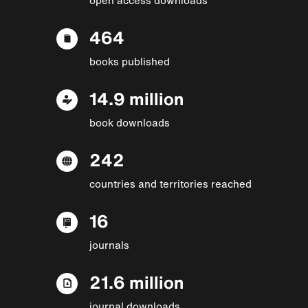
464
books published
14.9 million
book downloads
242
countries and territories reached
16
journals
21.6 million
journal downloads