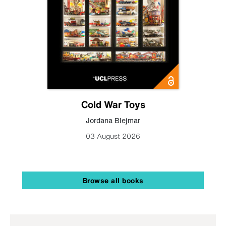
Cold War Toys
Jordana Blejmar
03 August 2026
Browse all books