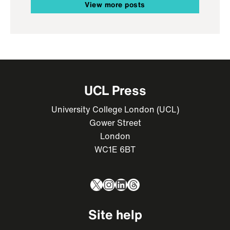
View more posts
UCL Press
University College London (UCL)
Gower Street
London
WC1E 6BT
X
Instagram
LinkedIn
Threads
Site help