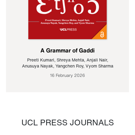
A Grammar of Gaddi
Preeti Kumari
,
Shreya Mehta
,
Anjali Nair
,
Anusuya Nayak
,
Yangchen Roy
,
Vyom Sharma
16 February 2026
UCL PRESS JOURNALS