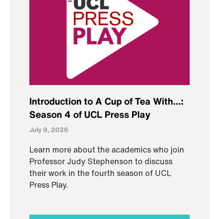
Introduction to A Cup of Tea With…:
Season 4 of UCL Press Play
July 9, 2026
Learn more about the academics who join
Professor Judy Stephenson to discuss
their work in the fourth season of UCL
Press Play.