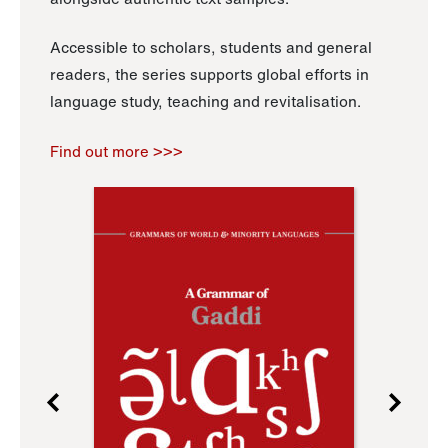
Accessible to scholars, students and general
readers, the series supports global efforts in
language study, teaching and revitalisation.
Find out more >>>