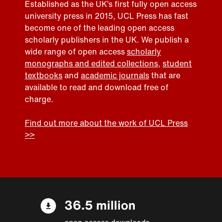
Established as the UK’s first fully open access
university press in 2015, UCL Press has fast
become one of the leading open access
scholarly publishers in the UK. We publish a
wide range of open access
scholarly
monographs and edited collections
,
student
textbooks
and
academic journals
that are
available to read and download free of
charge.
Find out more about the work of UCL Press
>>
36.5 million
open access downloads