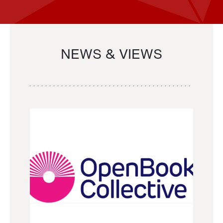
NEWS & VIEWS