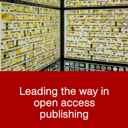
Leading the way in
open access
publishing