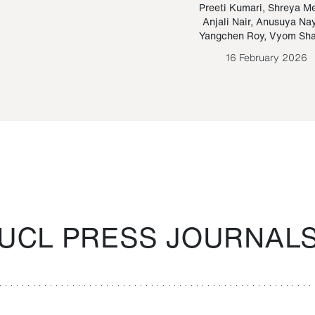
Paraguayan Guarani
mrie
Preeti Kumari
,
Shreya M
Anjali Nair
,
Anusuya Na
Bruno Estigarribia
Yangchen Roy
,
Vyom Sh
26 August 2020
16 February 2026
UCL PRESS JOURNAL