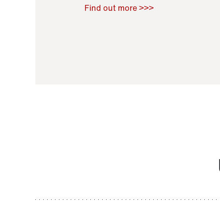
Raoul Zamponi
,
Bernard Co
Find out more >>>
11 November 2021