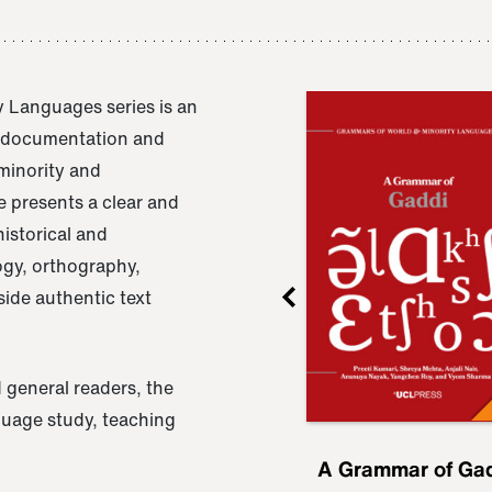
 Languages series is an
e documentation and
 minority and
 presents a clear and
istorical and
ogy, orthography,
ide authentic text
 general readers, the
nguage study, teaching
ru
A Grammar of
A Grammar of Ga