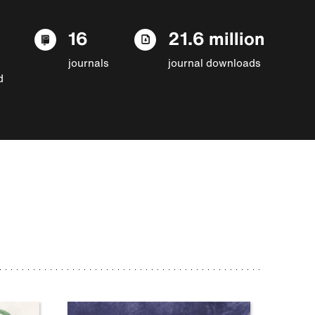
16
21.6 million
journals
journal downloads
d