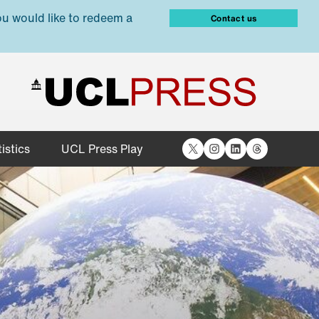
ou would like to redeem a
Contact us
X
Instagram
LinkedIn
Threads
istics
UCL Press Play