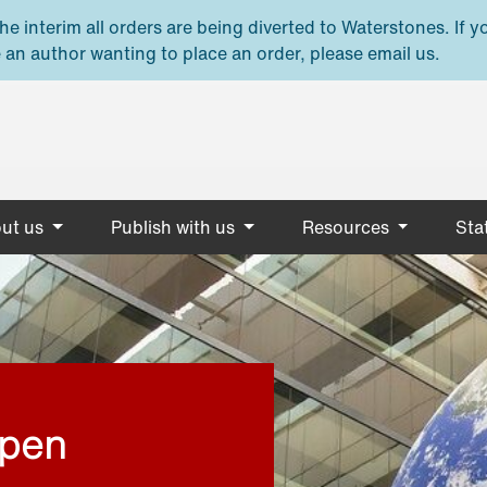
e interim all orders are being diverted to Waterstones. If y
 an author wanting to place an order, please email us.
ut us
Publish with us
Resources
Stat
open