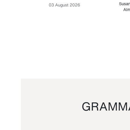
-Cesare
Susan
03 August 2026
Alm
GRAMMA