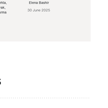
ehta
,
Elena Bashir
Yair Sapir
,
Olof Lund
yak
,
30 June 2025
30 September 20
arma
S