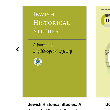
nal
Jewish Historical Studies: A
UC