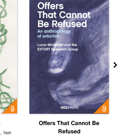
s
Offers That Cannot Be
Refused
Know
s
,
Yael