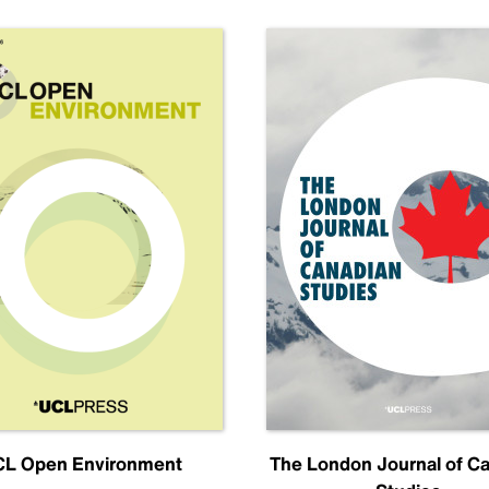
L Open Environment
The London Journal of C