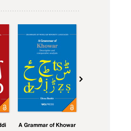
ddi
A Grammar of Khowar
A Grammar of Elfd