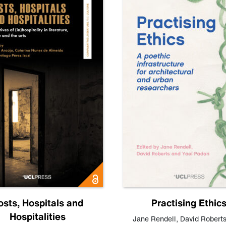
osts, Hospitals and
Practising Ethic
Hospitalities
Jane Rendell
,
David Robert