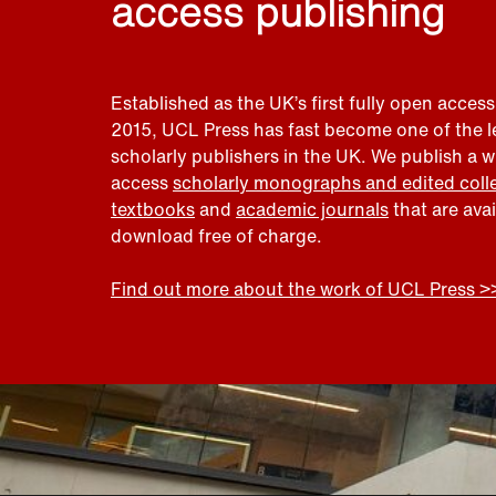
access publishing
Established as the UK’s first fully open access
2015, UCL Press has fast become one of the 
scholarly publishers in the UK. We publish a 
access
scholarly monographs and edited coll
textbooks
and
academic journals
that are ava
download free of charge.
Find out more about the work of UCL Press >