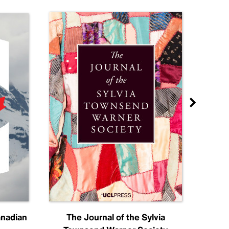
anadian
The Journal of the Sylvia