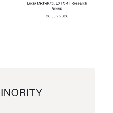
Lucia Michelutti
,
EXTORT Research
Mark H
Group
06 July 2026
INORITY