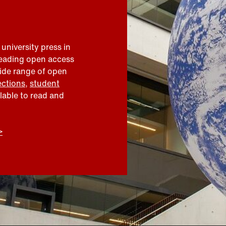
 university press in
leading open access
wide range of open
ections
,
student
ilable to read and
>