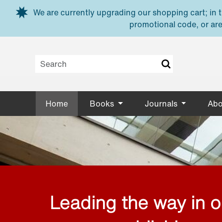
Skip to main content
We are currently upgrading our shopping cart; in th
promotional code, or are
Home
Books
Journals
Abo
Leading the way in 