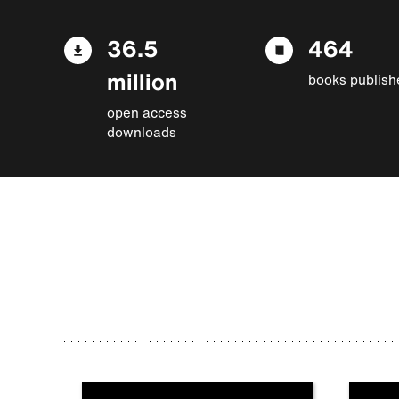
36.5
464
million
books publish
open access
downloads