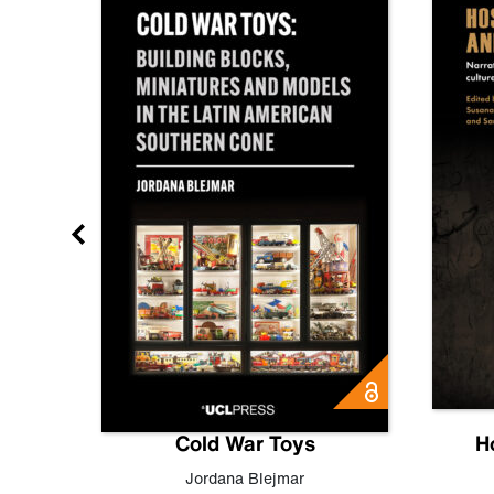
gn
Cold War Toys
H
,
Leo
Jordana Blejmar