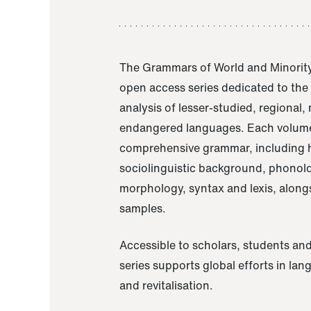
The Grammars of World and Minority
open access series dedicated to th
analysis of lesser-studied, regional,
endangered languages. Each volume
comprehensive grammar, including h
sociolinguistic background, phonol
morphology, syntax and lexis, alongs
samples.
Accessible to scholars, students and
series supports global efforts in la
and revitalisation.
A Grammar of Akaje