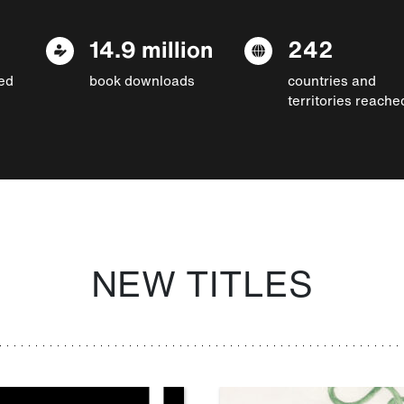
14.9 million
242
ed
book downloads
countries and
territories reache
NEW TITLES