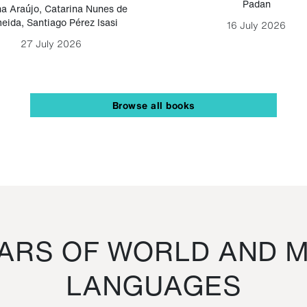
Padan
a Araújo
,
Catarina Nunes de
eida
,
Santiago Pérez Isasi
16 July 2026
27 July 2026
Browse all books
RS OF WORLD AND M
LANGUAGES