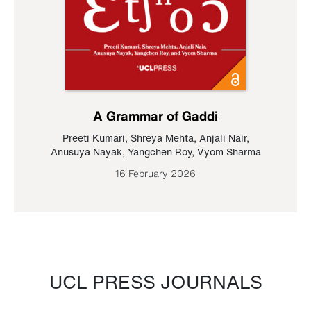
A Grammar of Gaddi
Preeti Kumari
,
Shreya Mehta
,
Anjali Nair
,
Anusuya Nayak
,
Yangchen Roy
,
Vyom Sharma
16 February 2026
UCL PRESS JOURNALS