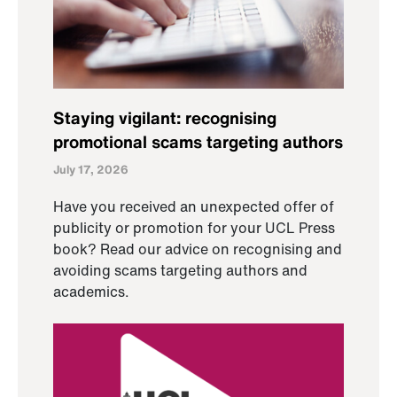
Staying vigilant: recognising
promotional scams targeting authors
July 17, 2026
Have you received an unexpected offer of
publicity or promotion for your UCL Press
book? Read our advice on recognising and
avoiding scams targeting authors and
academics.