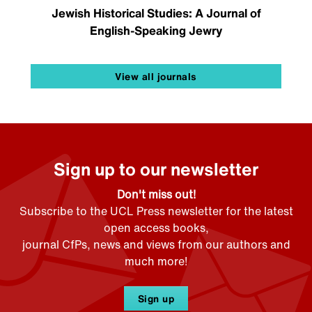
Jewish Historical Studies: A Journal of
English-Speaking Jewry
View all journals
Sign up to our newsletter
Don't miss out!
Subscribe to the UCL Press newsletter for the latest
open access books,
journal CfPs, news and views from our authors and
much more!
Sign up