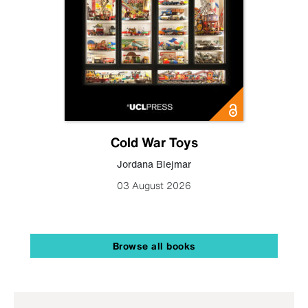
Cold War Toys
Jordana Blejmar
03 August 2026
Browse all books