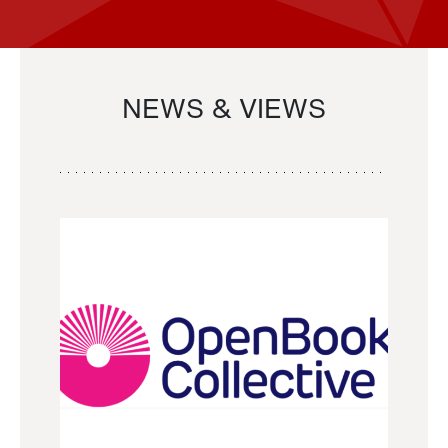
NEWS & VIEWS