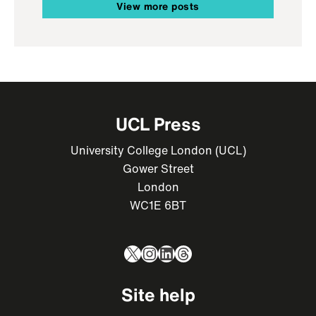
View more posts
UCL Press
University College London (UCL)
Gower Street
London
WC1E 6BT
X
Instagram
LinkedIn
Threads
Site help