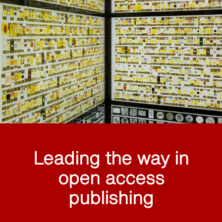
Leading the way in
open access
publishing