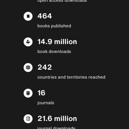
464
books published
14.9 million
book downloads
242
countries and territories reached
16
journals
21.6 million
journal downloads