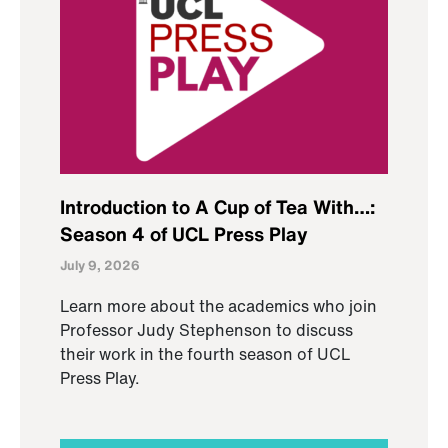
Introduction to A Cup of Tea With…:
Season 4 of UCL Press Play
July 9, 2026
Learn more about the academics who join
Professor Judy Stephenson to discuss
their work in the fourth season of UCL
Press Play.