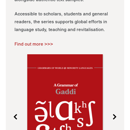
Accessible to scholars, students and general
readers, the series supports global efforts in
language study, teaching and revitalisation.
Find out more >>>