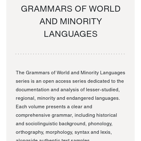
GRAMMARS OF WORLD
AND MINORITY
LANGUAGES
The Grammars of World and Minority Languages
series is an open access series dedicated to the
documentation and analysis of lesser-studied,
regional, minority and endangered languages.
Each volume presents a clear and
comprehensive grammar, including historical
and sociolinguistic background, phonology,
orthography, morphology, syntax and lexis,
alongside authentic text samples.