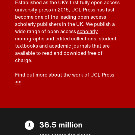
Established as the UK’s first fully open access
university press in 2015, UCL Press has fast
become one of the leading open access
scholarly publishers in the UK. We publish a
wide range of open access
scholarly
monographs and edited collections
,
student
textbooks
and
academic journals
that are
available to read and download free of
charge.
Find out more about the work of UCL Press
>>
36.5 million
open access downloads