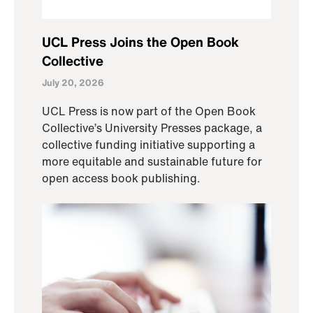
UCL Press Joins the Open Book
Collective
July 20, 2026
UCL Press is now part of the Open Book
Collective’s University Presses package, a
collective funding initiative supporting a
more equitable and sustainable future for
open access book publishing.