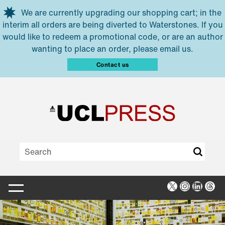
Skip to main content
We are currently upgrading our shopping cart; in the
interim all orders are being diverted to Waterstones. If you
would like to redeem a promotional code, or are an author
wanting to place an order, please email us.
Contact us
X
Instagra
Linked
Thr