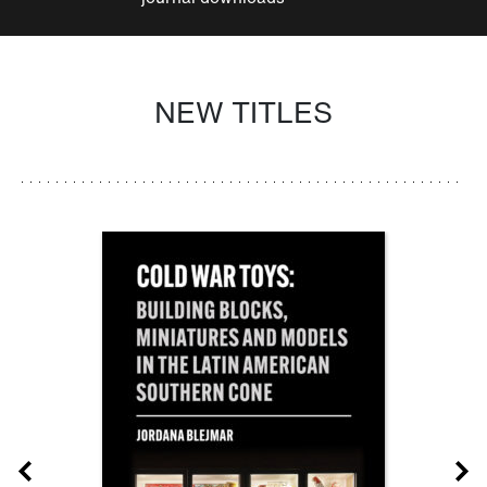
NEW TITLES