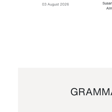
-Cesare
Susan
03 August 2026
Alm
GRAMMA