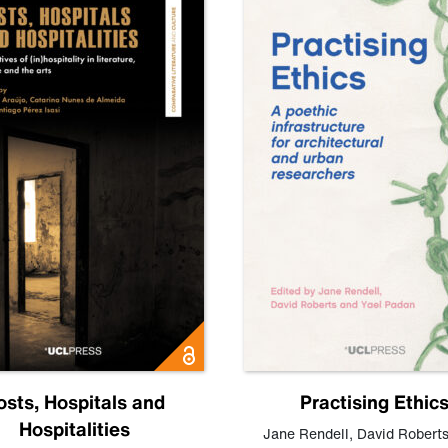
osts, Hospitals and
Practising Ethic
Hospitalities
Jane Rendell
,
David Robert