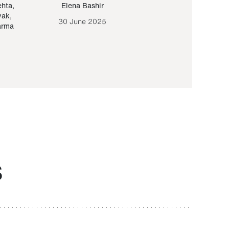
ehta
,
Elena Bashir
Yair Sapir
,
Olof Lund
yak
,
30 June 2025
30 September 20
arma
S