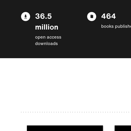
36.5
464
million
books publish
open access
downloads