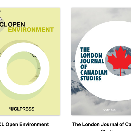
L Open Environment
The London Journal of C