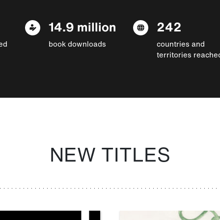
14.9 million
242
ed
book downloads
countries and
territories reache
NEW TITLES