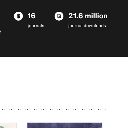
16
21.6 million
journals
journal downloads
d