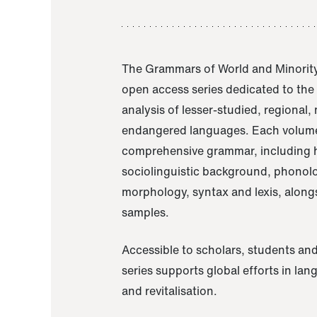
The Grammars of World and Minority
open access series dedicated to th
analysis of lesser-studied, regional,
endangered languages. Each volume
comprehensive grammar, including h
sociolinguistic background, phonol
morphology, syntax and lexis, alongs
samples.
Accessible to scholars, students and
series supports global efforts in la
and revitalisation.
A Grammar of Akaje