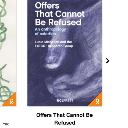
s
Offers That Cannot Be
Refused
Know
s
,
Yael