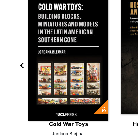
gn
Cold War Toys
H
,
Leo
Jordana Blejmar