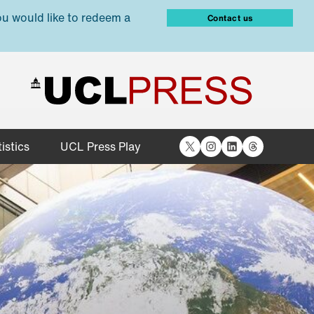
ou would like to redeem a
Contact us
X
Instagram
LinkedIn
Threads
istics
UCL Press Play