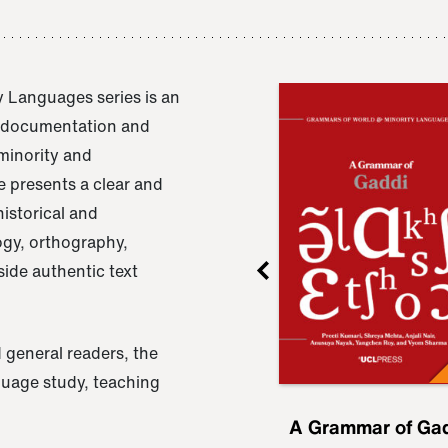
 Languages series is an
e documentation and
 minority and
 presents a clear and
istorical and
ogy, orthography,
ide authentic text
 general readers, the
nguage study, teaching
ru
A Grammar of
A Grammar of Ga