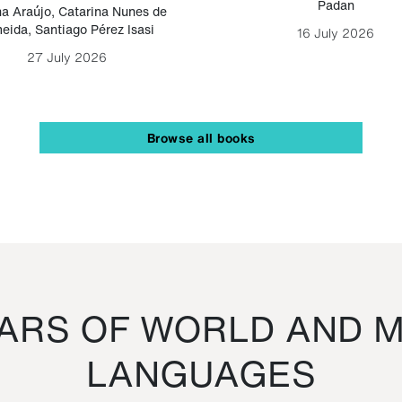
Padan
a Araújo
,
Catarina Nunes de
eida
,
Santiago Pérez Isasi
16 July 2026
27 July 2026
Browse all books
RS OF WORLD AND M
LANGUAGES