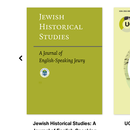
nal
Jewish Historical Studies: A
UC