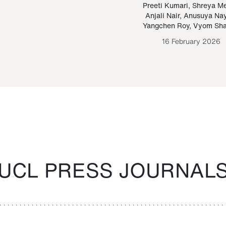
Paraguayan Guarani
mrie
Preeti Kumari
,
Shreya M
Anjali Nair
,
Anusuya Na
Bruno Estigarribia
Yangchen Roy
,
Vyom Sh
26 August 2020
16 February 2026
UCL PRESS JOURNAL