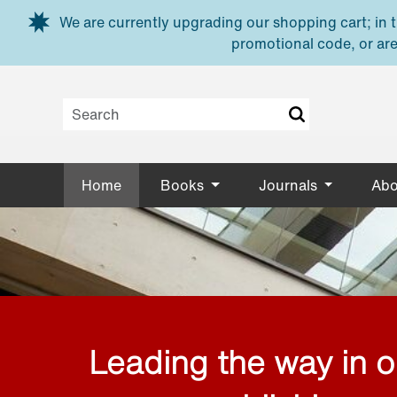
Skip to main content
We are currently upgrading our shopping cart; in th
promotional code, or are
Home
Books
Journals
Abo
Leading the way in 