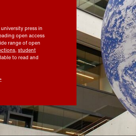
 university press in
leading open access
wide range of open
ections
,
student
ilable to read and
>