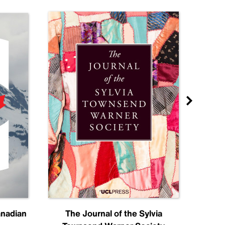
anadian
The Journal of the Sylvia