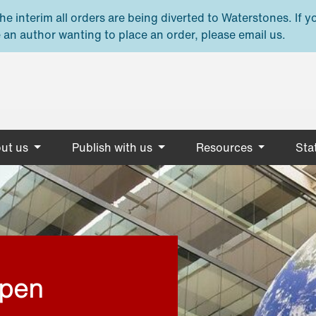
e interim all orders are being diverted to Waterstones. If y
 an author wanting to place an order, please email us.
ut us
Publish with us
Resources
Stat
open