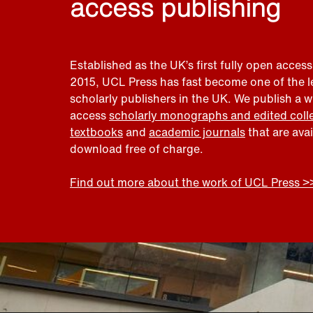
access publishing
Established as the UK’s first fully open access
2015, UCL Press has fast become one of the 
scholarly publishers in the UK. We publish a 
access
scholarly monographs and edited coll
textbooks
and
academic journals
that are ava
download free of charge.
Find out more about the work of UCL Press >