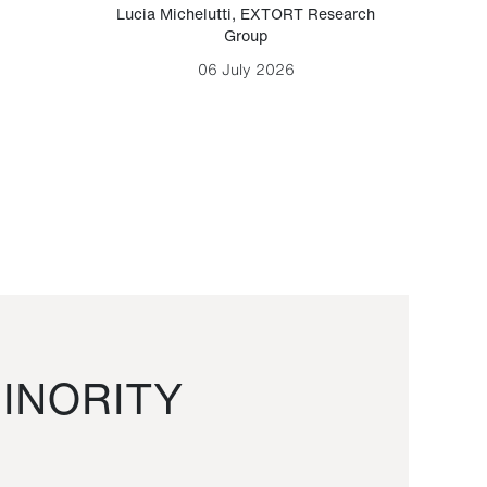
Lucia Michelutti
,
EXTORT Research
Mark H
Group
06 July 2026
INORITY