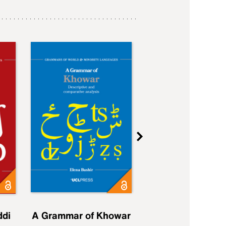
ddi
A Grammar of Khowar
A Grammar of Elfd