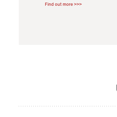
Raoul Zamponi
,
Bernard Co
Find out more >>>
11 November 2021