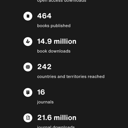
464
books published
14.9 million
book downloads
242
countries and territories reached
16
journals
21.6 million
journal downloads