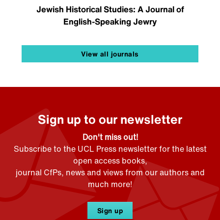
Jewish Historical Studies: A Journal of
English-Speaking Jewry
View all journals
Sign up to our newsletter
Don't miss out!
Subscribe to the UCL Press newsletter for the latest
open access books,
journal CfPs, news and views from our authors and
much more!
Sign up