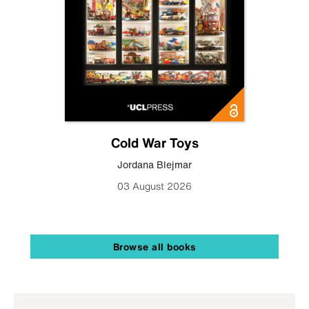
Cold War Toys
Jordana Blejmar
03 August 2026
Browse all books