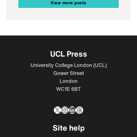
View more posts
UCL Press
University College London (UCL)
Gower Street
London
WC1E 6BT
X
Instagram
LinkedIn
Threads
Site help