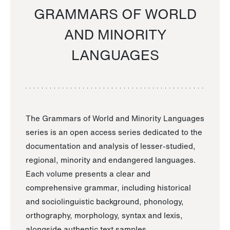
GRAMMARS OF WORLD
AND MINORITY
LANGUAGES
The Grammars of World and Minority Languages
series is an open access series dedicated to the
documentation and analysis of lesser-studied,
regional, minority and endangered languages.
Each volume presents a clear and
comprehensive grammar, including historical
and sociolinguistic background, phonology,
orthography, morphology, syntax and lexis,
alongside authentic text samples.