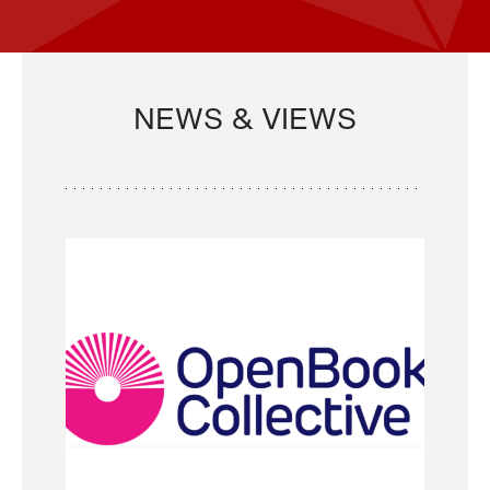
NEWS & VIEWS