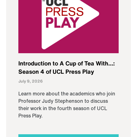
Introduction to A Cup of Tea With…:
Season 4 of UCL Press Play
July 9, 2026
Learn more about the academics who join
Professor Judy Stephenson to discuss
their work in the fourth season of UCL
Press Play.