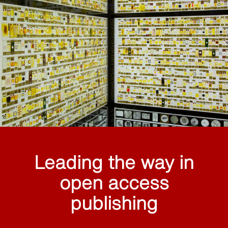
Leading the way in
open access
publishing