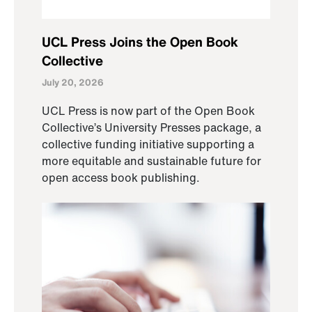
UCL Press Joins the Open Book
Collective
July 20, 2026
UCL Press is now part of the Open Book
Collective’s University Presses package, a
collective funding initiative supporting a
more equitable and sustainable future for
open access book publishing.