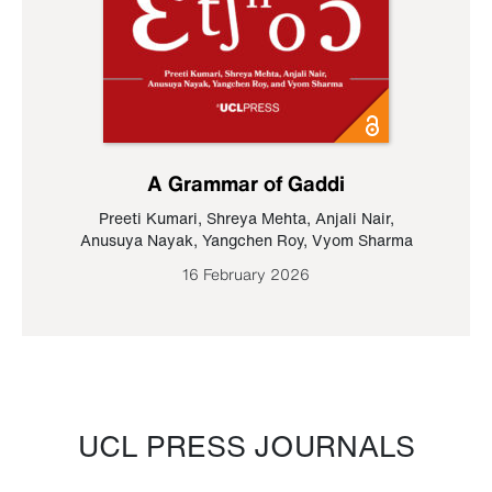
A Grammar of Gaddi
Preeti Kumari
,
Shreya Mehta
,
Anjali Nair
,
Anusuya Nayak
,
Yangchen Roy
,
Vyom Sharma
16 February 2026
UCL PRESS JOURNALS