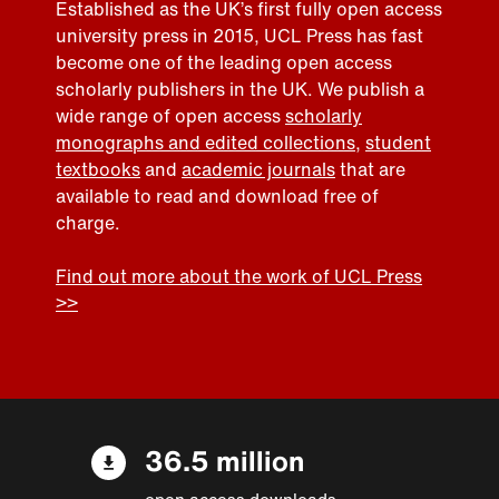
Established as the UK’s first fully open access
university press in 2015, UCL Press has fast
become one of the leading open access
scholarly publishers in the UK. We publish a
wide range of open access
scholarly
monographs and edited collections
,
student
textbooks
and
academic journals
that are
available to read and download free of
charge.
Find out more about the work of UCL Press
>>
36.5 million
open access downloads