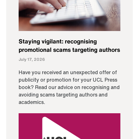
Staying vigilant: recognising
promotional scams targeting authors
July 17, 2026
Have you received an unexpected offer of
publicity or promotion for your UCL Press
book? Read our advice on recognising and
avoiding scams targeting authors and
academics.