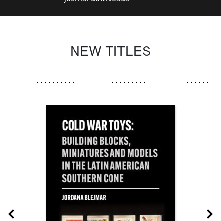
NEW TITLES