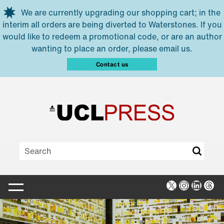
Skip to main content
We are currently upgrading our shopping cart; in the
interim all orders are being diverted to Waterstones. If you
would like to redeem a promotional code, or are an author
wanting to place an order, please email us.
Contact us
X
Instagra
Linked
Thr