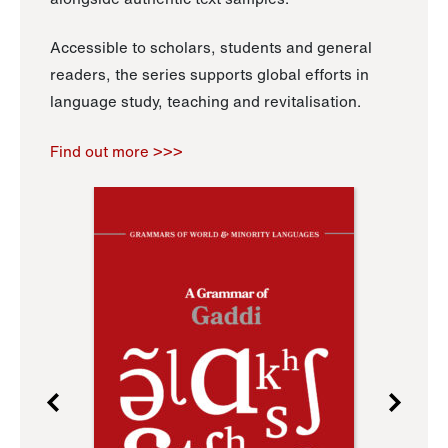
Accessible to scholars, students and general
readers, the series supports global efforts in
language study, teaching and revitalisation.
Find out more >>>