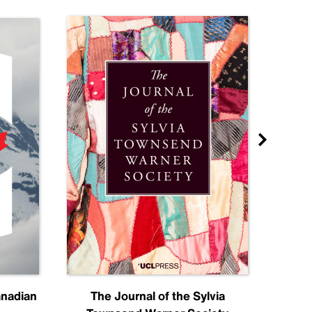
anadian
The Journal of the Sylvia