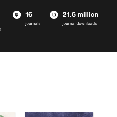
16
21.6 million
journals
journal downloads
d