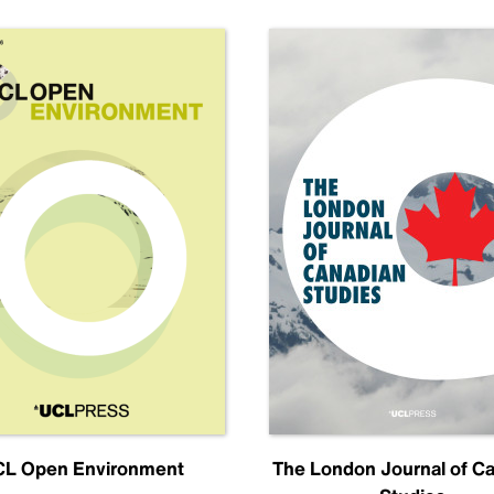
L Open Environment
The London Journal of C