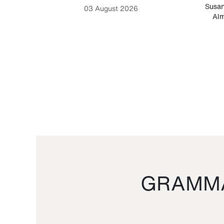
-Cesare
Susan
03 August 2026
Alm
GRAMMA