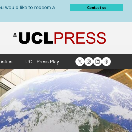
ou would like to redeem a
Contact us
X
Instagram
LinkedIn
Threads
istics
UCL Press Play