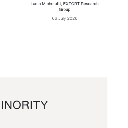
Lucia Michelutti
,
EXTORT Research
Mark H
Group
06 July 2026
INORITY