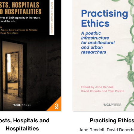
osts, Hospitals and
Practising Ethic
Hospitalities
Jane Rendell
,
David Robert