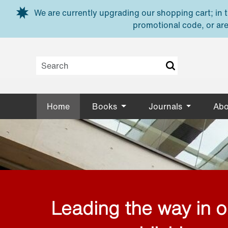
Skip to main content
We are currently upgrading our shopping cart; in th
promotional code, or are
Home
Books
Journals
Abo
Leading the way in 