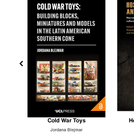
gn
Cold War Toys
H
,
Leo
Jordana Blejmar