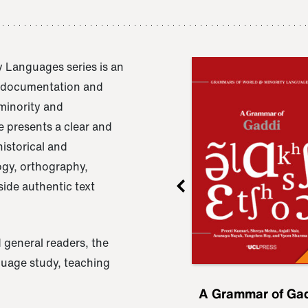
 Languages series is an
e documentation and
 minority and
 presents a clear and
istorical and
ogy, orthography,
ide authentic text
 general readers, the
nguage study, teaching
ru
A Grammar of
A Grammar of Ga