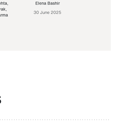
ehta
,
Elena Bashir
Yair Sapir
,
Olof Lund
yak
,
30 June 2025
30 September 20
arma
S