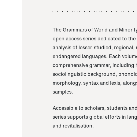
The Grammars of World and Minority
open access series dedicated to th
analysis of lesser-studied, regional,
endangered languages. Each volume
comprehensive grammar, including h
sociolinguistic background, phonol
morphology, syntax and lexis, alongs
samples.
Accessible to scholars, students and
series supports global efforts in la
and revitalisation.
A Grammar of Akaje