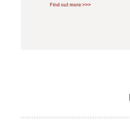
Raoul Zamponi
,
Bernard Co
Find out more >>>
11 November 2021