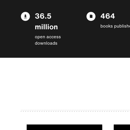
36.5
464
million
books publish
open access
downloads