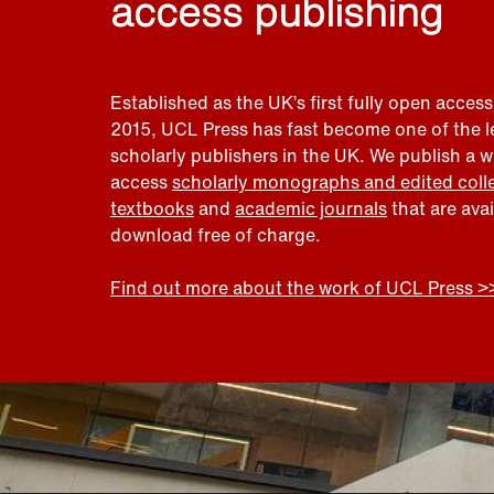
access publishing
Established as the UK’s first fully open access
2015, UCL Press has fast become one of the 
scholarly publishers in the UK. We publish a 
access
scholarly monographs and edited coll
textbooks
and
academic journals
that are ava
download free of charge.
Find out more about the work of UCL Press >