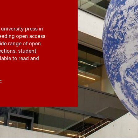
 university press in
leading open access
wide range of open
ections
,
student
ilable to read and
>