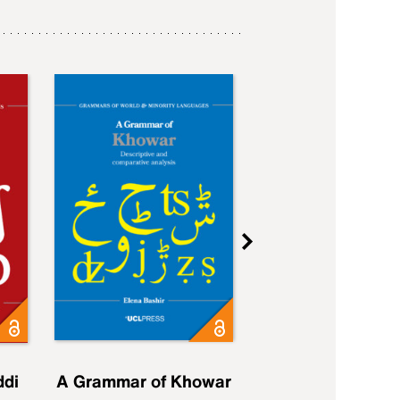
ddi
A Grammar of Khowar
A Grammar of Elfd