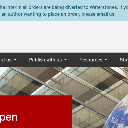
e interim all orders are being diverted to Waterstones. If y
 an author wanting to place an order, please email us.
ut us
Publish with us
Resources
Stat
open