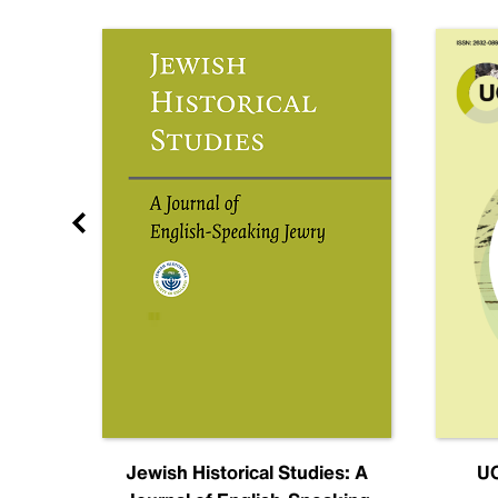
nal
Jewish Historical Studies: A
UC