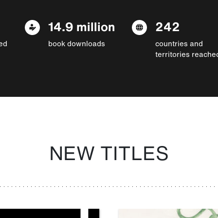
14.9 million
242
ed
book downloads
countries and
territories reache
NEW TITLES