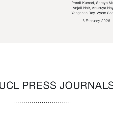
Paraguayan Guarani
mrie
Preeti Kumari
,
Shreya M
Anjali Nair
,
Anusuya Na
Bruno Estigarribia
Yangchen Roy
,
Vyom Sh
26 August 2020
16 February 2026
UCL PRESS JOURNAL