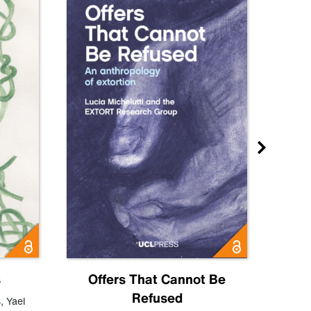
s
Offers That Cannot Be
Refused
Know
s
,
Yael