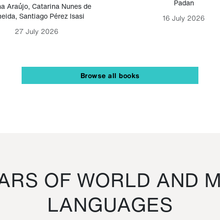
Padan
a Araújo
,
Catarina Nunes de
eida
,
Santiago Pérez Isasi
16 July 2026
27 July 2026
Browse all books
RS OF WORLD AND M
LANGUAGES