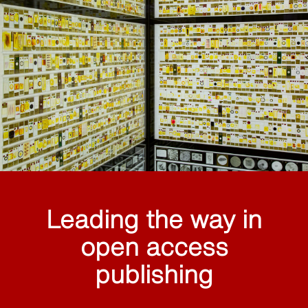
Leading the way in
open access
publishing