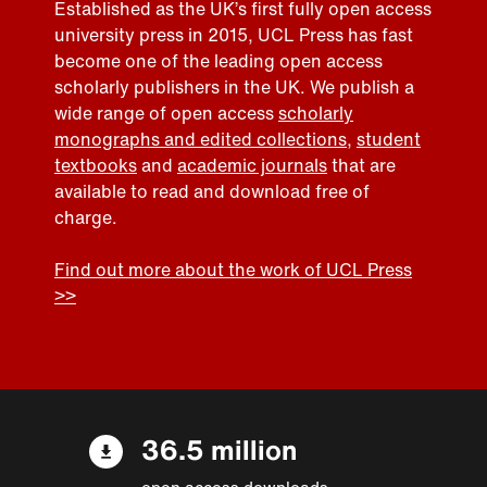
Established as the UK’s first fully open access
university press in 2015, UCL Press has fast
become one of the leading open access
scholarly publishers in the UK. We publish a
wide range of open access
scholarly
monographs and edited collections
,
student
textbooks
and
academic journals
that are
available to read and download free of
charge.
Find out more about the work of UCL Press
>>
36.5 million
open access downloads