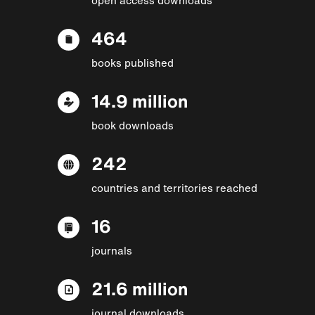
464
books published
14.9 million
book downloads
242
countries and territories reached
16
journals
21.6 million
journal downloads