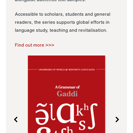
Accessible to scholars, students and general
readers, the series supports global efforts in
language study, teaching and revitalisation.
Find out more >>>