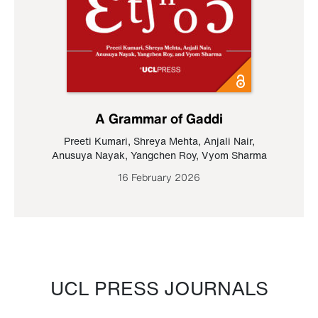
A Grammar of Gaddi
Preeti Kumari
,
Shreya Mehta
,
Anjali Nair
,
Anusuya Nayak
,
Yangchen Roy
,
Vyom Sharma
16 February 2026
UCL PRESS JOURNALS