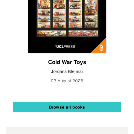
Cold War Toys
Jordana Blejmar
03 August 2026
Browse all books