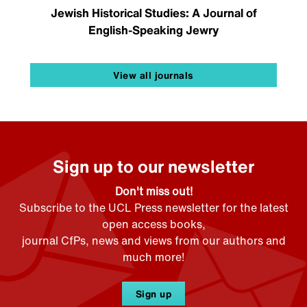
Jewish Historical Studies: A Journal of
English-Speaking Jewry
View all journals
Sign up to our newsletter
Don't miss out!
Subscribe to the UCL Press newsletter for the latest
open access books,
journal CfPs, news and views from our authors and
much more!
Sign up