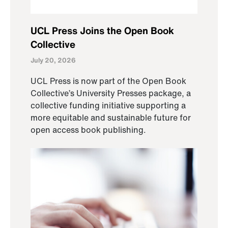
UCL Press Joins the Open Book
Collective
July 20, 2026
UCL Press is now part of the Open Book
Collective’s University Presses package, a
collective funding initiative supporting a
more equitable and sustainable future for
open access book publishing.