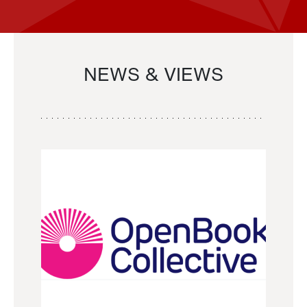
NEWS & VIEWS