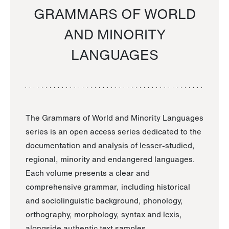
GRAMMARS OF WORLD
AND MINORITY
LANGUAGES
The Grammars of World and Minority Languages
series is an open access series dedicated to the
documentation and analysis of lesser-studied,
regional, minority and endangered languages.
Each volume presents a clear and
comprehensive grammar, including historical
and sociolinguistic background, phonology,
orthography, morphology, syntax and lexis,
alongside authentic text samples.