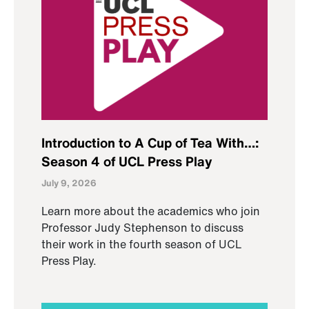
Introduction to A Cup of Tea With…:
Season 4 of UCL Press Play
July 9, 2026
Learn more about the academics who join
Professor Judy Stephenson to discuss
their work in the fourth season of UCL
Press Play.