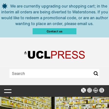
Skip to main content
We are currently upgrading our shopping cart; in the
interim all orders are being diverted to Waterstones. If you
would like to redeem a promotional code, or are an author
wanting to place an order, please email us.
Contact us
X
Instagra
Linked
Thr