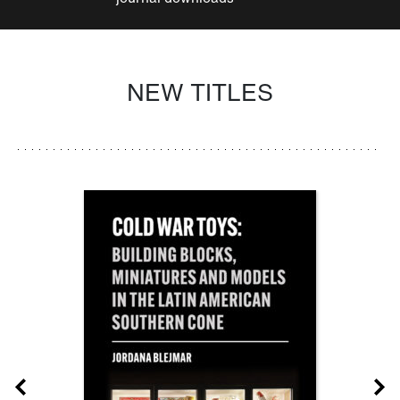
NEW TITLES