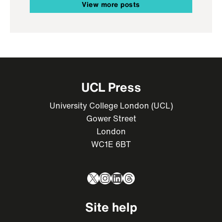
View more posts
UCL Press
University College London (UCL)
Gower Street
London
WC1E 6BT
X
Instagram
LinkedIn
Threads
Site help