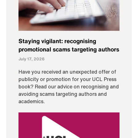
Staying vigilant: recognising
promotional scams targeting authors
July 17, 2026
Have you received an unexpected offer of
publicity or promotion for your UCL Press
book? Read our advice on recognising and
avoiding scams targeting authors and
academics.