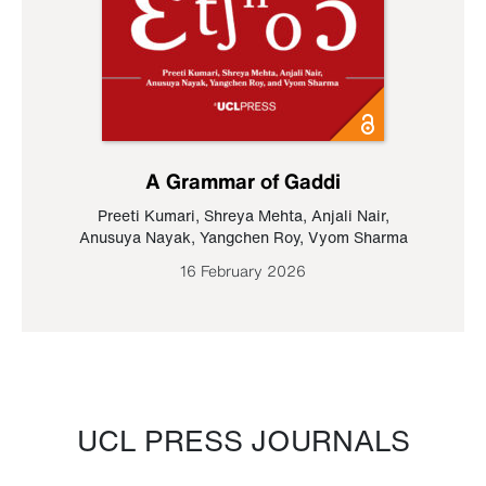
A Grammar of Gaddi
Preeti Kumari
,
Shreya Mehta
,
Anjali Nair
,
Anusuya Nayak
,
Yangchen Roy
,
Vyom Sharma
16 February 2026
UCL PRESS JOURNALS