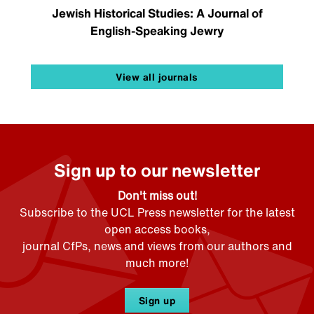
Jewish Historical Studies: A Journal of
English-Speaking Jewry
View all journals
Sign up to our newsletter
Don't miss out!
Subscribe to the UCL Press newsletter for the latest
open access books,
journal CfPs, news and views from our authors and
much more!
Sign up