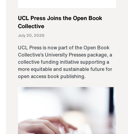
UCL Press Joins the Open Book
Collective
July 20, 2026
UCL Press is now part of the Open Book
Collective’s University Presses package, a
collective funding initiative supporting a
more equitable and sustainable future for
open access book publishing.