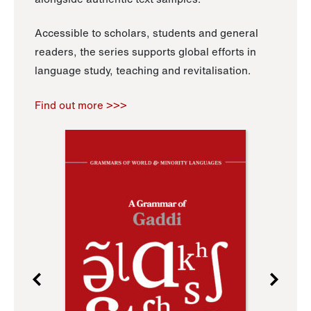
Accessible to scholars, students and general
readers, the series supports global efforts in
language study, teaching and revitalisation.
Find out more >>>