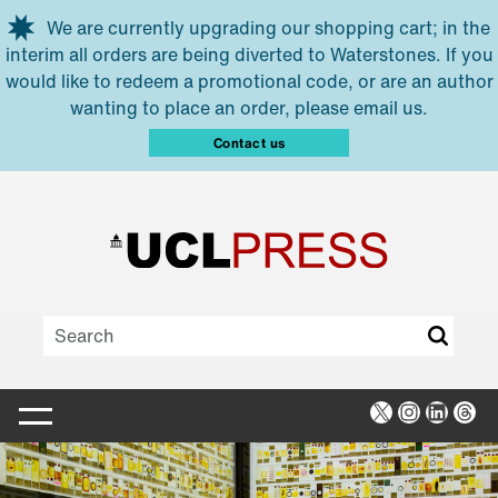
Skip to main content
We are currently upgrading our shopping cart; in the
interim all orders are being diverted to Waterstones. If you
would like to redeem a promotional code, or are an author
wanting to place an order, please email us.
Contact us
X
Instagra
Linked
Thr