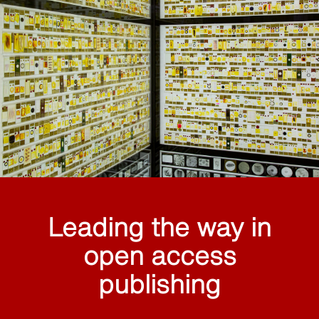
Leading the way in
open access
publishing