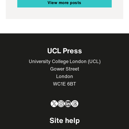
View more posts
UCL Press
University College London (UCL)
Gower Street
London
WC1E 6BT
X
Instagram
LinkedIn
Threads
Site help