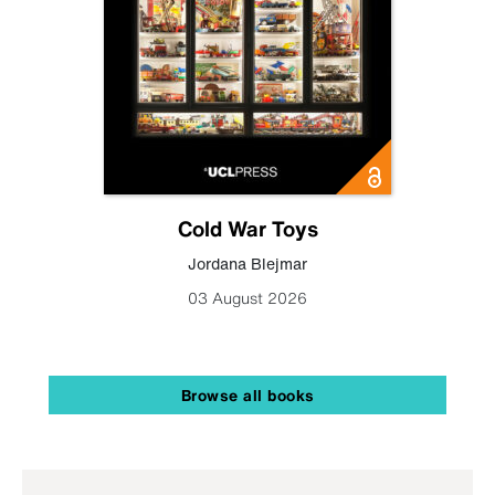
Cold War Toys
Jordana Blejmar
03 August 2026
Browse all books