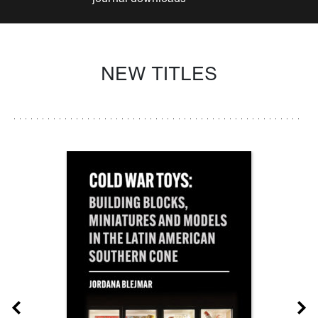
NEW TITLES