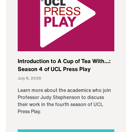
Introduction to A Cup of Tea With…:
Season 4 of UCL Press Play
July 9, 2026
Learn more about the academics who join
Professor Judy Stephenson to discuss
their work in the fourth season of UCL
Press Play.