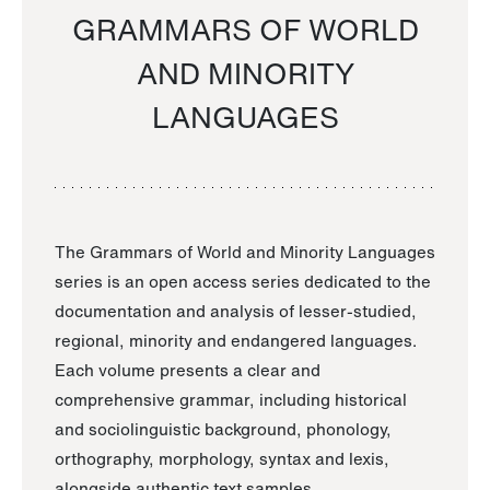
GRAMMARS OF WORLD
AND MINORITY
LANGUAGES
The Grammars of World and Minority Languages
series is an open access series dedicated to the
documentation and analysis of lesser-studied,
regional, minority and endangered languages.
Each volume presents a clear and
comprehensive grammar, including historical
and sociolinguistic background, phonology,
orthography, morphology, syntax and lexis,
alongside authentic text samples.