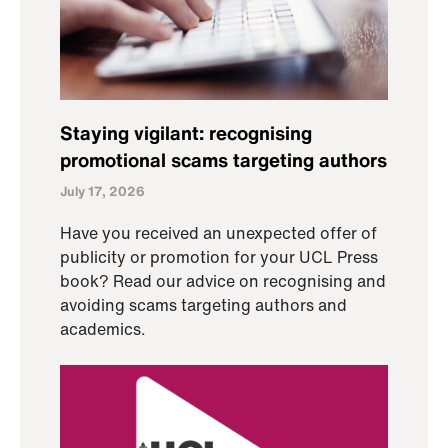
Staying vigilant: recognising
promotional scams targeting authors
July 17, 2026
Have you received an unexpected offer of
publicity or promotion for your UCL Press
book? Read our advice on recognising and
avoiding scams targeting authors and
academics.