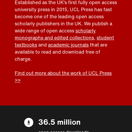
Established as the UK’s first fully open access
university press in 2015, UCL Press has fast
become one of the leading open access
scholarly publishers in the UK. We publish a
wide range of open access
scholarly
monographs and edited collections
,
student
textbooks
and
academic journals
that are
available to read and download free of
charge.
Find out more about the work of UCL Press
>>
36.5 million
open access downloads