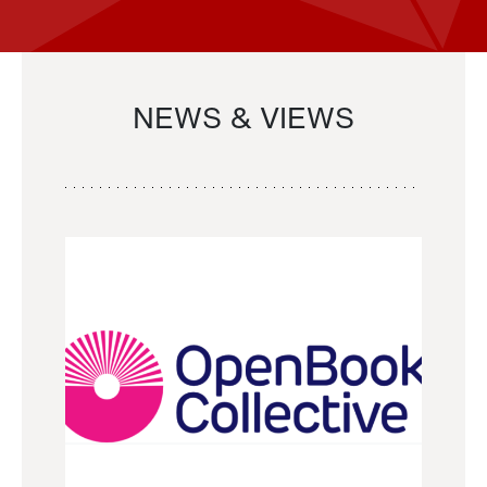
NEWS & VIEWS