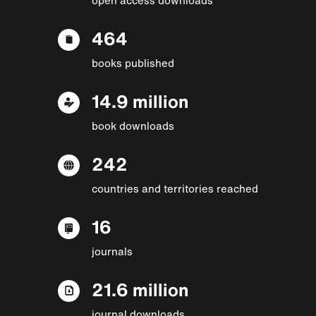
464
books published
14.9 million
book downloads
242
countries and territories reached
16
journals
21.6 million
journal downloads