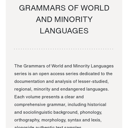
GRAMMARS OF WORLD
AND MINORITY
LANGUAGES
The Grammars of World and Minority Languages
series is an open access series dedicated to the
documentation and analysis of lesser-studied,
regional, minority and endangered languages.
Each volume presents a clear and
comprehensive grammar, including historical
and sociolinguistic background, phonology,
orthography, morphology, syntax and lexis,
alongside authentic text samples.