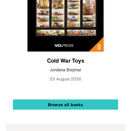
Cold War Toys
Jordana Blejmar
03 August 2026
Browse all books