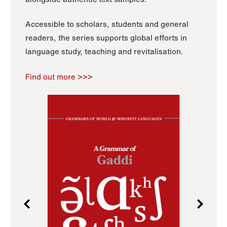
Accessible to scholars, students and general
readers, the series supports global efforts in
language study, teaching and revitalisation.
Find out more >>>