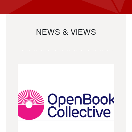
NEWS & VIEWS