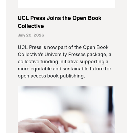
UCL Press Joins the Open Book
Collective
July 20, 2026
UCL Press is now part of the Open Book
Collective’s University Presses package, a
collective funding initiative supporting a
more equitable and sustainable future for
open access book publishing.