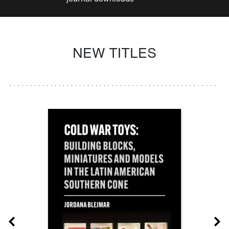
NEW TITLES