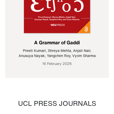
A Grammar of Gaddi
Preeti Kumari
,
Shreya Mehta
,
Anjali Nair
,
Anusuya Nayak
,
Yangchen Roy
,
Vyom Sharma
16 February 2026
UCL PRESS JOURNALS