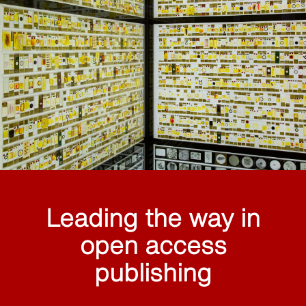
Leading the way in
open access
publishing