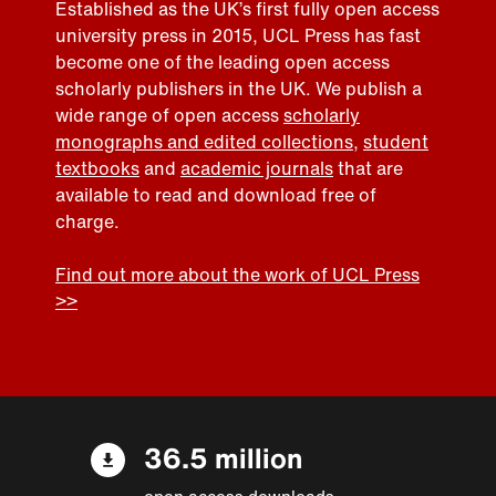
Established as the UK’s first fully open access
university press in 2015, UCL Press has fast
become one of the leading open access
scholarly publishers in the UK. We publish a
wide range of open access
scholarly
monographs and edited collections
,
student
textbooks
and
academic journals
that are
available to read and download free of
charge.
Find out more about the work of UCL Press
>>
36.5 million
open access downloads