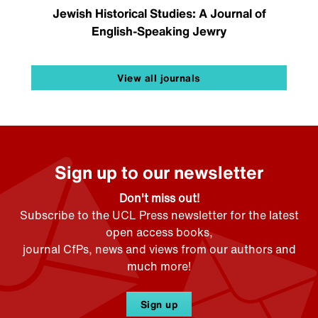
Jewish Historical Studies: A Journal of
English-Speaking Jewry
View all journals
Sign up to our newsletter
Don't miss out!
Subscribe to the UCL Press newsletter for the latest
open access books,
journal CfPs, news and views from our authors and
much more!
Sign up