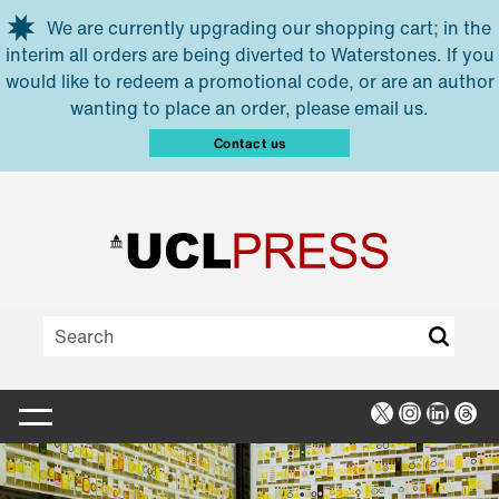
Skip to main content
We are currently upgrading our shopping cart; in the
interim all orders are being diverted to Waterstones. If you
would like to redeem a promotional code, or are an author
wanting to place an order, please email us.
Contact us
X
Instagra
Linked
Thr