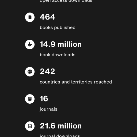
464
books published
14.9 million
book downloads
242
countries and territories reached
16
journals
21.6 million
journal downloads