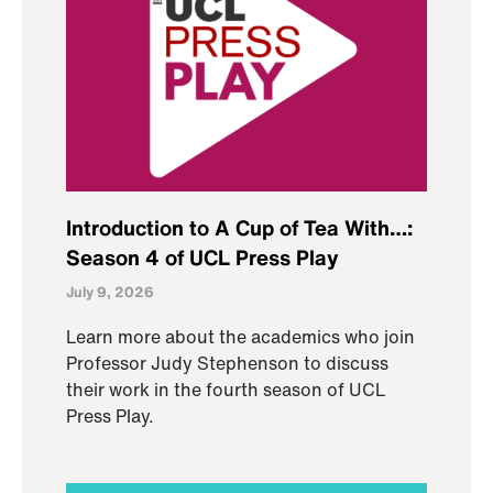
Introduction to A Cup of Tea With…:
Season 4 of UCL Press Play
July 9, 2026
Learn more about the academics who join
Professor Judy Stephenson to discuss
their work in the fourth season of UCL
Press Play.