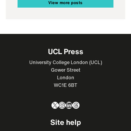
View more posts
UCL Press
University College London (UCL)
Gower Street
London
WC1E 6BT
X
Instagram
LinkedIn
Threads
Site help