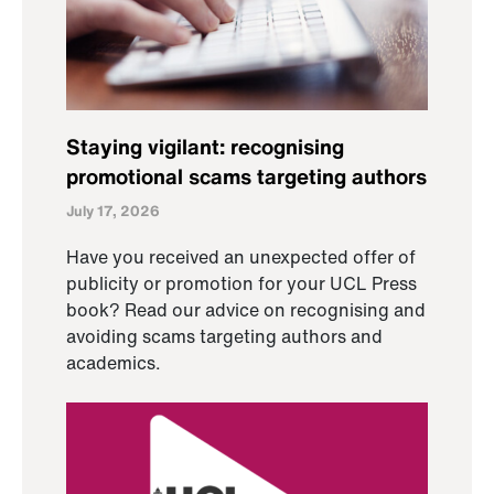
Staying vigilant: recognising
promotional scams targeting authors
July 17, 2026
Have you received an unexpected offer of
publicity or promotion for your UCL Press
book? Read our advice on recognising and
avoiding scams targeting authors and
academics.