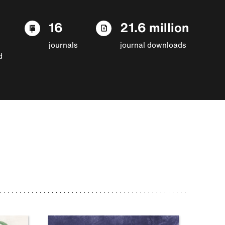
16
21.6 million
journals
journal downloads
d