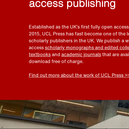
access publishing
Established as the UK’s first fully open access
2015, UCL Press has fast become one of the 
scholarly publishers in the UK. We publish a 
access
scholarly monographs and edited coll
textbooks
and
academic journals
that are ava
download free of charge.
Find out more about the work of UCL Press >