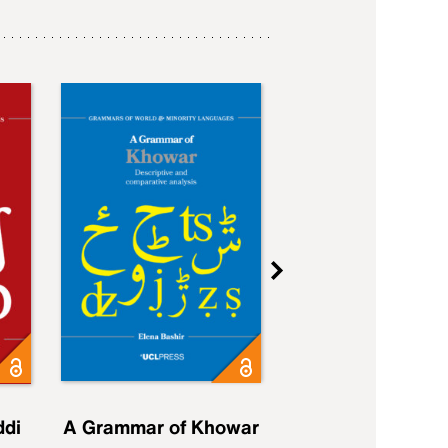
ddi
A Grammar of Khowar
A Grammar of Elfd