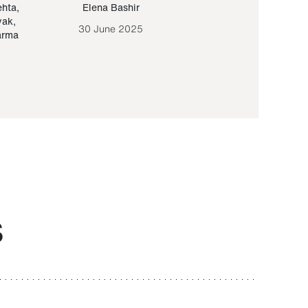
ehta
,
Elena Bashir
Yair Sapir
,
Olof Lund
yak
,
30 June 2025
30 September 20
arma
S