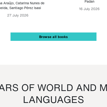
Padan
a Araújo
,
Catarina Nunes de
eida
,
Santiago Pérez Isasi
16 July 2026
27 July 2026
Browse all books
RS OF WORLD AND M
LANGUAGES