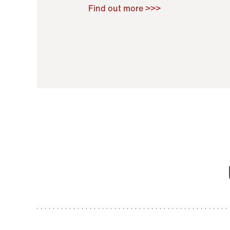
Raoul Zamponi
,
Bernard Co
Find out more >>>
11 November 2021