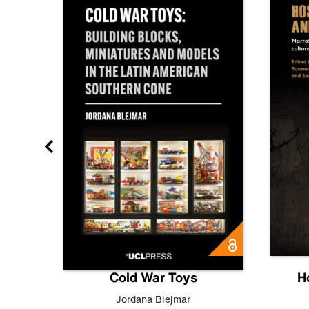
gn
Cold War Toys
H
,
Leo
Jordana Blejmar