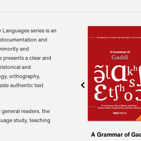
 Languages series is an
e documentation and
 minority and
 presents a clear and
istorical and
ogy, orthography,
ide authentic text
 general readers, the
nguage study, teaching
ru
A Grammar of
A Grammar of Ga