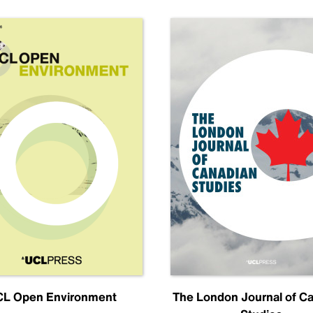
L Open Environment
The London Journal of C