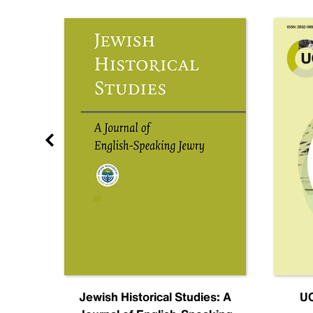
nal
Jewish Historical Studies: A
UC