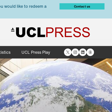
ou would like to redeem a
Contact us
X
Instagram
LinkedIn
Threads
istics
UCL Press Play