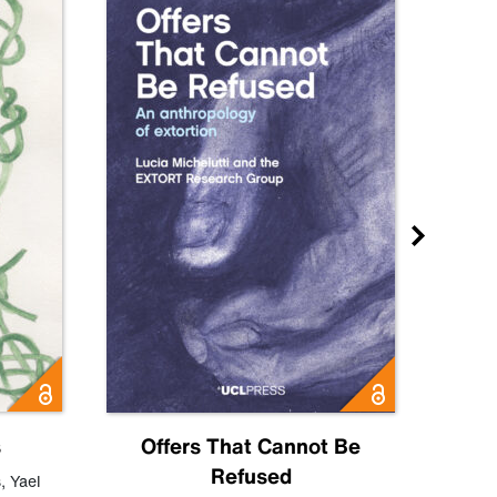
s
Offers That Cannot Be
Refused
Know
s
,
Yael