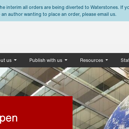
e interim all orders are being diverted to Waterstones. If y
 an author wanting to place an order, please email us.
ut us
Publish with us
Resources
Stat
open