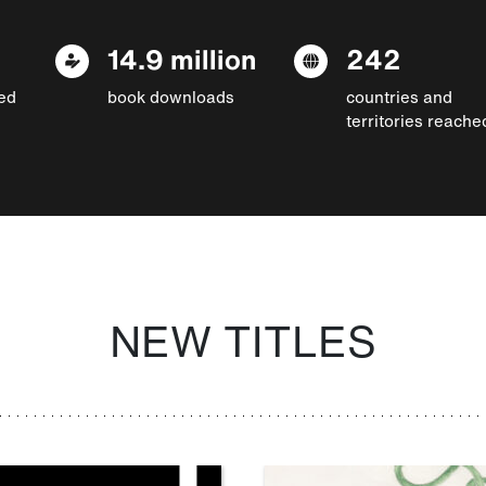
14.9 million
242
ed
book downloads
countries and
territories reache
NEW TITLES