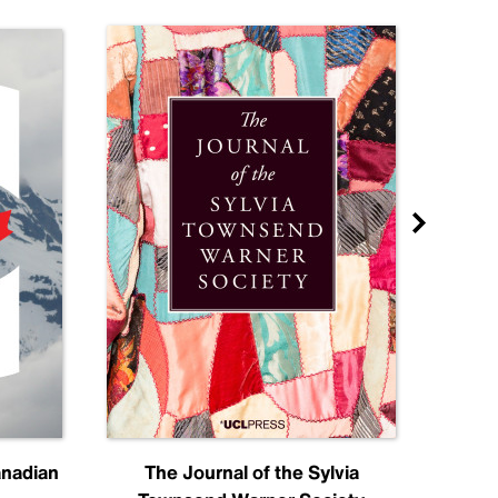
anadian
The Journal of the Sylvia