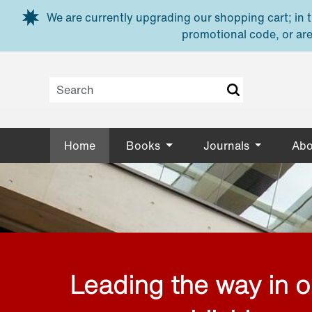
Skip to main content
We are currently upgrading our shopping cart; in th
promotional code, or are
Home
Books
Journals
Abo
Leading the way in 