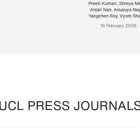
Paraguayan Guarani
mrie
Preeti Kumari
,
Shreya M
Anjali Nair
,
Anusuya Na
Bruno Estigarribia
Yangchen Roy
,
Vyom Sh
26 August 2020
16 February 2026
UCL PRESS JOURNAL