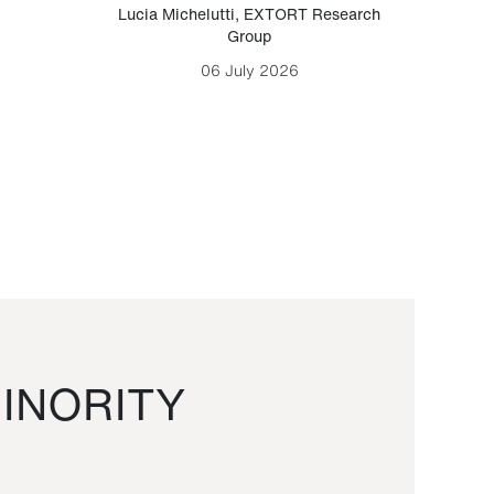
Lucia Michelutti
,
EXTORT Research
Mark H
Group
06 July 2026
INORITY