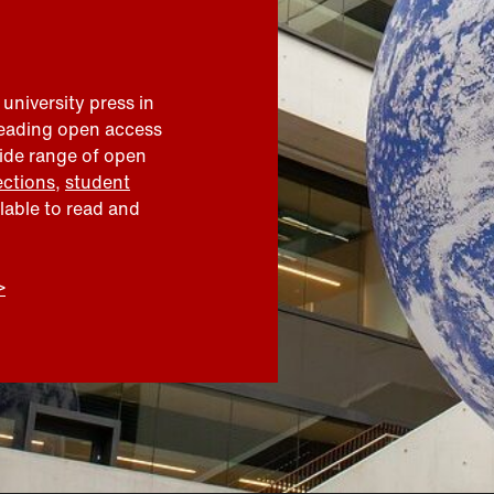
 university press in
leading open access
wide range of open
ections
,
student
ilable to read and
>