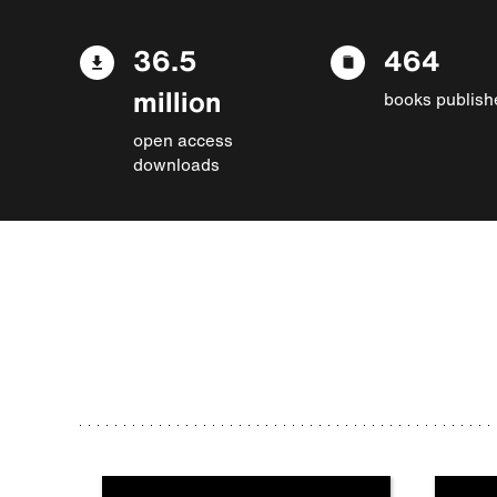
36.5
464
million
books publish
open access
downloads