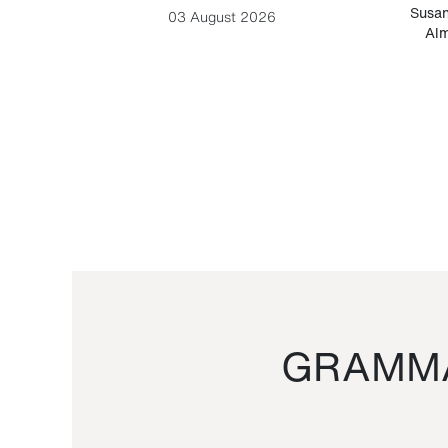
-Cesare
Susan
03 August 2026
Alm
GRAMMA