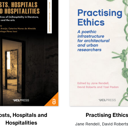
osts, Hospitals and
Practising Ethic
Hospitalities
Jane Rendell
,
David Robert