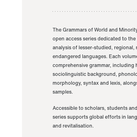
The Grammars of World and Minority
open access series dedicated to th
analysis of lesser-studied, regional,
endangered languages. Each volume
comprehensive grammar, including h
sociolinguistic background, phonol
morphology, syntax and lexis, alongs
samples.
Accessible to scholars, students and
series supports global efforts in la
and revitalisation.
A Grammar of Akaje