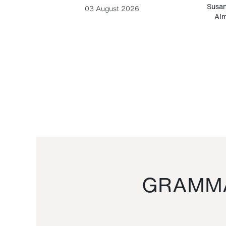
-Cesare
Susan
03 August 2026
Alm
GRAMMA