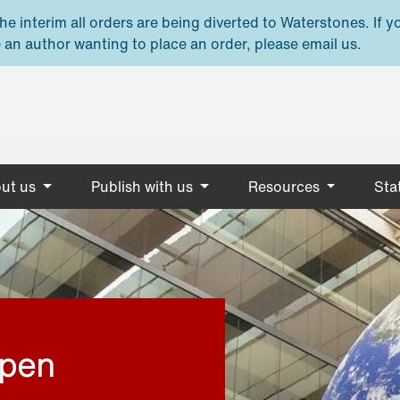
e interim all orders are being diverted to Waterstones. If y
 an author wanting to place an order, please email us.
ut us
Publish with us
Resources
Stat
open