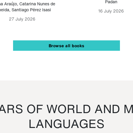
Padan
a Araújo
,
Catarina Nunes de
eida
,
Santiago Pérez Isasi
16 July 2026
27 July 2026
Browse all books
RS OF WORLD AND M
LANGUAGES