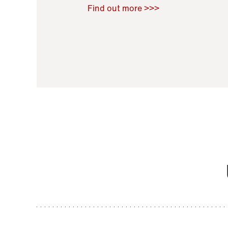
Raoul Zamponi
,
Bernard Co
Find out more >>>
11 November 2021