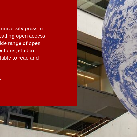
 university press in
leading open access
wide range of open
ections
,
student
ilable to read and
>