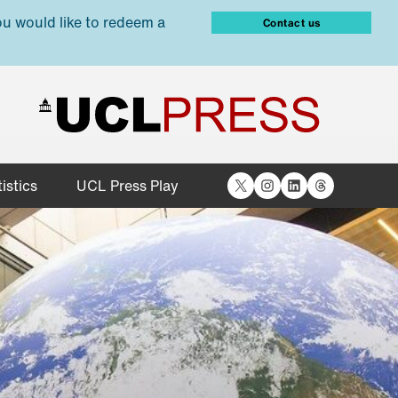
ou would like to redeem a
Contact us
X
Instagram
LinkedIn
Threads
istics
UCL Press Play