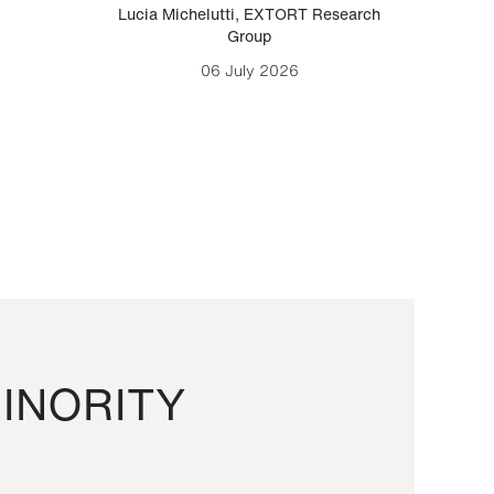
Lucia Michelutti
,
EXTORT Research
Mark H
Group
06 July 2026
INORITY