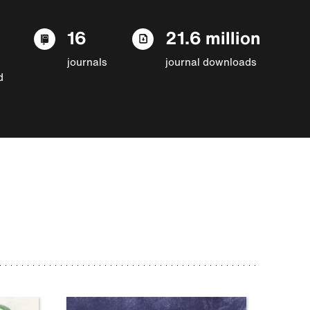
16
21.6 million
journals
journal downloads
d