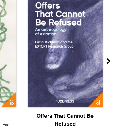
s
Offers That Cannot Be
Refused
Know
s
,
Yael