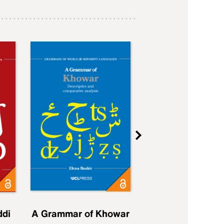
ddi
A Grammar of Khowar
A Grammar of Elfd