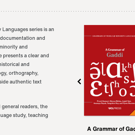
 Languages series is an
e documentation and
 minority and
 presents a clear and
istorical and
ogy, orthography,
ide authentic text
 general readers, the
nguage study, teaching
ru
A Grammar of
A Grammar of Ga