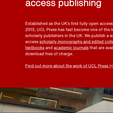
access publishing
Established as the UK’s first fully open access
2015, UCL Press has fast become one of the 
scholarly publishers in the UK. We publish a 
access
scholarly monographs and edited coll
textbooks
and
academic journals
that are ava
download free of charge.
Find out more about the work of UCL Press >