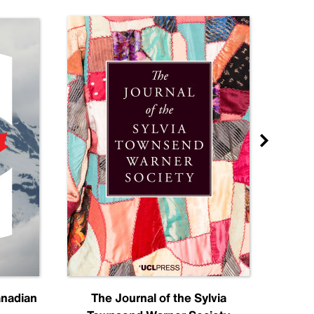
anadian
The Journal of the Sylvia