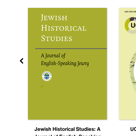
nal
Jewish Historical Studies: A
UC