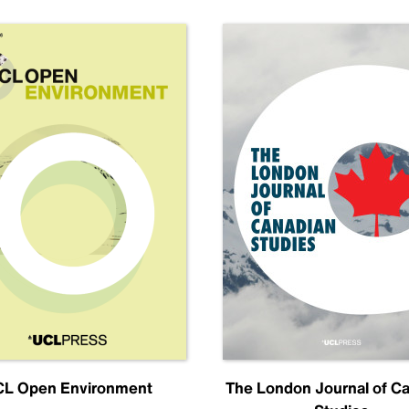
L Open Environment
The London Journal of C