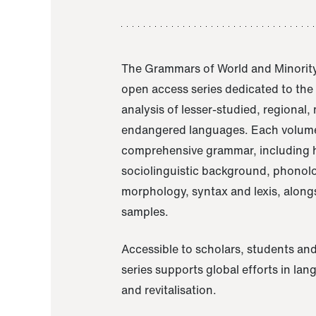
The Grammars of World and Minority
open access series dedicated to th
analysis of lesser-studied, regional,
endangered languages. Each volume
comprehensive grammar, including h
sociolinguistic background, phonol
morphology, syntax and lexis, alongs
samples.
Accessible to scholars, students and
series supports global efforts in la
and revitalisation.
A Grammar of Akaje