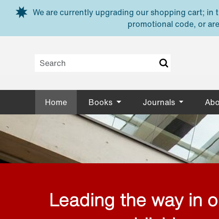
Skip to main content
We are currently upgrading our shopping cart; in th
promotional code, or are
Home
Books
Journals
Abo
Leading the way in 