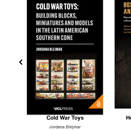
gn
Cold War Toys
H
,
Leo
Jordana Blejmar