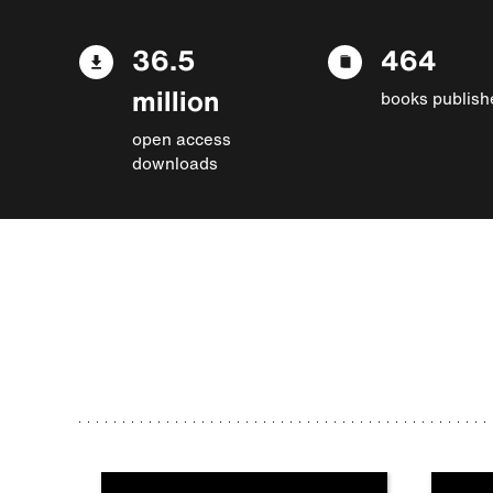
36.5
464
million
books publish
open access
downloads