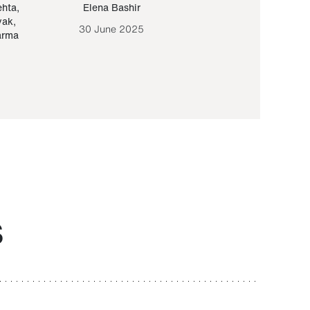
ehta
,
Elena Bashir
Yair Sapir
,
Olof Lund
yak
,
30 June 2025
30 September 20
arma
S