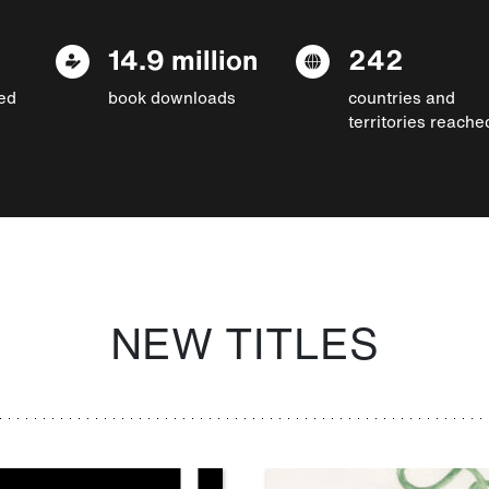
14.9 million
242
ed
book downloads
countries and
territories reache
NEW TITLES