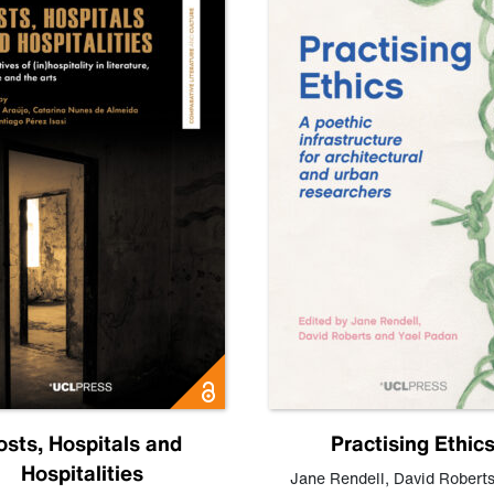
osts, Hospitals and
Practising Ethic
Hospitalities
Jane Rendell
,
David Robert