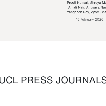
Paraguayan Guarani
mrie
Preeti Kumari
,
Shreya M
Anjali Nair
,
Anusuya Na
Bruno Estigarribia
Yangchen Roy
,
Vyom Sh
26 August 2020
16 February 2026
UCL PRESS JOURNAL