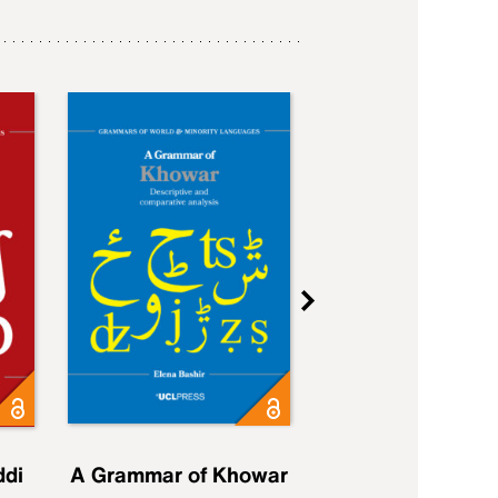
ddi
A Grammar of Khowar
A Grammar of Elfd