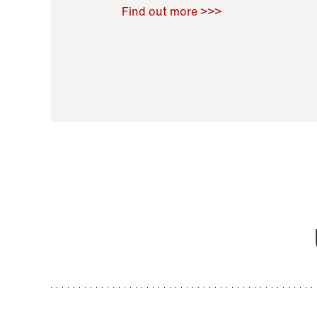
Raoul Zamponi
,
Bernard Co
Find out more >>>
11 November 2021