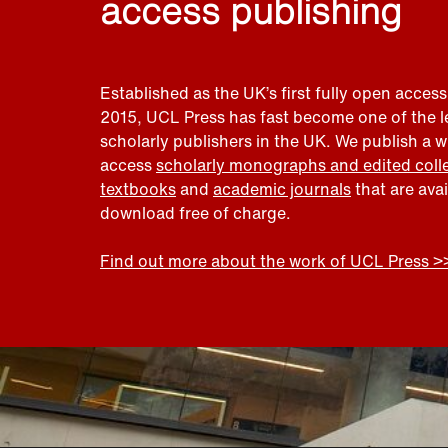
access publishing
Established as the UK’s first fully open access
2015, UCL Press has fast become one of the 
scholarly publishers in the UK. We publish a 
access
scholarly monographs and edited coll
textbooks
and
academic journals
that are ava
download free of charge.
Find out more about the work of UCL Press >