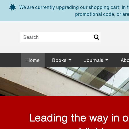
Skip to main content
We are currently upgrading our shopping cart; in th
promotional code, or are
Home
Books
Journals
Abo
Leading the way in 