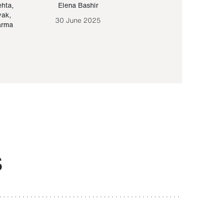
ehta
,
Elena Bashir
Yair Sapir
,
Olof Lund
yak
,
30 June 2025
30 September 20
arma
S