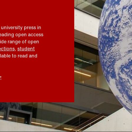
 university press in
leading open access
wide range of open
ections
,
student
ilable to read and
>