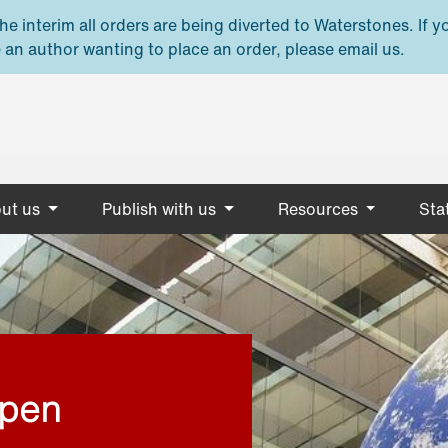
e interim all orders are being diverted to Waterstones. If y
 an author wanting to place an order, please email us.
ut us
Publish with us
Resources
Stat
open