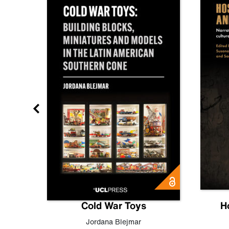
gn
Cold War Toys
H
,
Leo
Jordana Blejmar