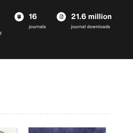
16
21.6 million
journals
journal downloads
d