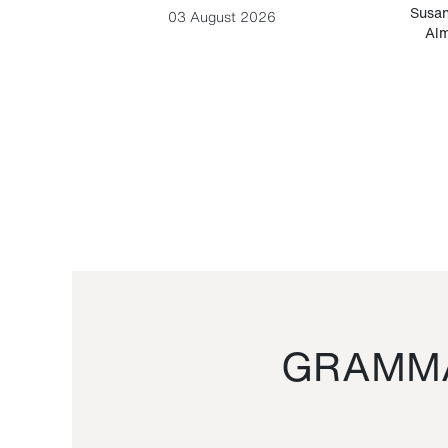
-Cesare
Susan
03 August 2026
Alm
GRAMMA