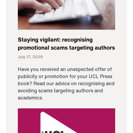
Staying vigilant: recognising
promotional scams targeting authors
July 17, 2026
Have you received an unexpected offer of
publicity or promotion for your UCL Press
book? Read our advice on recognising and
avoiding scams targeting authors and
academics.