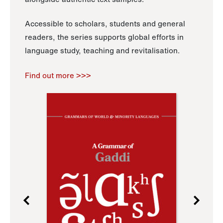
Accessible to scholars, students and general
readers, the series supports global efforts in
language study, teaching and revitalisation.
Find out more >>>