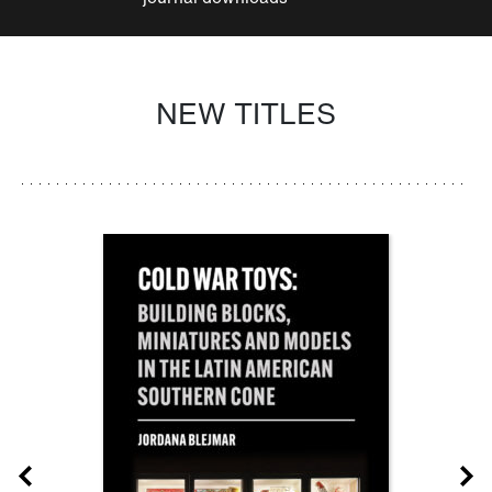
NEW TITLES