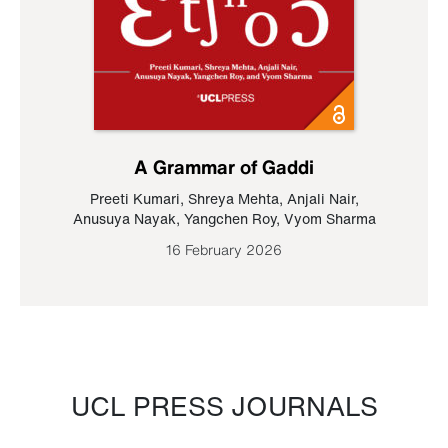
A Grammar of Gaddi
Preeti Kumari
,
Shreya Mehta
,
Anjali Nair
,
Anusuya Nayak
,
Yangchen Roy
,
Vyom Sharma
16 February 2026
UCL PRESS JOURNALS