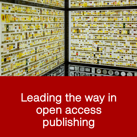
Leading the way in
open access
publishing