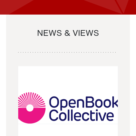
NEWS & VIEWS