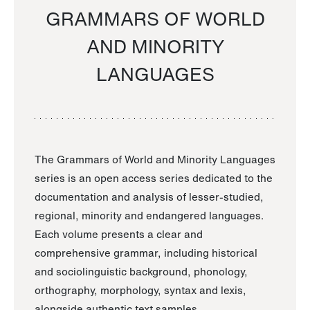
GRAMMARS OF WORLD
AND MINORITY
LANGUAGES
The Grammars of World and Minority Languages
series is an open access series dedicated to the
documentation and analysis of lesser-studied,
regional, minority and endangered languages.
Each volume presents a clear and
comprehensive grammar, including historical
and sociolinguistic background, phonology,
orthography, morphology, syntax and lexis,
alongside authentic text samples.