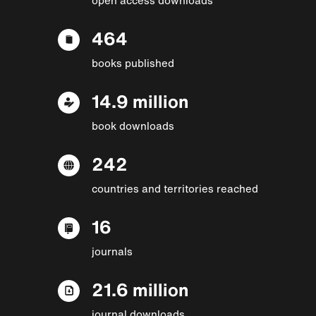
464
books published
14.9 million
book downloads
242
countries and territories reached
16
journals
21.6 million
journal downloads