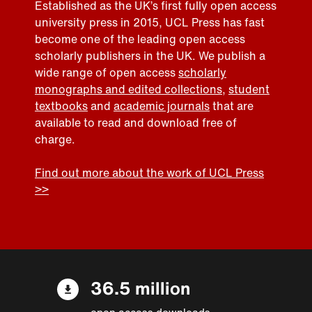
Established as the UK’s first fully open access
university press in 2015, UCL Press has fast
become one of the leading open access
scholarly publishers in the UK. We publish a
wide range of open access
scholarly
monographs and edited collections
,
student
textbooks
and
academic journals
that are
available to read and download free of
charge.
Find out more about the work of UCL Press
>>
36.5 million
open access downloads