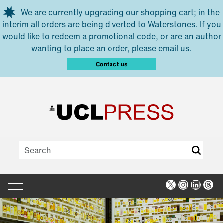
Skip to main content
We are currently upgrading our shopping cart; in the
interim all orders are being diverted to Waterstones. If you
would like to redeem a promotional code, or are an author
wanting to place an order, please email us.
Contact us
X
Instagra
Linked
Thr