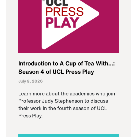
Introduction to A Cup of Tea With…:
Season 4 of UCL Press Play
July 9, 2026
Learn more about the academics who join
Professor Judy Stephenson to discuss
their work in the fourth season of UCL
Press Play.