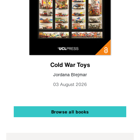
Cold War Toys
Jordana Blejmar
03 August 2026
Browse all books