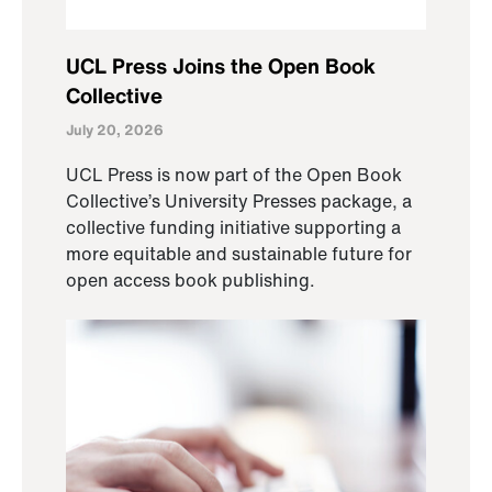
UCL Press Joins the Open Book
Collective
July 20, 2026
UCL Press is now part of the Open Book
Collective’s University Presses package, a
collective funding initiative supporting a
more equitable and sustainable future for
open access book publishing.