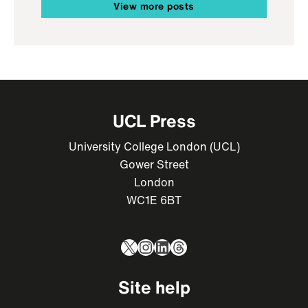
View more posts
UCL Press
University College London (UCL)
Gower Street
London
WC1E 6BT
X
Instagram
LinkedIn
Threads
Site help