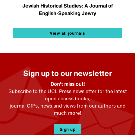
Jewish Historical Studies: A Journal of
English-Speaking Jewry
View all journals
Sign up to our newsletter
Don't miss out!
Subscribe to the UCL Press newsletter for the latest
open access books,
journal CfPs, news and views from our authors and
much more!
Sign up