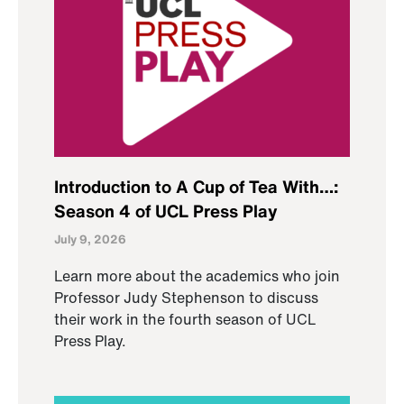
Introduction to A Cup of Tea With…:
Season 4 of UCL Press Play
July 9, 2026
Learn more about the academics who join
Professor Judy Stephenson to discuss
their work in the fourth season of UCL
Press Play.