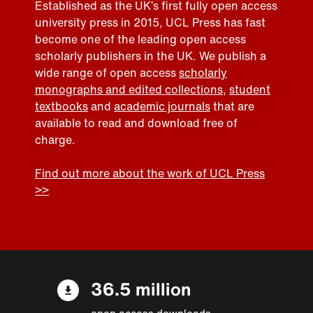
Established as the UK’s first fully open access
university press in 2015, UCL Press has fast
become one of the leading open access
scholarly publishers in the UK. We publish a
wide range of open access
scholarly
monographs and edited collections
,
student
textbooks
and
academic journals
that are
available to read and download free of
charge.
Find out more about the work of UCL Press
>>
36.5 million
open access downloads