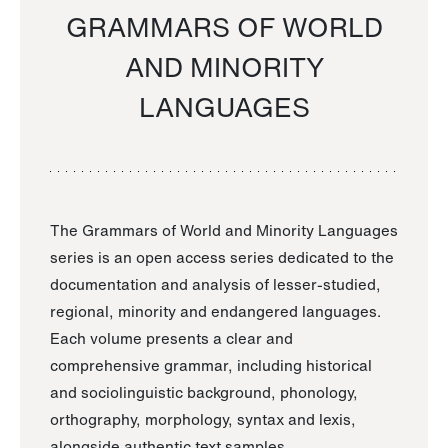
GRAMMARS OF WORLD
AND MINORITY
LANGUAGES
The Grammars of World and Minority Languages
series is an open access series dedicated to the
documentation and analysis of lesser-studied,
regional, minority and endangered languages.
Each volume presents a clear and
comprehensive grammar, including historical
and sociolinguistic background, phonology,
orthography, morphology, syntax and lexis,
alongside authentic text samples.