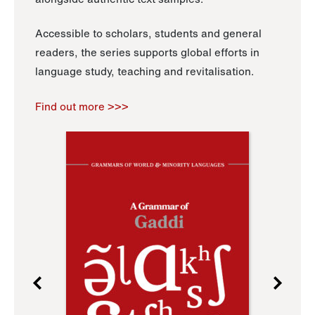
Accessible to scholars, students and general
readers, the series supports global efforts in
language study, teaching and revitalisation.
Find out more >>>