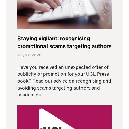
Staying vigilant: recognising
promotional scams targeting authors
July 17, 2026
Have you received an unexpected offer of
publicity or promotion for your UCL Press
book? Read our advice on recognising and
avoiding scams targeting authors and
academics.