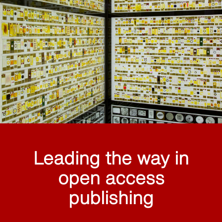
Leading the way in
open access
publishing