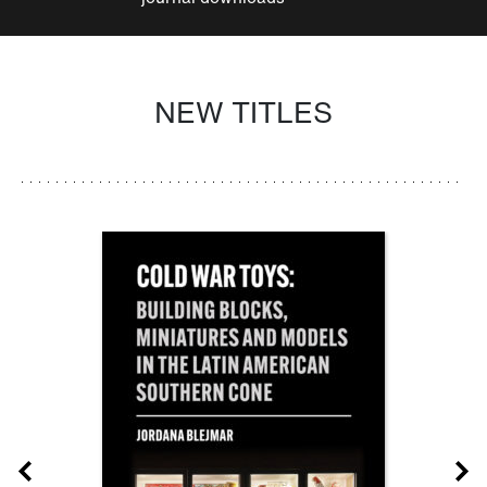
NEW TITLES