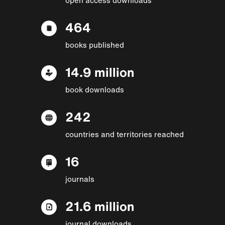
464
books published
14.9 million
book downloads
242
countries and territories reached
16
journals
21.6 million
journal downloads