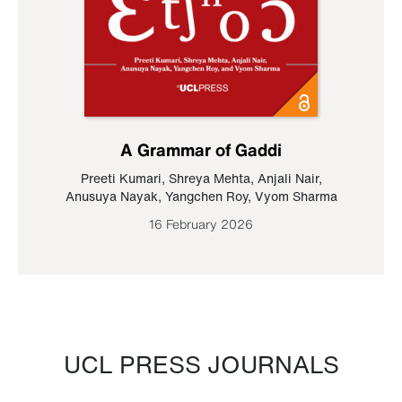
A Grammar of Gaddi
Preeti Kumari
,
Shreya Mehta
,
Anjali Nair
,
Anusuya Nayak
,
Yangchen Roy
,
Vyom Sharma
16 February 2026
UCL PRESS JOURNALS