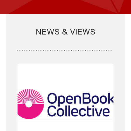
NEWS & VIEWS