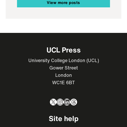
View more posts
UCL Press
University College London (UCL)
Gower Street
London
WC1E 6BT
X
Instagram
LinkedIn
Threads
Site help