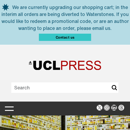
Skip to main content
We are currently upgrading our shopping cart; in the
interim all orders are being diverted to Waterstones. If you
would like to redeem a promotional code, or are an author
wanting to place an order, please email us.
Contact us
X
Instagra
Linked
Thr