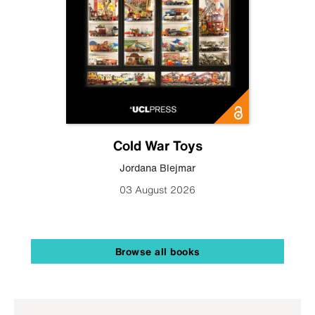
Cold War Toys
Jordana Blejmar
03 August 2026
Browse all books