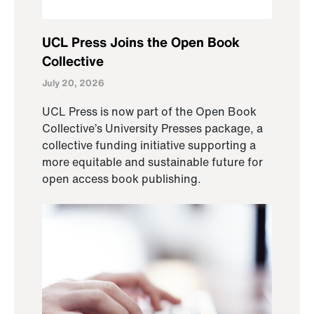
UCL Press Joins the Open Book
Collective
July 20, 2026
UCL Press is now part of the Open Book
Collective’s University Presses package, a
collective funding initiative supporting a
more equitable and sustainable future for
open access book publishing.