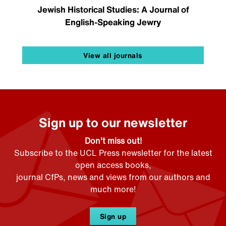
Jewish Historical Studies: A Journal of
English-Speaking Jewry
View all journals
Sign up to our newsletter
Don't miss out!
Subscribe to the UCL Press newsletter for the latest
open access books,
journal CfPs, news and views from our authors and
much more!
Sign up