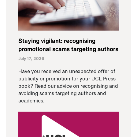
Staying vigilant: recognising
promotional scams targeting authors
July 17, 2026
Have you received an unexpected offer of
publicity or promotion for your UCL Press
book? Read our advice on recognising and
avoiding scams targeting authors and
academics.