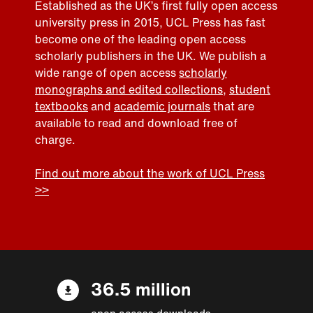
Established as the UK’s first fully open access
university press in 2015, UCL Press has fast
become one of the leading open access
scholarly publishers in the UK. We publish a
wide range of open access
scholarly
monographs and edited collections
,
student
textbooks
and
academic journals
that are
available to read and download free of
charge.
Find out more about the work of UCL Press
>>
36.5 million
open access downloads