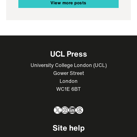
View more posts
UCL Press
University College London (UCL)
Gower Street
London
WC1E 6BT
X
Instagram
LinkedIn
Threads
Site help