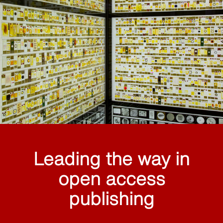
Leading the way in
open access
publishing