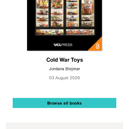
Cold War Toys
Jordana Blejmar
03 August 2026
Browse all books