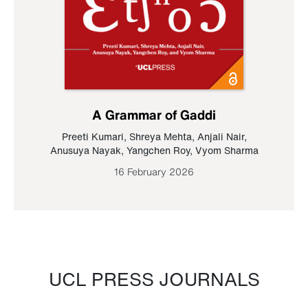
A Grammar of Gaddi
Preeti Kumari
,
Shreya Mehta
,
Anjali Nair
,
Anusuya Nayak
,
Yangchen Roy
,
Vyom Sharma
16 February 2026
UCL PRESS JOURNALS