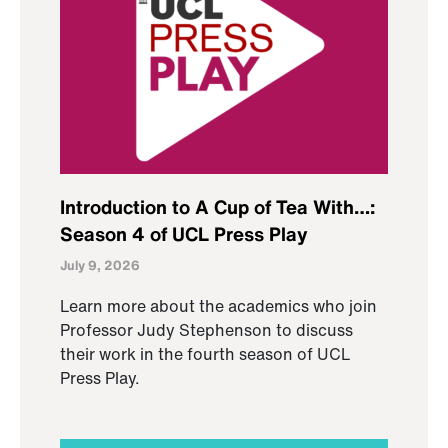
Introduction to A Cup of Tea With…:
Season 4 of UCL Press Play
July 9, 2026
Learn more about the academics who join
Professor Judy Stephenson to discuss
their work in the fourth season of UCL
Press Play.