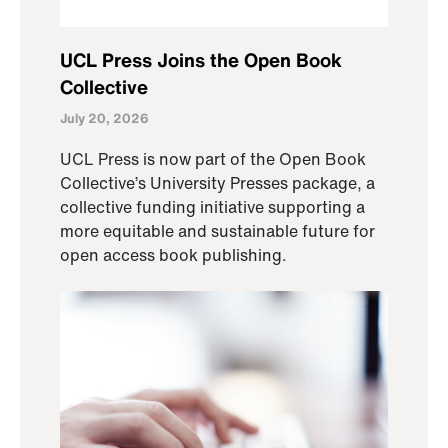
UCL Press Joins the Open Book
Collective
July 20, 2026
UCL Press is now part of the Open Book
Collective’s University Presses package, a
collective funding initiative supporting a
more equitable and sustainable future for
open access book publishing.