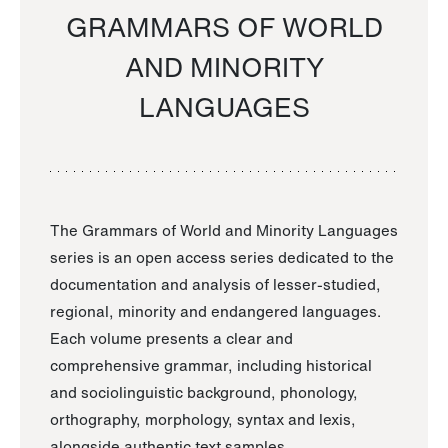
GRAMMARS OF WORLD
AND MINORITY
LANGUAGES
The Grammars of World and Minority Languages
series is an open access series dedicated to the
documentation and analysis of lesser-studied,
regional, minority and endangered languages.
Each volume presents a clear and
comprehensive grammar, including historical
and sociolinguistic background, phonology,
orthography, morphology, syntax and lexis,
alongside authentic text samples.