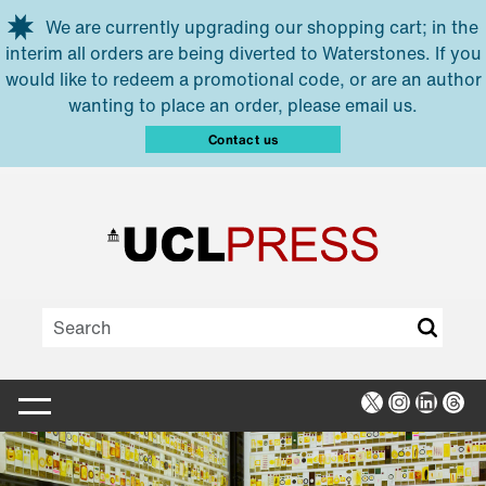
Skip to main content
We are currently upgrading our shopping cart; in the
interim all orders are being diverted to Waterstones. If you
would like to redeem a promotional code, or are an author
wanting to place an order, please email us.
Contact us
X
Instagra
Linked
Thr