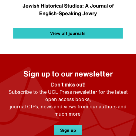
Jewish Historical Studies: A Journal of
English-Speaking Jewry
View all journals
Sign up to our newsletter
Don't miss out!
Subscribe to the UCL Press newsletter for the latest
open access books,
journal CfPs, news and views from our authors and
much more!
Sign up