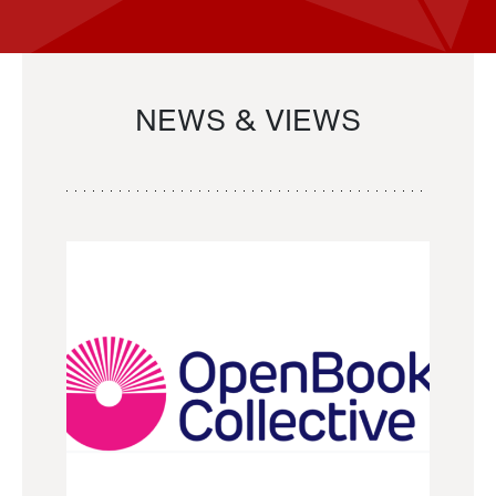
NEWS & VIEWS