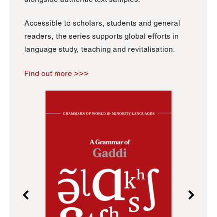
Accessible to scholars, students and general
readers, the series supports global efforts in
language study, teaching and revitalisation.
Find out more >>>