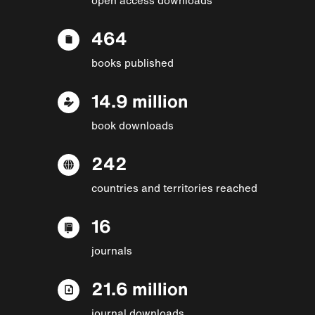
464
books published
14.9 million
book downloads
242
countries and territories reached
16
journals
21.6 million
journal downloads