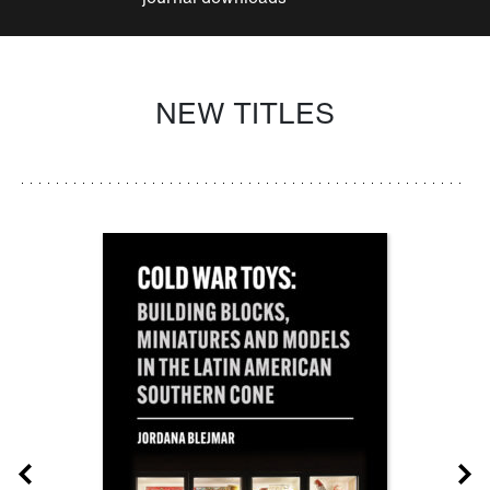
NEW TITLES