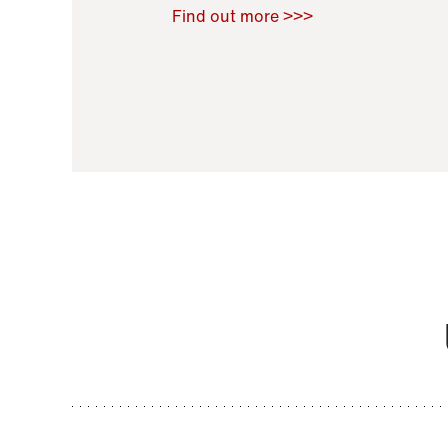
Raoul Zamponi
,
Bernard Co
Find out more >>>
11 November 2021