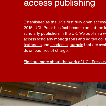
access publishing
Established as the UK’s first fully open access
2015, UCL Press has fast become one of the 
scholarly publishers in the UK. We publish a 
access
scholarly monographs and edited coll
textbooks
and
academic journals
that are ava
download free of charge.
Find out more about the work of UCL Press >