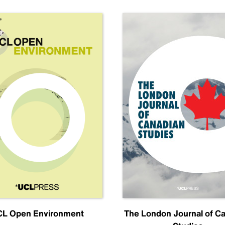
L Open Environment
The London Journal of C