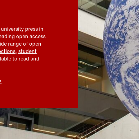
 university press in
leading open access
wide range of open
ections
,
student
ilable to read and
>