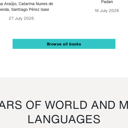
Padan
a Araújo
,
Catarina Nunes de
eida
,
Santiago Pérez Isasi
16 July 2026
27 July 2026
Browse all books
RS OF WORLD AND M
LANGUAGES