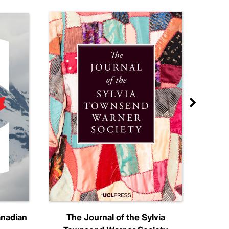
anadian
The Journal of the Sylvia