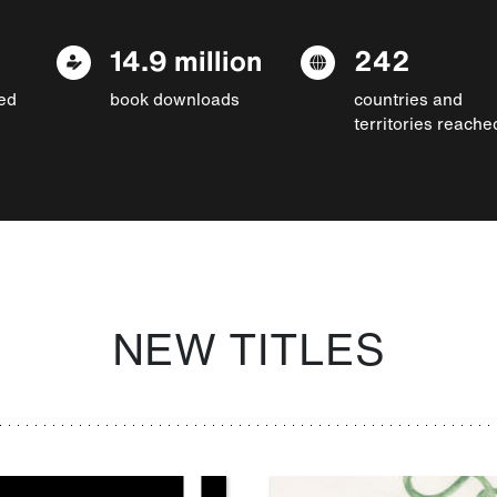
14.9 million
242
ed
book downloads
countries and
territories reache
NEW TITLES