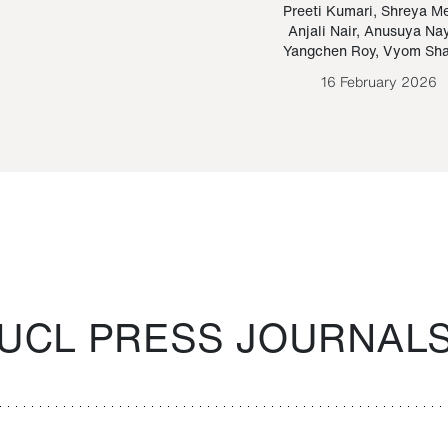
Paraguayan Guarani
mrie
Preeti Kumari
,
Shreya M
Anjali Nair
,
Anusuya Na
Bruno Estigarribia
Yangchen Roy
,
Vyom Sh
26 August 2020
16 February 2026
UCL PRESS JOURNAL