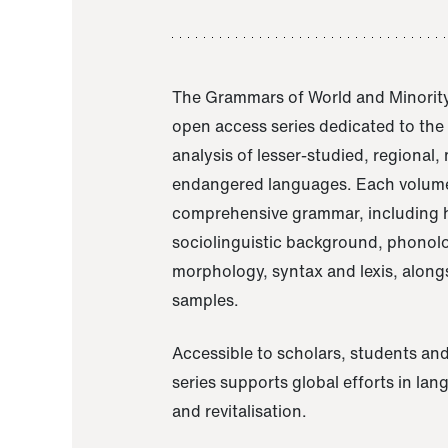
The Grammars of World and Minority
open access series dedicated to th
analysis of lesser-studied, regional,
endangered languages. Each volume
comprehensive grammar, including h
sociolinguistic background, phonol
morphology, syntax and lexis, alongs
samples.
Accessible to scholars, students and
series supports global efforts in la
and revitalisation.
A Grammar of Akaje