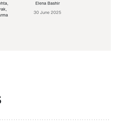
ehta
,
Elena Bashir
Yair Sapir
,
Olof Lund
yak
,
30 June 2025
30 September 20
arma
S