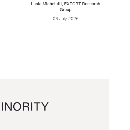
Lucia Michelutti
,
EXTORT Research
Mark H
Group
06 July 2026
INORITY