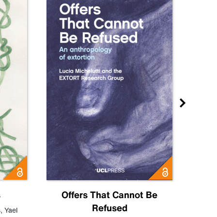
s
Offers That Cannot Be
Refused
Know
s
,
Yael