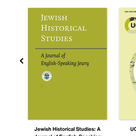
nal
Jewish Historical Studies: A
UC