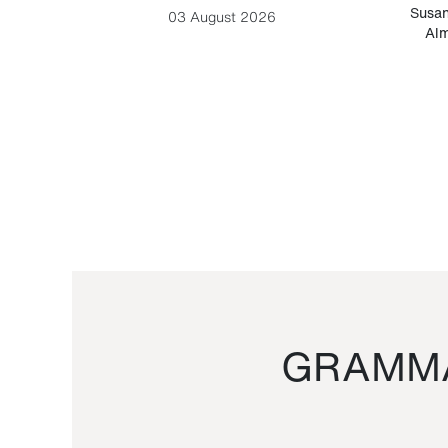
-Cesare
Susan
03 August 2026
Alm
GRAMMA