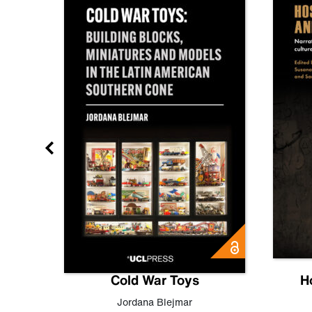
gn
Cold War Toys
H
,
Leo
Jordana Blejmar