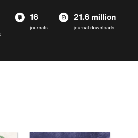
16
21.6 million
journals
journal downloads
d