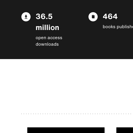
36.5
464
million
books publish
open access
downloads