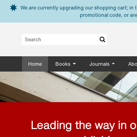
Skip to main content
We are currently upgrading our shopping cart; in th
promotional code, or are
Home
Books
Journals
Abo
Leading the way in 