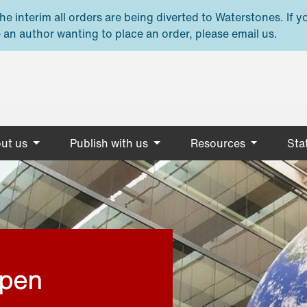
e interim all orders are being diverted to Waterstones. If y
 an author wanting to place an order, please email us.
ut us
Publish with us
Resources
Stat
open