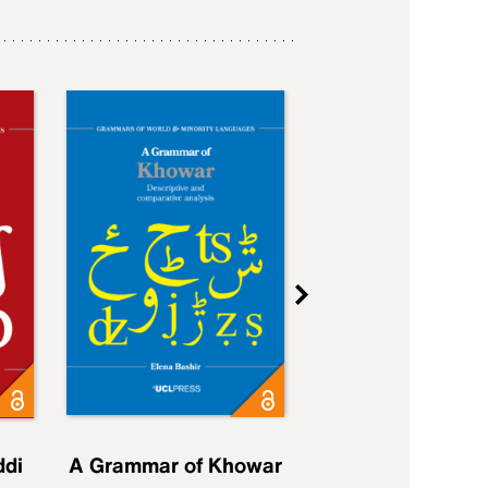
ddi
A Grammar of Khowar
A Grammar of Elfd