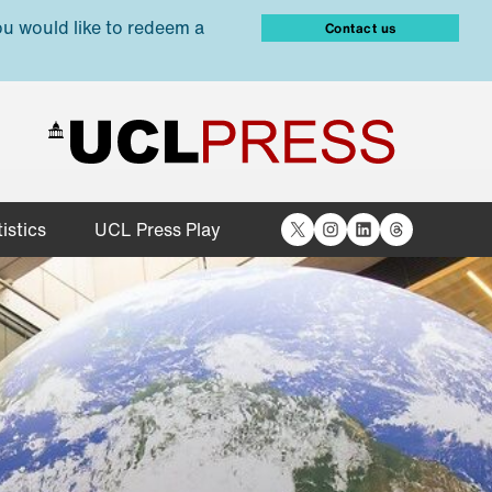
ou would like to redeem a
Contact us
X
Instagram
LinkedIn
Threads
istics
UCL Press Play