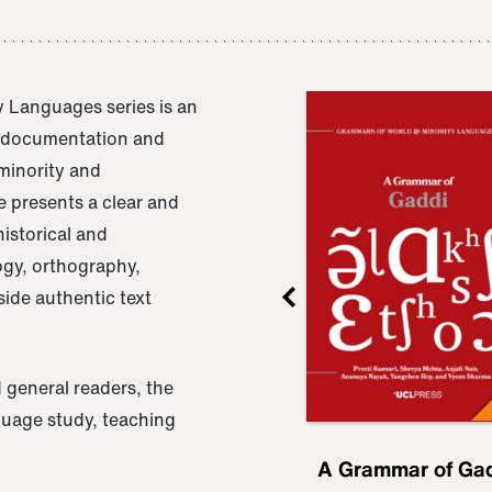
 Languages series is an
e documentation and
 minority and
 presents a clear and
istorical and
ogy, orthography,
ide authentic text
 general readers, the
nguage study, teaching
ru
A Grammar of
A Grammar of Ga