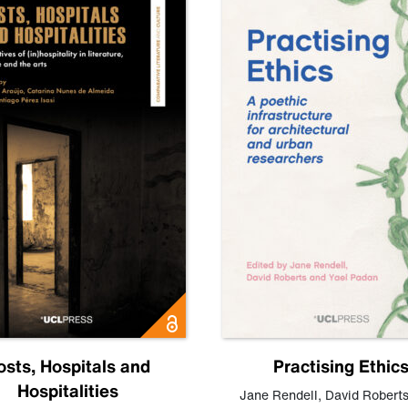
osts, Hospitals and
Practising Ethic
Hospitalities
Jane Rendell
,
David Robert