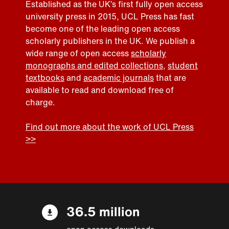
Established as the UK’s first fully open access
university press in 2015, UCL Press has fast
become one of the leading open access
scholarly publishers in the UK. We publish a
wide range of open access
scholarly
monographs and edited collections
,
student
textbooks
and
academic journals
that are
available to read and download free of
charge.
Find out more about the work of UCL Press
>>
36.5 million
open access downloads