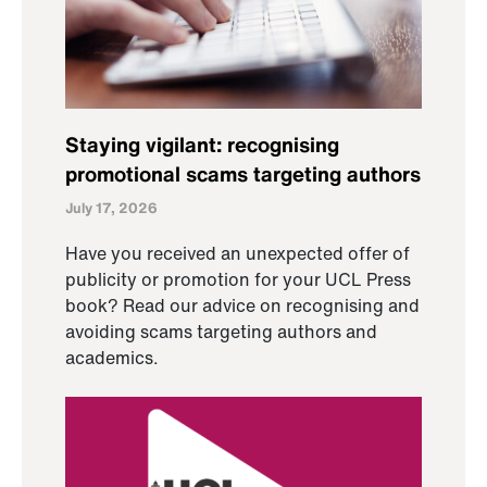
Staying vigilant: recognising
promotional scams targeting authors
July 17, 2026
Have you received an unexpected offer of
publicity or promotion for your UCL Press
book? Read our advice on recognising and
avoiding scams targeting authors and
academics.