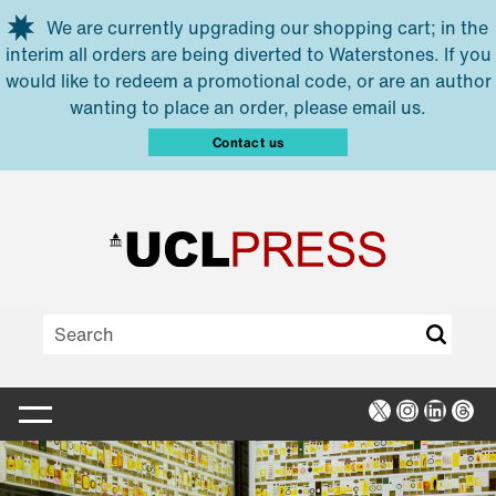
Skip to main content
We are currently upgrading our shopping cart; in the
interim all orders are being diverted to Waterstones. If you
would like to redeem a promotional code, or are an author
wanting to place an order, please email us.
Contact us
X
Instagra
Linked
Thr