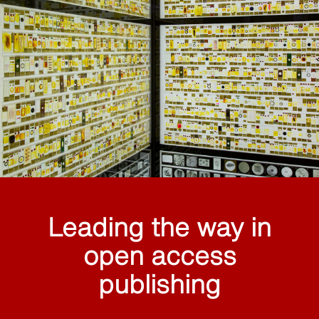
Leading the way in
open access
publishing