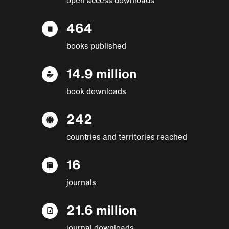
464
books published
14.9 million
book downloads
242
countries and territories reached
16
journals
21.6 million
journal downloads