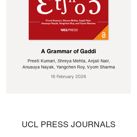
A Grammar of Gaddi
Preeti Kumari
,
Shreya Mehta
,
Anjali Nair
,
Anusuya Nayak
,
Yangchen Roy
,
Vyom Sharma
16 February 2026
UCL PRESS JOURNALS