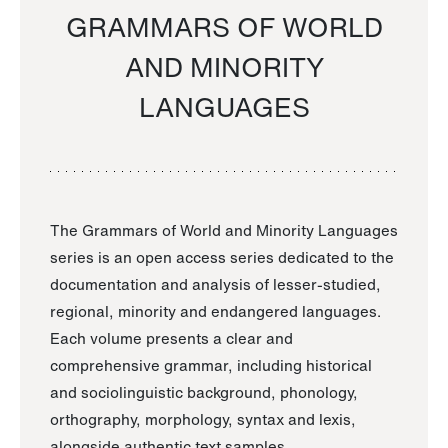
GRAMMARS OF WORLD
AND MINORITY
LANGUAGES
The Grammars of World and Minority Languages
series is an open access series dedicated to the
documentation and analysis of lesser-studied,
regional, minority and endangered languages.
Each volume presents a clear and
comprehensive grammar, including historical
and sociolinguistic background, phonology,
orthography, morphology, syntax and lexis,
alongside authentic text samples.