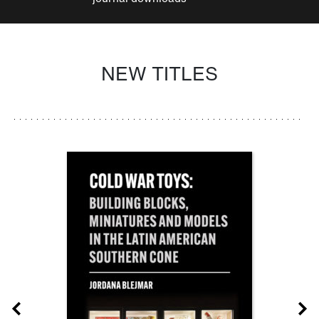
NEW TITLES