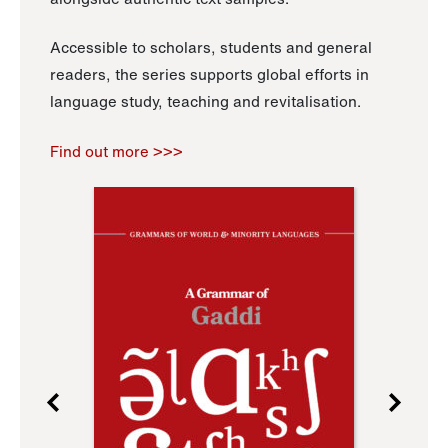
Accessible to scholars, students and general
readers, the series supports global efforts in
language study, teaching and revitalisation.
Find out more >>>