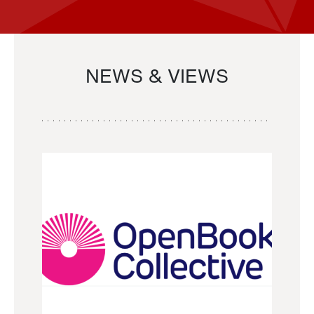
NEWS & VIEWS