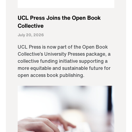
UCL Press Joins the Open Book
Collective
July 20, 2026
UCL Press is now part of the Open Book
Collective’s University Presses package, a
collective funding initiative supporting a
more equitable and sustainable future for
open access book publishing.