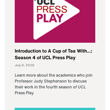
Introduction to A Cup of Tea With…:
Season 4 of UCL Press Play
July 9, 2026
Learn more about the academics who join
Professor Judy Stephenson to discuss
their work in the fourth season of UCL
Press Play.