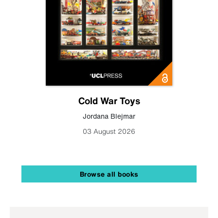
Cold War Toys
Jordana Blejmar
03 August 2026
Browse all books