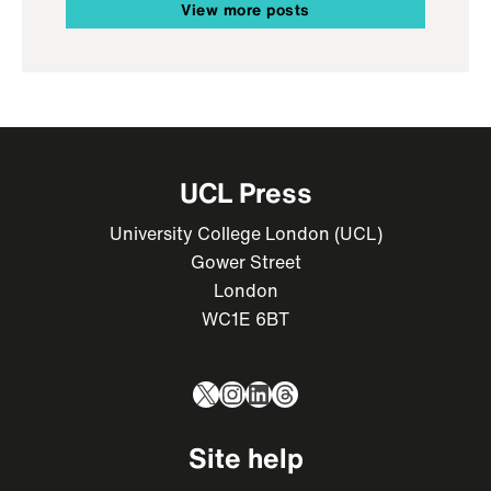
View more posts
UCL Press
University College London (UCL)
Gower Street
London
WC1E 6BT
X
Instagram
LinkedIn
Threads
Site help