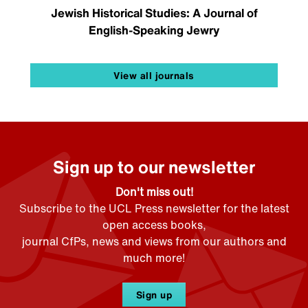
Jewish Historical Studies: A Journal of
English-Speaking Jewry
View all journals
Sign up to our newsletter
Don't miss out!
Subscribe to the UCL Press newsletter for the latest
open access books,
journal CfPs, news and views from our authors and
much more!
Sign up