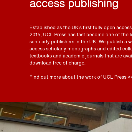
access publishing
Established as the UK’s first fully open access
2015, UCL Press has fast become one of the 
scholarly publishers in the UK. We publish a 
access
scholarly monographs and edited coll
textbooks
and
academic journals
that are ava
download free of charge.
Find out more about the work of UCL Press >