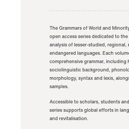
The Grammars of World and Minority
open access series dedicated to th
analysis of lesser-studied, regional,
endangered languages. Each volume
comprehensive grammar, including h
sociolinguistic background, phonol
morphology, syntax and lexis, alongs
samples.
Accessible to scholars, students and
series supports global efforts in la
and revitalisation.
A Grammar of Akaje