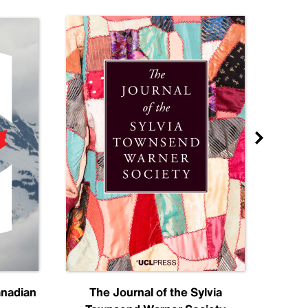
anadian
The Journal of the Sylvia