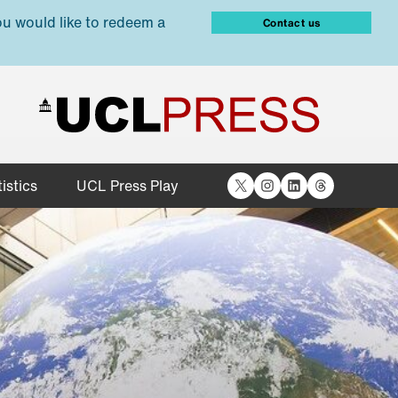
ou would like to redeem a
Contact us
X
Instagram
LinkedIn
Threads
istics
UCL Press Play