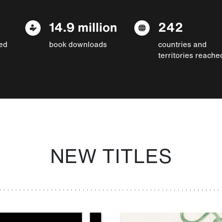
14.9 million
242
ed
book downloads
countries and
territories reache
NEW TITLES