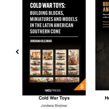
gn
Cold War Toys
H
,
Leo
Jordana Blejmar