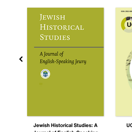
nal
Jewish Historical Studies: A
UC