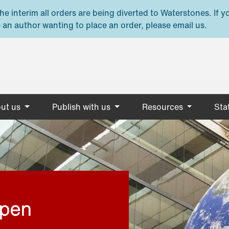
e interim all orders are being diverted to Waterstones. If y
 an author wanting to place an order, please email us.
ut us
Publish with us
Resources
Stat
open