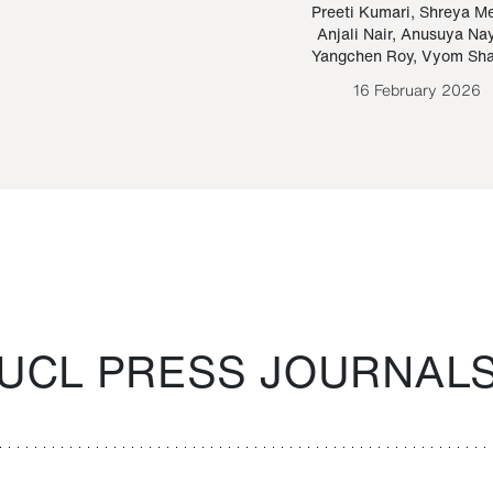
Paraguayan Guarani
mrie
Preeti Kumari
,
Shreya M
Anjali Nair
,
Anusuya Na
Bruno Estigarribia
Yangchen Roy
,
Vyom Sh
26 August 2020
16 February 2026
UCL PRESS JOURNAL