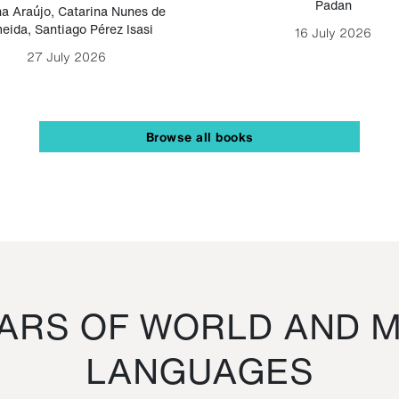
Padan
a Araújo
,
Catarina Nunes de
eida
,
Santiago Pérez Isasi
16 July 2026
27 July 2026
Browse all books
RS OF WORLD AND M
LANGUAGES