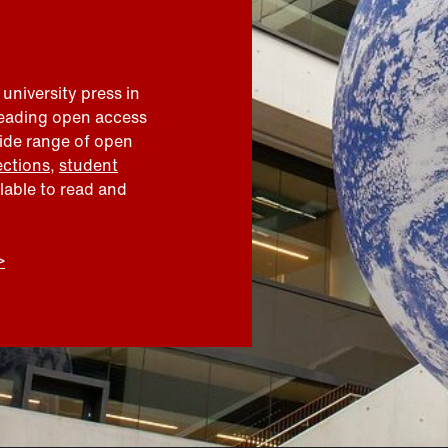
 university press in
leading open access
wide range of open
ections
,
student
ilable to read and
>