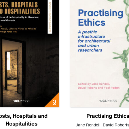
osts, Hospitals and
Practising Ethic
Hospitalities
Jane Rendell
,
David Robert