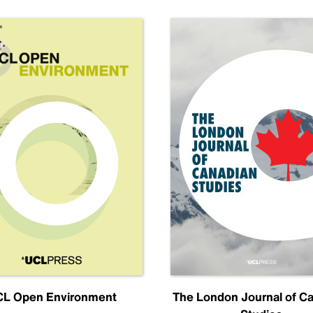
L Open Environment
The London Journal of C