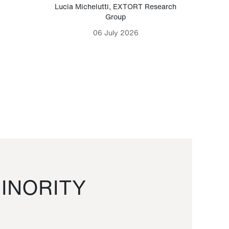
Lucia Michelutti
,
EXTORT Research
Mark H
Group
06 July 2026
INORITY