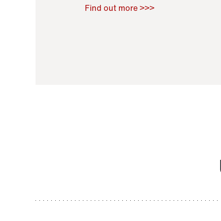
Raoul Zamponi
,
Bernard Co
Find out more >>>
11 November 2021