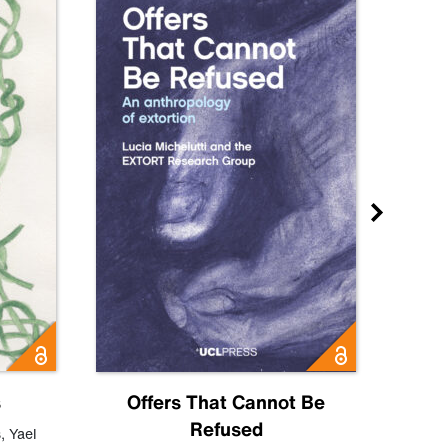
s
Offers That Cannot Be
Refused
Know
s
,
Yael