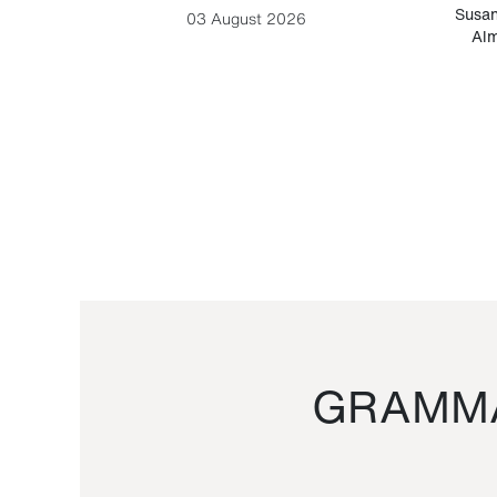
-Cesare
Susan
03 August 2026
Alm
GRAMMA