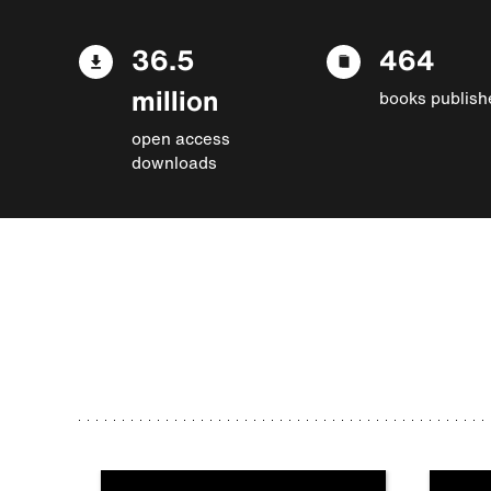
36.5
464
million
books publish
open access
downloads