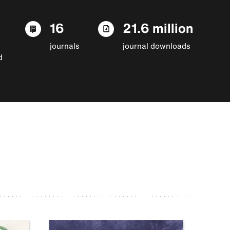
16
21.6 million
journals
journal downloads
d