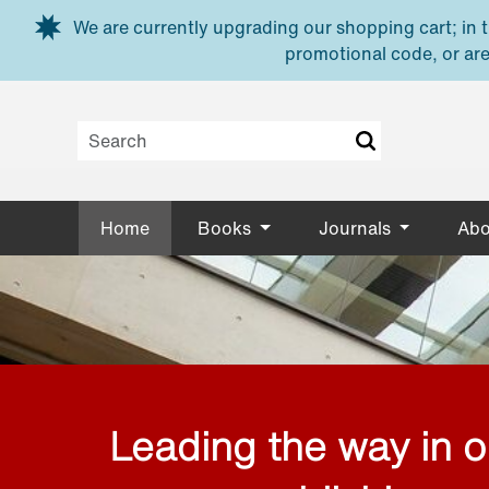
Skip to main content
We are currently upgrading our shopping cart; in th
promotional code, or are
Home
Books
Journals
Abo
Leading the way in 