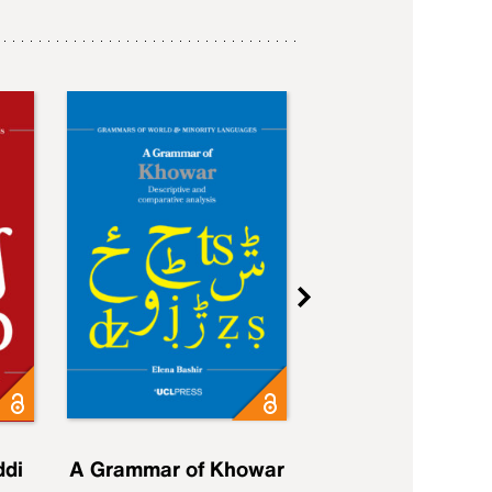
ddi
A Grammar of Khowar
A Grammar of Elfd