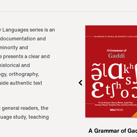
 Languages series is an
e documentation and
 minority and
 presents a clear and
istorical and
ogy, orthography,
ide authentic text
 general readers, the
nguage study, teaching
ru
A Grammar of
A Grammar of Ga