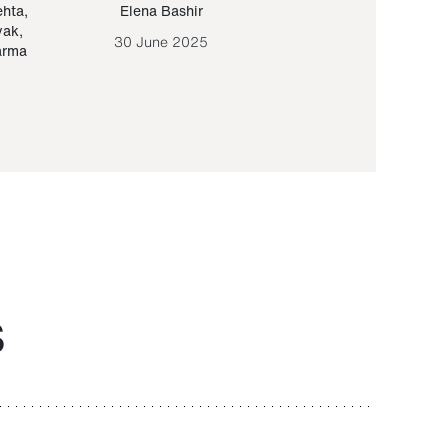
ehta
,
Elena Bashir
Yair Sapir
,
Olof Lund
yak
,
30 June 2025
30 September 20
arma
S