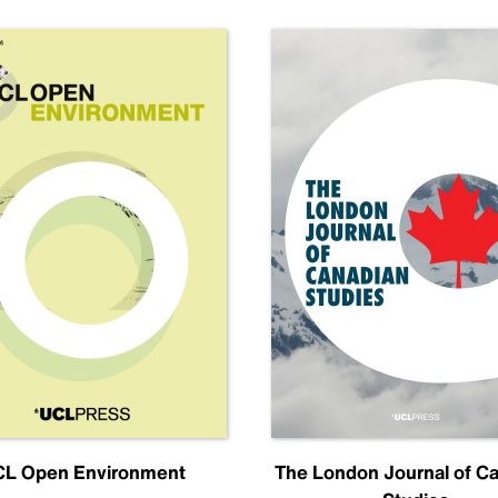
L Open Environment
The London Journal of C