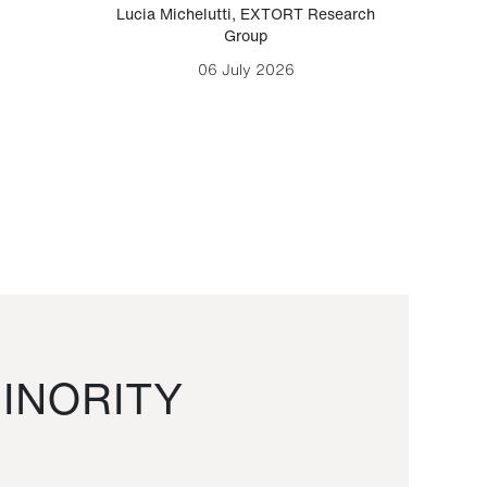
Lucia Michelutti
,
EXTORT Research
Mark H
Group
06 July 2026
INORITY