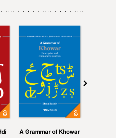
ddi
A Grammar of Khowar
A Grammar of Elfd