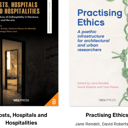
osts, Hospitals and
Practising Ethic
Hospitalities
Jane Rendell
,
David Robert