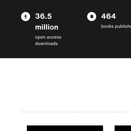
36.5
464
million
books publish
open access
downloads