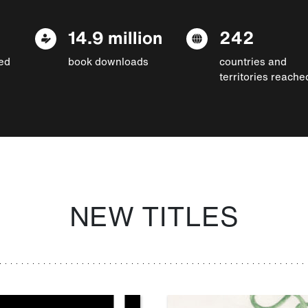
14.9 million
242
ed
book downloads
countries and
territories reache
NEW TITLES