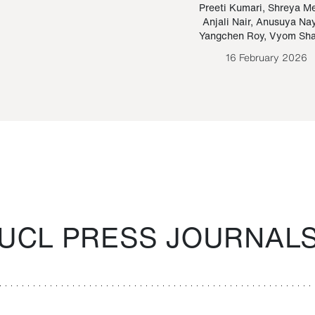
Paraguayan Guarani
mrie
Preeti Kumari
,
Shreya M
Anjali Nair
,
Anusuya Na
Bruno Estigarribia
Yangchen Roy
,
Vyom Sh
26 August 2020
16 February 2026
UCL PRESS JOURNAL