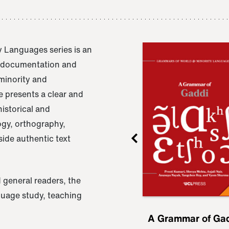
 Languages series is an
e documentation and
 minority and
 presents a clear and
istorical and
ogy, orthography,
ide authentic text
 general readers, the
nguage study, teaching
ru
A Grammar of
A Grammar of Ga