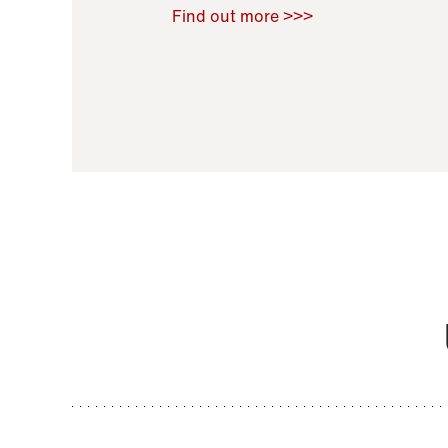
Raoul Zamponi
,
Bernard Co
Find out more >>>
11 November 2021