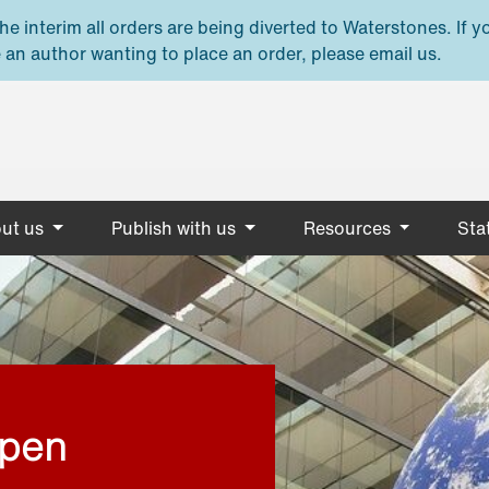
e interim all orders are being diverted to Waterstones. If y
 an author wanting to place an order, please email us.
ut us
Publish with us
Resources
Stat
open