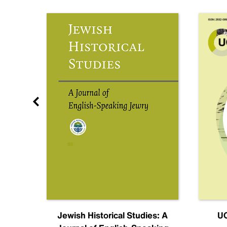
nal
Jewish Historical Studies: A
UC