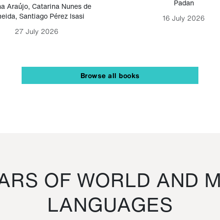
Padan
a Araújo
,
Catarina Nunes de
eida
,
Santiago Pérez Isasi
16 July 2026
27 July 2026
Browse all books
RS OF WORLD AND M
LANGUAGES