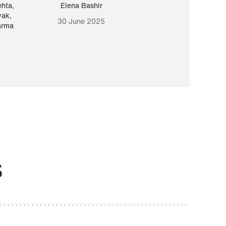
ehta
,
Elena Bashir
Yair Sapir
,
Olof Lund
yak
,
30 June 2025
30 September 20
arma
S