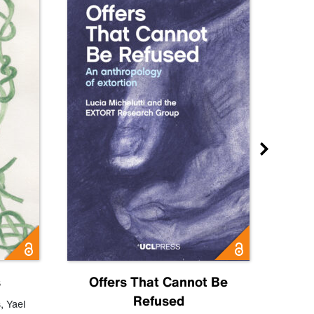
s
Offers That Cannot Be
Refused
Know
s
,
Yael