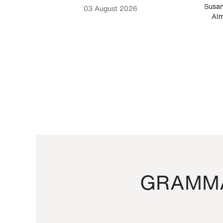
-Cesare
Susan
03 August 2026
Alm
GRAMMA