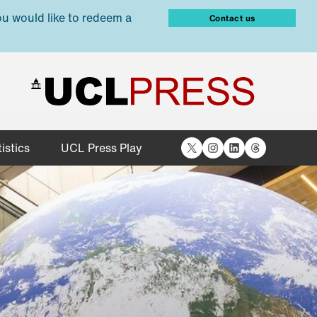
ou would like to redeem a
Contact us
X
Instagram
LinkedIn
Threads
istics
UCL Press Play