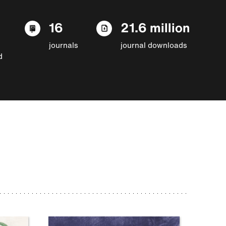
16
21.6 million
journals
journal downloads
d