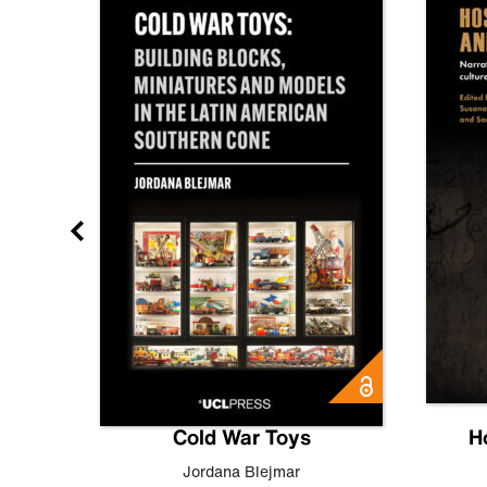
gn
Cold War Toys
H
,
Leo
Jordana Blejmar