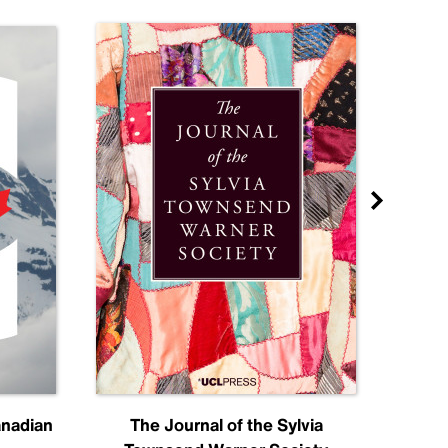
anadian
The Journal of the Sylvia