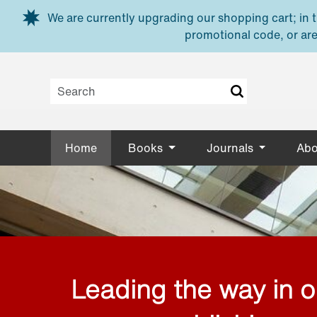
Skip to main content
We are currently upgrading our shopping cart; in th
promotional code, or are
Home
Books
Journals
Abo
Leading the way in 