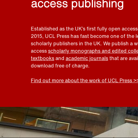
access publishing
Established as the UK’s first fully open access
2015, UCL Press has fast become one of the 
scholarly publishers in the UK. We publish a 
access
scholarly monographs and edited coll
textbooks
and
academic journals
that are ava
download free of charge.
Find out more about the work of UCL Press >