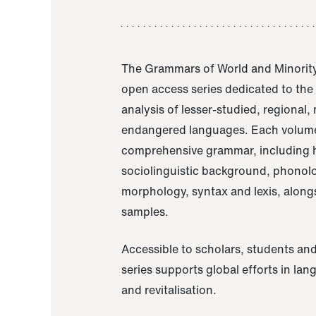
The Grammars of World and Minority
open access series dedicated to th
analysis of lesser-studied, regional,
endangered languages. Each volume
comprehensive grammar, including h
sociolinguistic background, phonol
morphology, syntax and lexis, alongs
samples.
Accessible to scholars, students and
series supports global efforts in la
and revitalisation.
A Grammar of Akaje