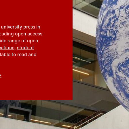
 university press in
leading open access
wide range of open
ections
,
student
ilable to read and
>