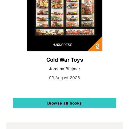
Cold War Toys
Jordana Blejmar
03 August 2026
Browse all books