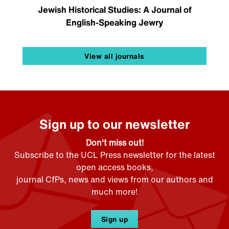
Jewish Historical Studies: A Journal of
English-Speaking Jewry
View all journals
Sign up to our newsletter
Don't miss out!
Subscribe to the UCL Press newsletter for the latest
open access books,
journal CfPs, news and views from our authors and
much more!
Sign up