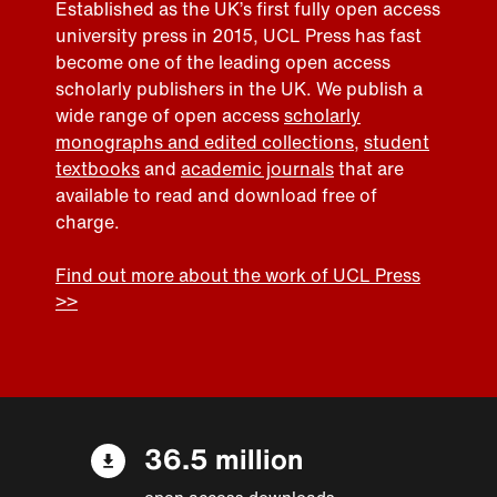
Established as the UK’s first fully open access
university press in 2015, UCL Press has fast
become one of the leading open access
scholarly publishers in the UK. We publish a
wide range of open access
scholarly
monographs and edited collections
,
student
textbooks
and
academic journals
that are
available to read and download free of
charge.
Find out more about the work of UCL Press
>>
36.5 million
open access downloads