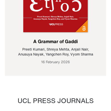
A Grammar of Gaddi
Preeti Kumari
,
Shreya Mehta
,
Anjali Nair
,
Anusuya Nayak
,
Yangchen Roy
,
Vyom Sharma
16 February 2026
UCL PRESS JOURNALS