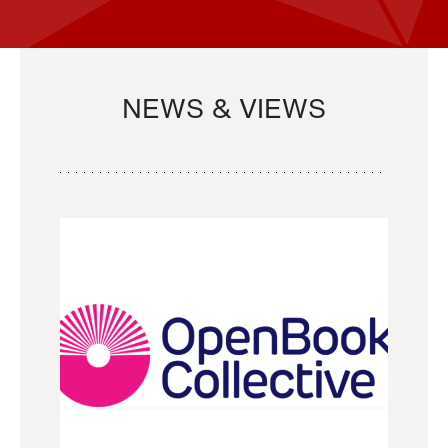
NEWS & VIEWS