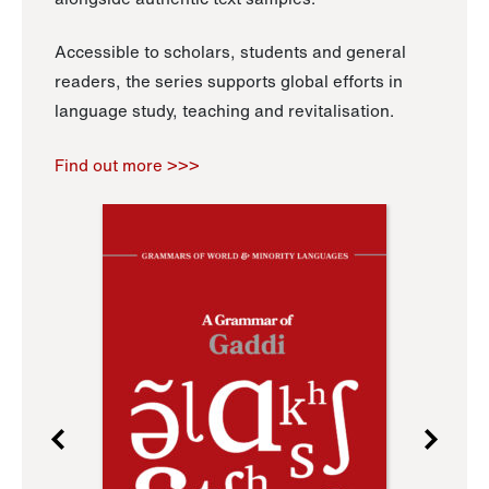
Accessible to scholars, students and general
readers, the series supports global efforts in
language study, teaching and revitalisation.
Find out more >>>