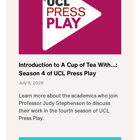
Introduction to A Cup of Tea With…:
Season 4 of UCL Press Play
July 9, 2026
Learn more about the academics who join
Professor Judy Stephenson to discuss
their work in the fourth season of UCL
Press Play.