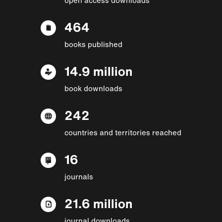
464
books published
14.9 million
book downloads
242
countries and territories reached
16
journals
21.6 million
journal downloads