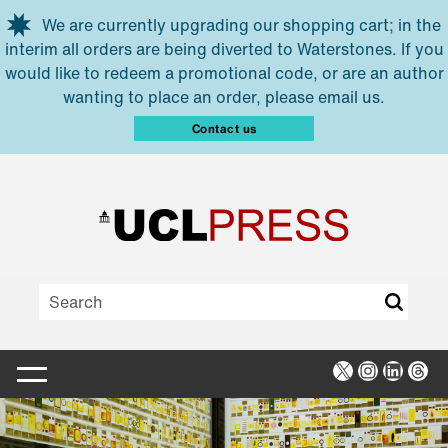
Skip to main content
We are currently upgrading our shopping cart; in the
interim all orders are being diverted to Waterstones. If you
would like to redeem a promotional code, or are an author
wanting to place an order, please email us.
Contact us
X
Instagra
Linked
Thr