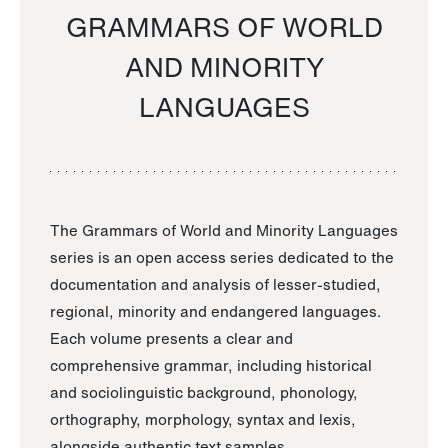
GRAMMARS OF WORLD
AND MINORITY
LANGUAGES
The Grammars of World and Minority Languages
series is an open access series dedicated to the
documentation and analysis of lesser-studied,
regional, minority and endangered languages.
Each volume presents a clear and
comprehensive grammar, including historical
and sociolinguistic background, phonology,
orthography, morphology, syntax and lexis,
alongside authentic text samples.