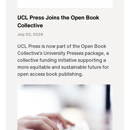
UCL Press Joins the Open Book
Collective
July 20, 2026
UCL Press is now part of the Open Book
Collective’s University Presses package, a
collective funding initiative supporting a
more equitable and sustainable future for
open access book publishing.