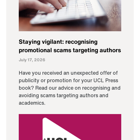
Staying vigilant: recognising
promotional scams targeting authors
July 17, 2026
Have you received an unexpected offer of
publicity or promotion for your UCL Press
book? Read our advice on recognising and
avoiding scams targeting authors and
academics.