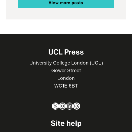
View more posts
UCL Press
University College London (UCL)
Gower Street
London
WC1E 6BT
X
Instagram
LinkedIn
Threads
Site help