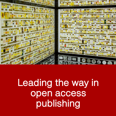
Leading the way in
open access
publishing