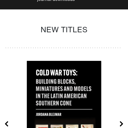
NEW TITLES