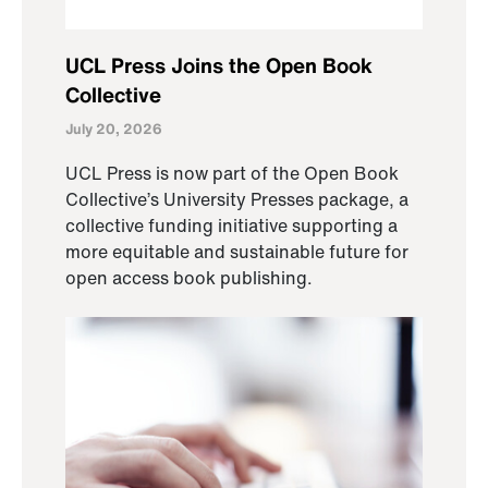
UCL Press Joins the Open Book
Collective
July 20, 2026
UCL Press is now part of the Open Book
Collective’s University Presses package, a
collective funding initiative supporting a
more equitable and sustainable future for
open access book publishing.