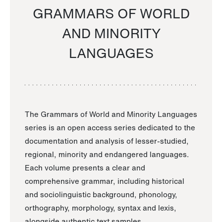
GRAMMARS OF WORLD
AND MINORITY
LANGUAGES
The Grammars of World and Minority Languages
series is an open access series dedicated to the
documentation and analysis of lesser-studied,
regional, minority and endangered languages.
Each volume presents a clear and
comprehensive grammar, including historical
and sociolinguistic background, phonology,
orthography, morphology, syntax and lexis,
alongside authentic text samples.