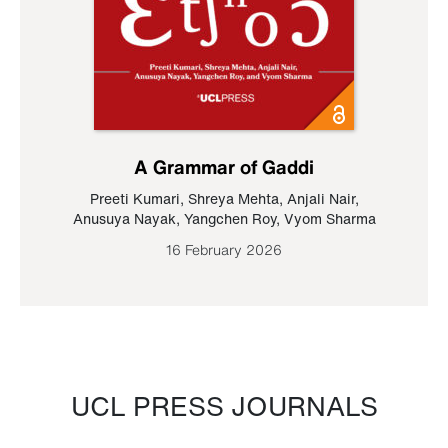
A Grammar of Gaddi
Preeti Kumari
,
Shreya Mehta
,
Anjali Nair
,
Anusuya Nayak
,
Yangchen Roy
,
Vyom Sharma
16 February 2026
UCL PRESS JOURNALS