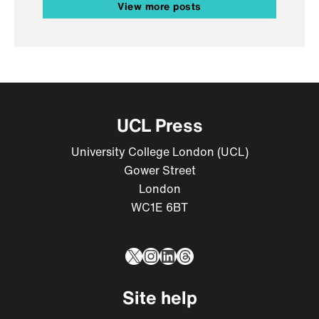
View more posts
UCL Press
University College London (UCL)
Gower Street
London
WC1E 6BT
X
Instagram
LinkedIn
Threads
Site help