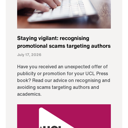
Staying vigilant: recognising
promotional scams targeting authors
July 17, 2026
Have you received an unexpected offer of
publicity or promotion for your UCL Press
book? Read our advice on recognising and
avoiding scams targeting authors and
academics.