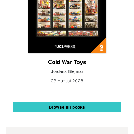
Cold War Toys
Jordana Blejmar
03 August 2026
Browse all books