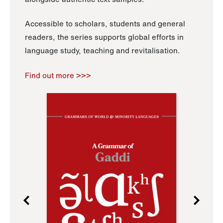
Accessible to scholars, students and general
readers, the series supports global efforts in
language study, teaching and revitalisation.
Find out more >>>