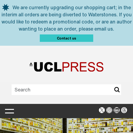
Skip to main content
We are currently upgrading our shopping cart; in the
interim all orders are being diverted to Waterstones. If you
would like to redeem a promotional code, or are an author
wanting to place an order, please email us.
Contact us
X
Instagra
Linked
Thr