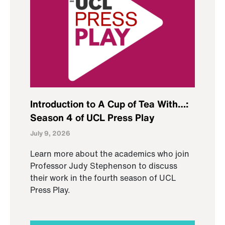
Introduction to A Cup of Tea With…:
Season 4 of UCL Press Play
July 9, 2026
Learn more about the academics who join
Professor Judy Stephenson to discuss
their work in the fourth season of UCL
Press Play.