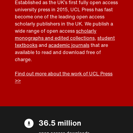
Established as the UK’s first fully open access
university press in 2015, UCL Press has fast
become one of the leading open access
scholarly publishers in the UK. We publish a
wide range of open access
scholarly
monographs and edited collections
,
student
textbooks
and
academic journals
that are
available to read and download free of
charge.
Find out more about the work of UCL Press
>>
36.5 million
open access downloads