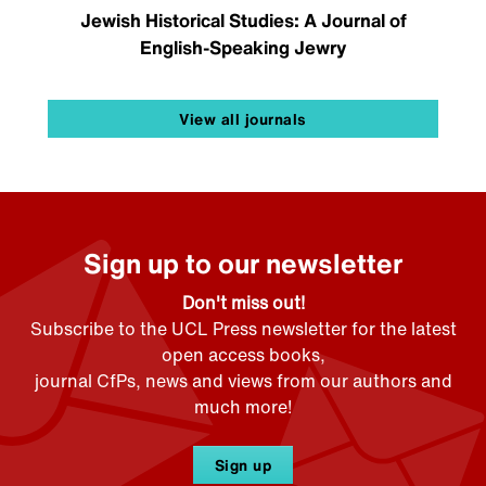
Jewish Historical Studies: A Journal of
English-Speaking Jewry
View all journals
Sign up to our newsletter
Don't miss out!
Subscribe to the UCL Press newsletter for the latest
open access books,
journal CfPs, news and views from our authors and
much more!
Sign up