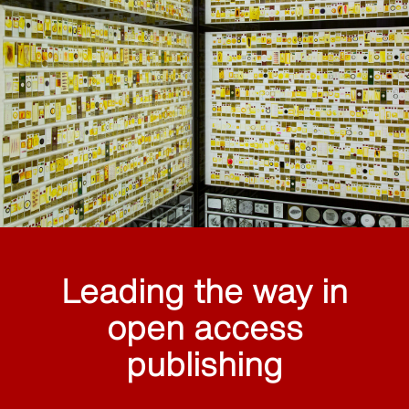
Leading the way in
open access
publishing