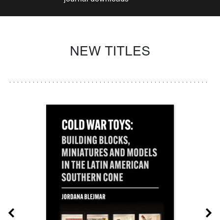
NEW TITLES