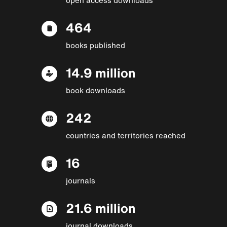
464
books published
14.9 million
book downloads
242
countries and territories reached
16
journals
21.6 million
journal downloads