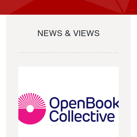
NEWS & VIEWS