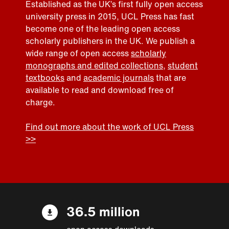
Established as the UK’s first fully open access
university press in 2015, UCL Press has fast
become one of the leading open access
scholarly publishers in the UK. We publish a
wide range of open access
scholarly
monographs and edited collections
,
student
textbooks
and
academic journals
that are
available to read and download free of
charge.
Find out more about the work of UCL Press
>>
36.5 million
open access downloads