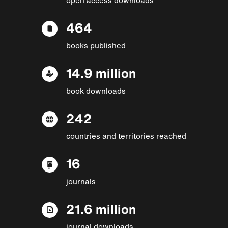
464
books published
14.9 million
book downloads
242
countries and territories reached
16
journals
21.6 million
journal downloads