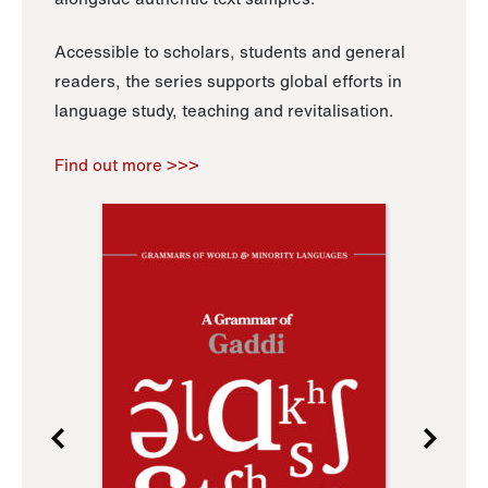
Accessible to scholars, students and general
readers, the series supports global efforts in
language study, teaching and revitalisation.
Find out more >>>