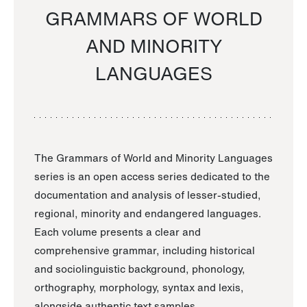
GRAMMARS OF WORLD
AND MINORITY
LANGUAGES
The Grammars of World and Minority Languages
series is an open access series dedicated to the
documentation and analysis of lesser-studied,
regional, minority and endangered languages.
Each volume presents a clear and
comprehensive grammar, including historical
and sociolinguistic background, phonology,
orthography, morphology, syntax and lexis,
alongside authentic text samples.