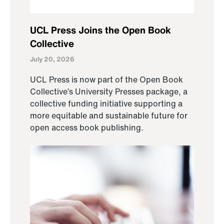
UCL Press Joins the Open Book
Collective
July 20, 2026
UCL Press is now part of the Open Book
Collective’s University Presses package, a
collective funding initiative supporting a
more equitable and sustainable future for
open access book publishing.