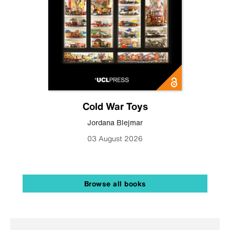
Cold War Toys
Jordana Blejmar
03 August 2026
Browse all books