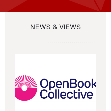
NEWS & VIEWS