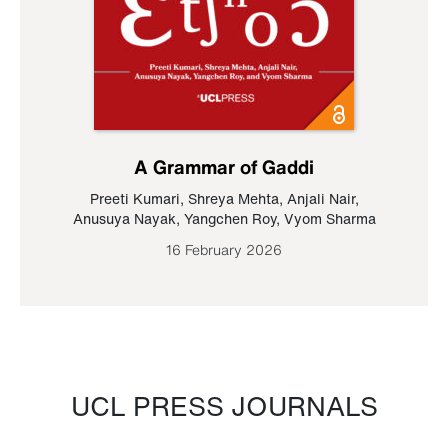
A Grammar of Gaddi
Preeti Kumari
,
Shreya Mehta
,
Anjali Nair
,
Anusuya Nayak
,
Yangchen Roy
,
Vyom Sharma
16 February 2026
UCL PRESS JOURNALS