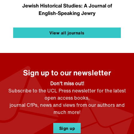
Jewish Historical Studies: A Journal of
English-Speaking Jewry
View all journals
Sign up to our newsletter
Don't miss out!
Subscribe to the UCL Press newsletter for the latest
open access books,
journal CfPs, news and views from our authors and
much more!
Sign up