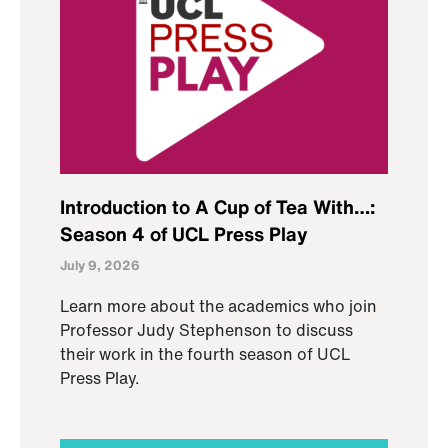
Introduction to A Cup of Tea With…:
Season 4 of UCL Press Play
July 9, 2026
Learn more about the academics who join
Professor Judy Stephenson to discuss
their work in the fourth season of UCL
Press Play.