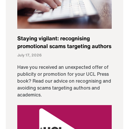
Staying vigilant: recognising
promotional scams targeting authors
July 17, 2026
Have you received an unexpected offer of
publicity or promotion for your UCL Press
book? Read our advice on recognising and
avoiding scams targeting authors and
academics.