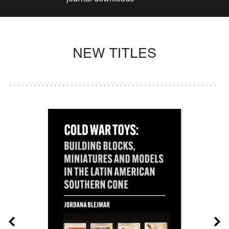
NEW TITLES