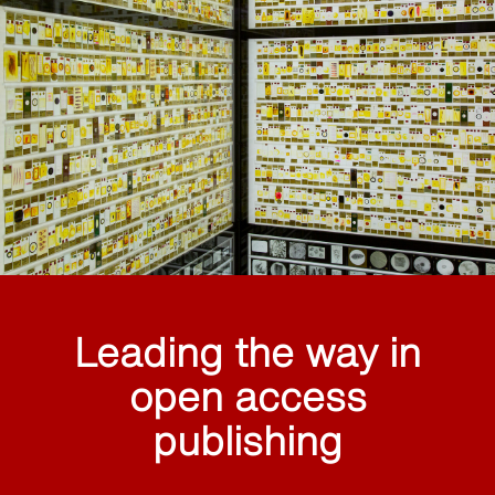
Leading the way in
open access
publishing