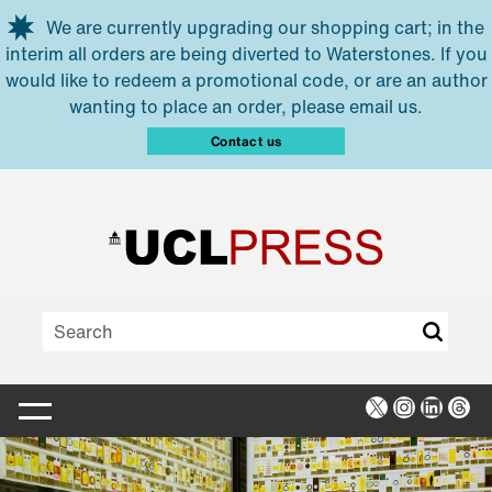
Skip to main content
We are currently upgrading our shopping cart; in the
interim all orders are being diverted to Waterstones. If you
would like to redeem a promotional code, or are an author
wanting to place an order, please email us.
Contact us
X
Instagra
Linked
Thr