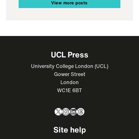
View more posts
UCL Press
University College London (UCL)
Gower Street
London
WC1E 6BT
X
Instagram
LinkedIn
Threads
Site help