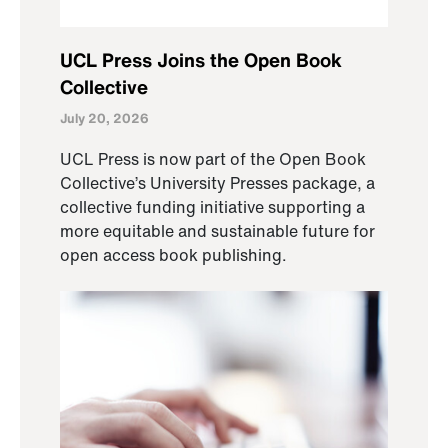
UCL Press Joins the Open Book
Collective
July 20, 2026
UCL Press is now part of the Open Book
Collective’s University Presses package, a
collective funding initiative supporting a
more equitable and sustainable future for
open access book publishing.