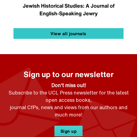
Jewish Historical Studies: A Journal of
English-Speaking Jewry
View all journals
Sign up to our newsletter
Don't miss out!
Subscribe to the UCL Press newsletter for the latest
open access books,
journal CfPs, news and views from our authors and
much more!
Sign up