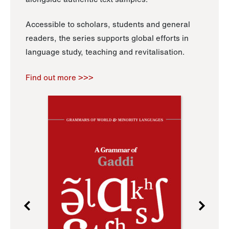
Accessible to scholars, students and general
readers, the series supports global efforts in
language study, teaching and revitalisation.
Find out more >>>