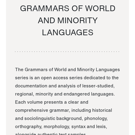
GRAMMARS OF WORLD
AND MINORITY
LANGUAGES
The Grammars of World and Minority Languages
series is an open access series dedicated to the
documentation and analysis of lesser-studied,
regional, minority and endangered languages.
Each volume presents a clear and
comprehensive grammar, including historical
and sociolinguistic background, phonology,
orthography, morphology, syntax and lexis,
alongside authentic text samples.