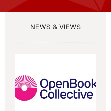
NEWS & VIEWS