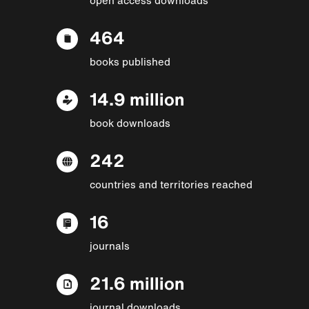
464
books published
14.9 million
book downloads
242
countries and territories reached
16
journals
21.6 million
journal downloads