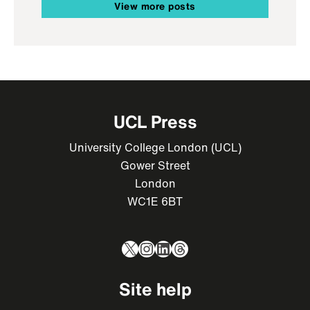
View more posts
UCL Press
University College London (UCL)
Gower Street
London
WC1E 6BT
X
Instagram
LinkedIn
Threads
Site help