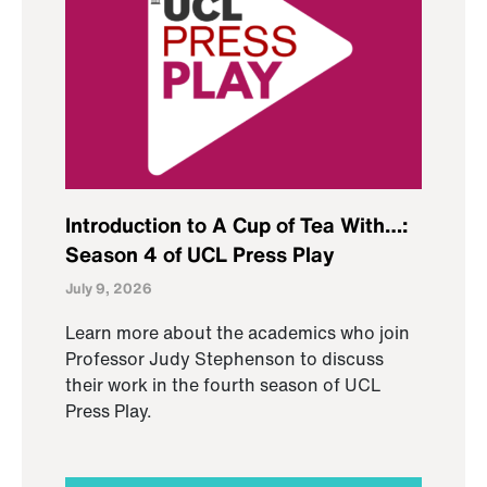
Introduction to A Cup of Tea With…:
Season 4 of UCL Press Play
July 9, 2026
Learn more about the academics who join
Professor Judy Stephenson to discuss
their work in the fourth season of UCL
Press Play.