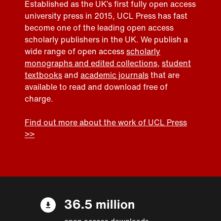
Established as the UK’s first fully open access
university press in 2015, UCL Press has fast
become one of the leading open access
scholarly publishers in the UK. We publish a
wide range of open access
scholarly
monographs and edited collections
,
student
textbooks
and
academic journals
that are
available to read and download free of
charge.
Find out more about the work of UCL Press
>>
36.5 million
open access downloads