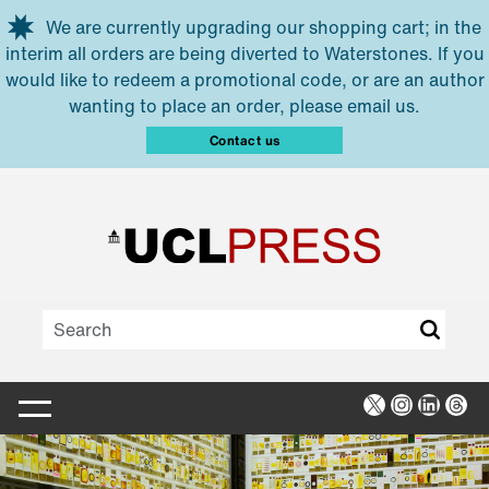
Skip to main content
We are currently upgrading our shopping cart; in the
interim all orders are being diverted to Waterstones. If you
would like to redeem a promotional code, or are an author
wanting to place an order, please email us.
Contact us
X
Instagra
Linked
Thr