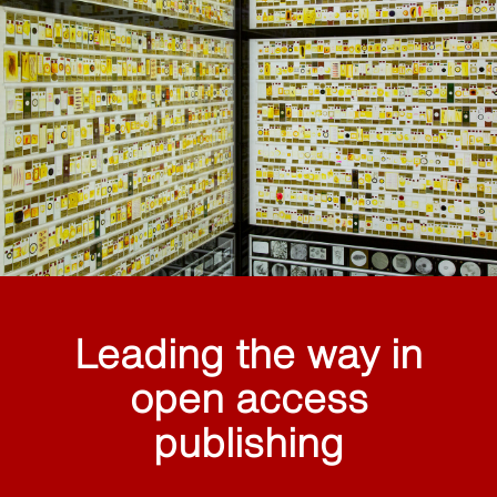
Leading the way in
open access
publishing