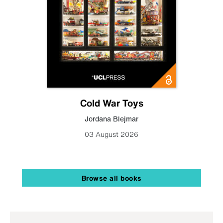
Cold War Toys
Jordana Blejmar
03 August 2026
Browse all books