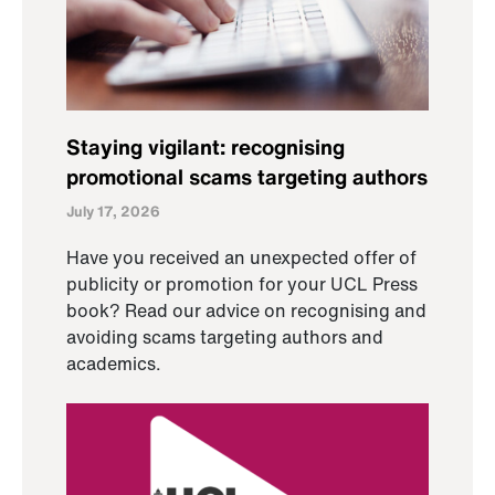
Staying vigilant: recognising
promotional scams targeting authors
July 17, 2026
Have you received an unexpected offer of
publicity or promotion for your UCL Press
book? Read our advice on recognising and
avoiding scams targeting authors and
academics.