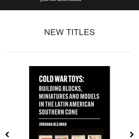
NEW TITLES