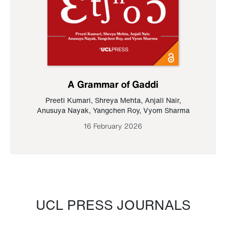
A Grammar of Gaddi
Preeti Kumari
,
Shreya Mehta
,
Anjali Nair
,
Anusuya Nayak
,
Yangchen Roy
,
Vyom Sharma
16 February 2026
UCL PRESS JOURNALS