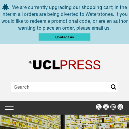
Skip to main content
We are currently upgrading our shopping cart; in the
interim all orders are being diverted to Waterstones. If you
would like to redeem a promotional code, or are an author
wanting to place an order, please email us.
Contact us
X
Instagra
Linked
Thr