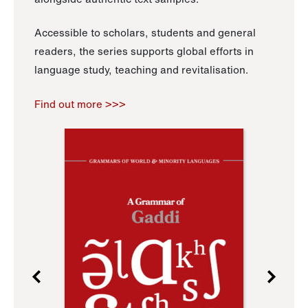
Accessible to scholars, students and general
readers, the series supports global efforts in
language study, teaching and revitalisation.
Find out more >>>