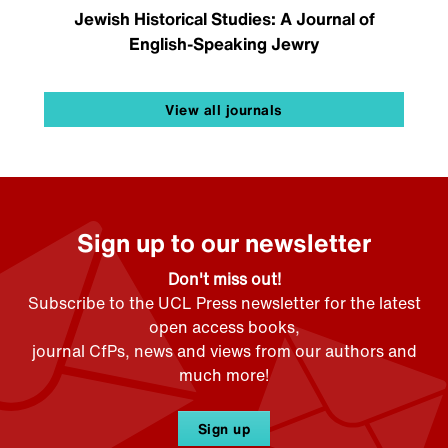
Jewish Historical Studies: A Journal of
English-Speaking Jewry
View all journals
Sign up to our newsletter
Don't miss out!
Subscribe to the UCL Press newsletter for the latest
open access books,
journal CfPs, news and views from our authors and
much more!
Sign up