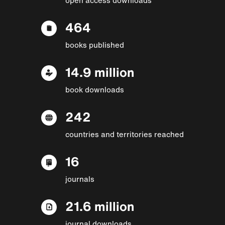
464
books published
14.9 million
book downloads
242
countries and territories reached
16
journals
21.6 million
journal downloads