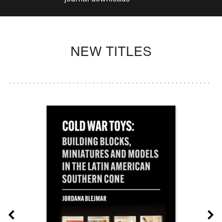
NEW TITLES