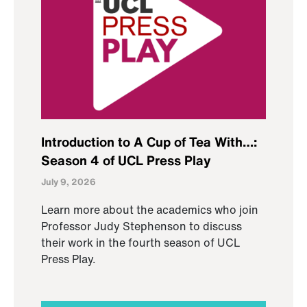
Introduction to A Cup of Tea With…:
Season 4 of UCL Press Play
July 9, 2026
Learn more about the academics who join
Professor Judy Stephenson to discuss
their work in the fourth season of UCL
Press Play.