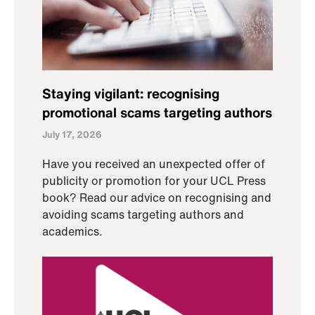
Staying vigilant: recognising
promotional scams targeting authors
July 17, 2026
Have you received an unexpected offer of
publicity or promotion for your UCL Press
book? Read our advice on recognising and
avoiding scams targeting authors and
academics.