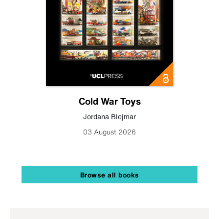
Cold War Toys
Jordana Blejmar
03 August 2026
Browse all books