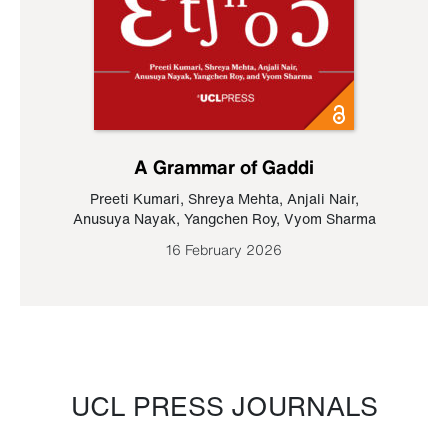
A Grammar of Gaddi
Preeti Kumari
,
Shreya Mehta
,
Anjali Nair
,
Anusuya Nayak
,
Yangchen Roy
,
Vyom Sharma
16 February 2026
UCL PRESS JOURNALS