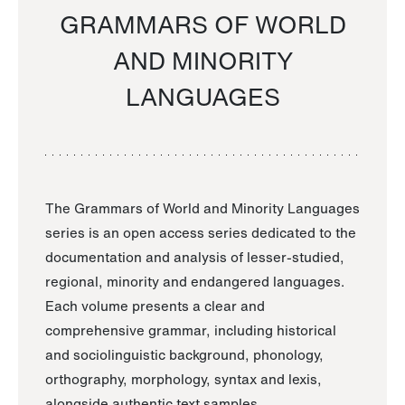
GRAMMARS OF WORLD
AND MINORITY
LANGUAGES
The Grammars of World and Minority Languages
series is an open access series dedicated to the
documentation and analysis of lesser-studied,
regional, minority and endangered languages.
Each volume presents a clear and
comprehensive grammar, including historical
and sociolinguistic background, phonology,
orthography, morphology, syntax and lexis,
alongside authentic text samples.