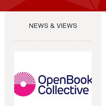
NEWS & VIEWS