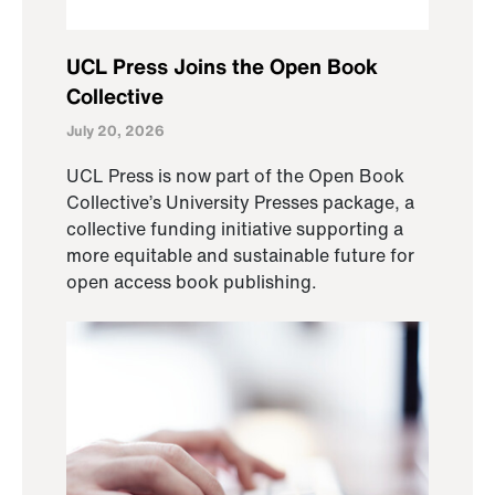
UCL Press Joins the Open Book
Collective
July 20, 2026
UCL Press is now part of the Open Book
Collective’s University Presses package, a
collective funding initiative supporting a
more equitable and sustainable future for
open access book publishing.