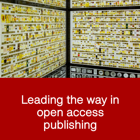
Leading the way in
open access
publishing