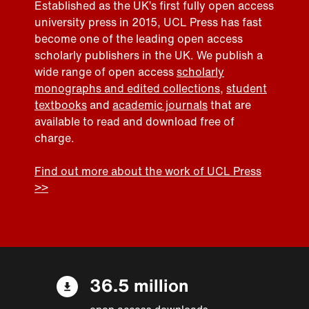
Established as the UK’s first fully open access
university press in 2015, UCL Press has fast
become one of the leading open access
scholarly publishers in the UK. We publish a
wide range of open access
scholarly
monographs and edited collections
,
student
textbooks
and
academic journals
that are
available to read and download free of
charge.
Find out more about the work of UCL Press
>>
36.5 million
open access downloads