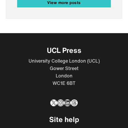
View more posts
UCL Press
University College London (UCL)
Gower Street
London
WC1E 6BT
X
Instagram
LinkedIn
Threads
Site help